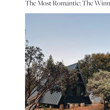
The Most Romantic: The Winn