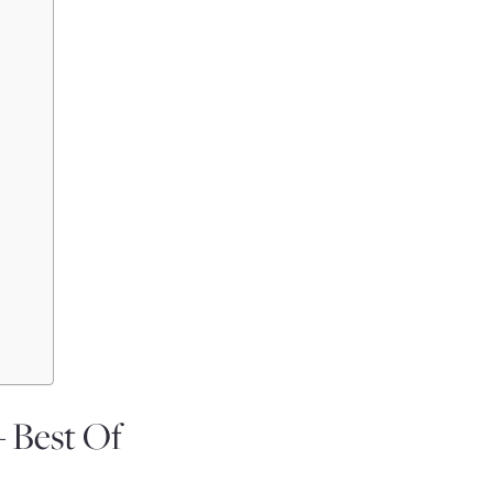
– Best Of