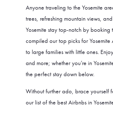
Anyone traveling to the Yosemite area
trees, refreshing mountain views, and
Yosemite stay top-notch by booking 
compiled our top picks for Yosemite A
to large families with little ones. Enj
and more; whether you’re in Yosemite 
the perfect stay down below.
Without further ado, brace yourself
our list of the best Airbnbs in Yosemit