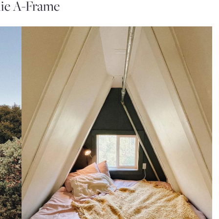
ie A-Frame