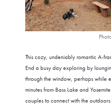
Photo
This cozy, undeniably romantic A-fram
End a busy day exploring by loungin
through the window, perhaps while en
minutes from Bass Lake and Yosemite N
couples to connect with the outdoors