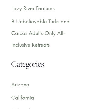
Lazy River Features
8 Unbelievable Turks and
Caicos Adults-Only All-
Inclusive Retreats
Categories
Arizona
California