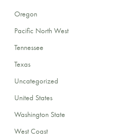
Oregon
Pacific North West
Tennessee
Texas
Uncategorized
United States
Washington State
West Coast