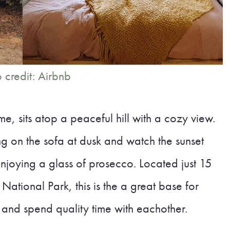
 credit: Airbnb
e, sits atop a peaceful hill with a cozy view.
g on the sofa at dusk and watch the sunset
joying a glass of prosecco. Located just 15
ational Park, this is the a great base for
 and spend quality time with eachother.