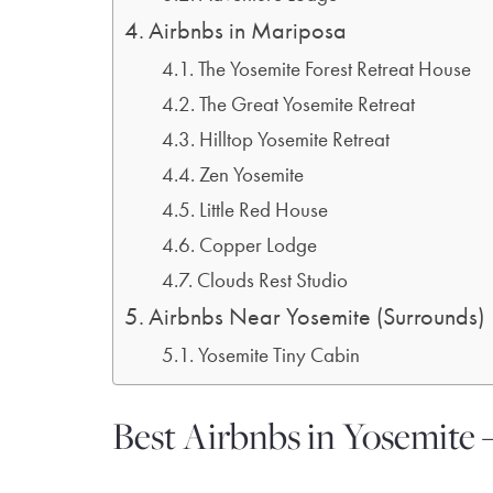
Airbnbs in Mariposa
The Yosemite Forest Retreat House
The Great Yosemite Retreat
Hilltop Yosemite Retreat
Zen Yosemite
Little Red House
Copper Lodge
Clouds Rest Studio
Airbnbs Near Yosemite (Surrounds)
Yosemite Tiny Cabin
Best Airbnbs in Yosemite 