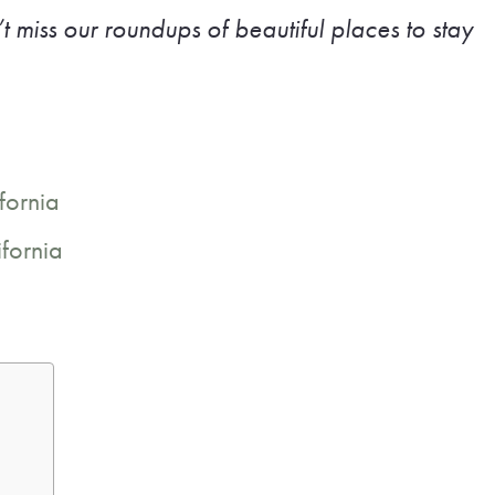
t miss our roundups of beautiful places to stay
fornia
ifornia