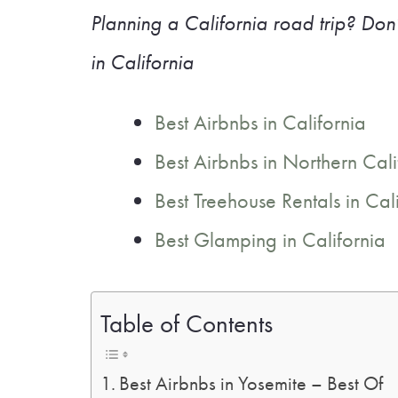
Planning a California road trip? Don’
in California
Best Airbnbs in California
Best Airbnbs in Northern Cali
Best Treehouse Rentals in Cal
Best Glamping in California
Table of Contents
Best Airbnbs in Yosemite – Best Of