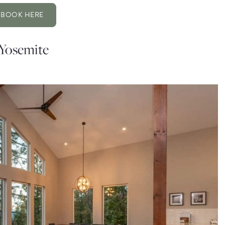
BOOK HERE
 Yosemite