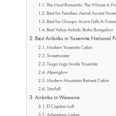
The Most Romantic: The Winnie A-F
Best for Families: Aerial Ascent Yose
Best for Groups: Acorn Falls A-Fram
Best Value Airbnb: Boho Bungalow
Best Airbnbs in Yosemite National P
Modern Yosemite Cabin
Sweetwater
Tioga Logs Inside Yosemite
Alpenglow
Modern Mountain Retreat Cabin
Starfall
Airbnbs in Wawona
El Capitan Loft
Adventure Lodge