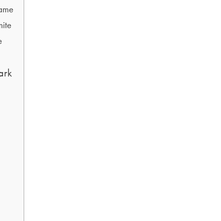
rame
mite
e
ark