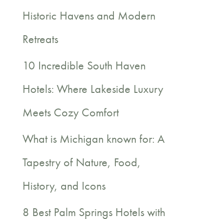
c
Historic Havens and Modern
h
Retreats
f
10 Incredible South Haven
o
Hotels: Where Lakeside Luxury
r
Meets Cozy Comfort
:
What is Michigan known for: A
Tapestry of Nature, Food,
History, and Icons
8 Best Palm Springs Hotels with