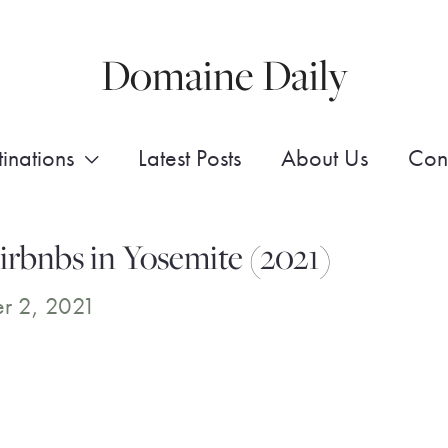
Domaine Daily
inations
Latest Posts
About Us
Con
rbnbs in Yosemite (2021)
r 2, 2021