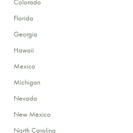
Colorado
Florida
Georgia
Hawaii
Mexico
Michigan
Nevada
New Mexico
North Carolina