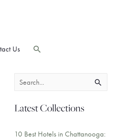
Search
tact Us
S
e
Latest Collections
a
r
10 Best Hotels in Chattanooga: