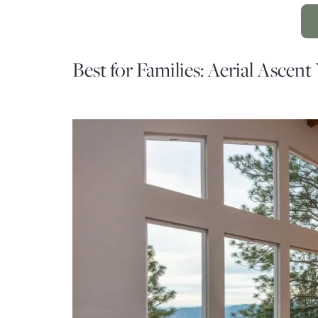
Best for Families: Aerial Ascent