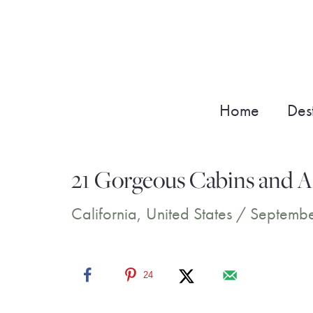
Skip
to
content
Home
Dest
21 Gorgeous Cabins and Ai
California
,
United States
/
Septembe
24