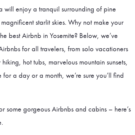
 will enjoy a tranquil surrounding of pine
 magnificent starlit skies. Why not make your
the best Airbnb in Yosemite? Below, we’ve
irbnbs for all travelers, from solo vacationers
oy hiking, hot tubs, marvelous mountain sunsets,
for a day or a month, we’re sure you’ll find
 for some gorgeous Airbnbs and cabins – here’s
e.