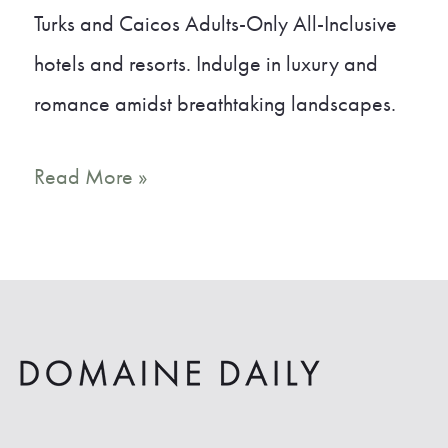
Turks and Caicos Adults-Only All-Inclusive
hotels and resorts. Indulge in luxury and
romance amidst breathtaking landscapes.
8
Read More »
Unbelievable
Turks
and
Caicos
Adults-
Only