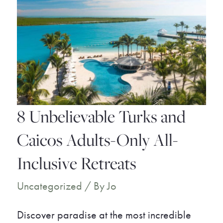
8 Unbelievable Turks and
Caicos Adults-Only All-
Inclusive Retreats
Uncategorized
/ By
Jo
Discover paradise at the most incredible