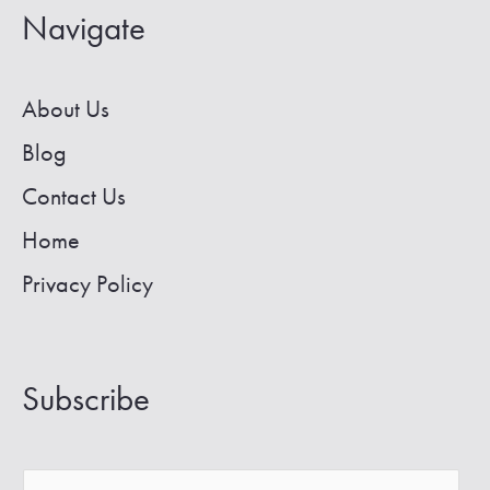
All-
Navigate
Inclusive
Retreats
About Us
Blog
Contact Us
Home
Privacy Policy
Subscribe
E