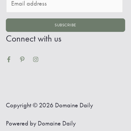
m
a
SUBSCRIBE
i
Connect with us
l
*
Copyright © 2026
Domaine Daily
Powered by
Domaine Daily