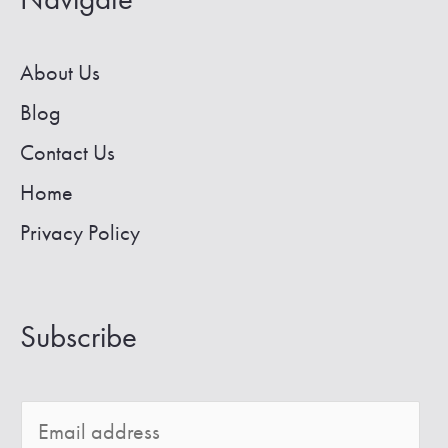
About Us
Blog
Contact Us
Home
Privacy Policy
Subscribe
E