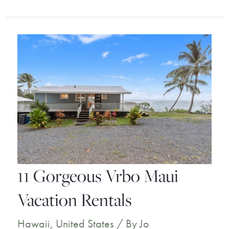
Stunning
Vrbo
Kauai
Vacation
Rentals
11 Gorgeous Vrbo Maui
Vacation Rentals
Hawaii
,
United States
/ By
Jo