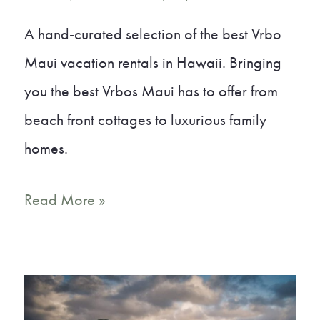
A hand-curated selection of the best Vrbo
Maui vacation rentals in Hawaii. Bringing
you the best Vrbos Maui has to offer from
beach front cottages to luxurious family
homes.
11
Read More »
Gorgeous
Vrbo
Maui
Vacation