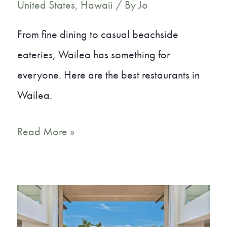
United States
,
Hawaii
/ By
Jo
From fine dining to casual beachside
eateries, Wailea has something for
everyone. Here are the best restaurants in
Wailea.
12
Read More »
Mouth-
Watering
Restaurants
in