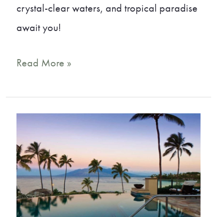
crystal-clear waters, and tropical paradise
await you!
16
Read More »
Best
Beaches
in
Maui:
Your
Guide
to