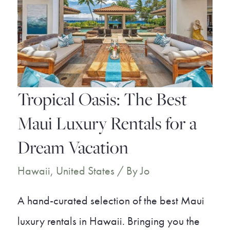
Wailea
You
Don’t
Want
to
Tropical Oasis: The Best
Miss
Maui Luxury Rentals for a
Dream Vacation
Hawaii
,
United States
/ By
Jo
A hand-curated selection of the best Maui
luxury rentals in Hawaii. Bringing you the