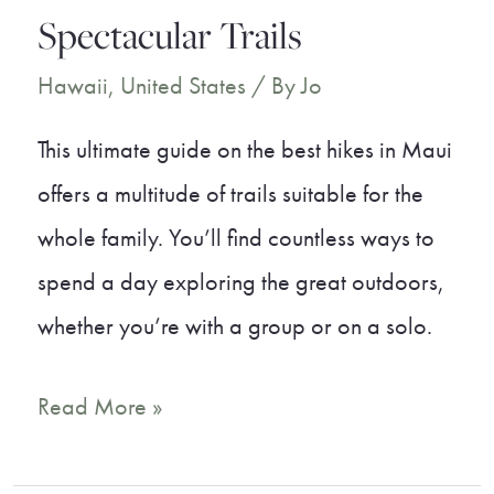
Spectacular Trails
Hawaii
,
United States
/ By
Jo
This ultimate guide on the best hikes in Maui
offers a multitude of trails suitable for the
whole family. You’ll find countless ways to
spend a day exploring the great outdoors,
whether you’re with a group or on a solo.
8
Read More »
Best