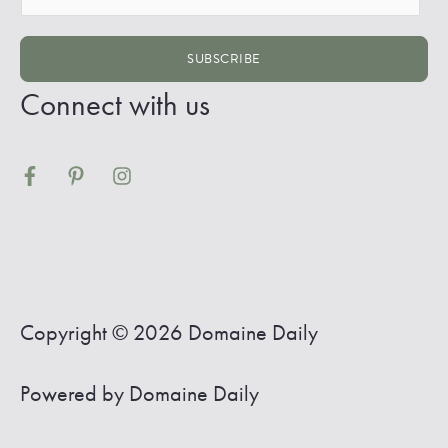
m
a
SUBSCRIBE
i
Connect with us
l
*
Copyright © 2026
Domaine Daily
Powered by
Domaine Daily