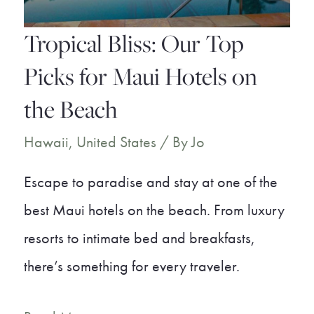
Paradise
Tropical Bliss: Our Top
Picks for Maui Hotels on
the Beach
Hawaii
,
United States
/ By
Jo
Escape to paradise and stay at one of the
best Maui hotels on the beach. From luxury
resorts to intimate bed and breakfasts,
there’s something for every traveler.