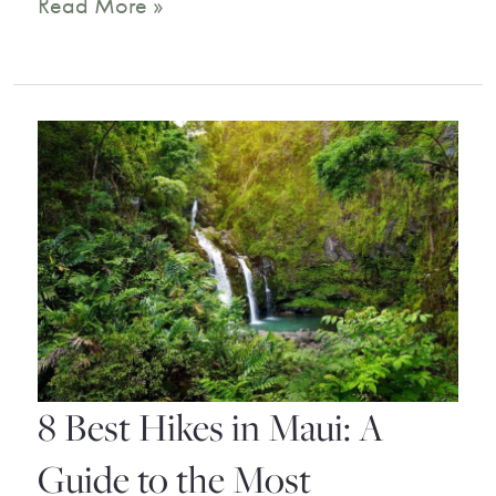
Tropical
Read More »
Bliss:
Our
Top
Picks
for
Maui
Hotels
on
the
8 Best Hikes in Maui: A
Beach
Guide to the Most