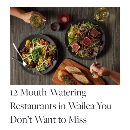
Hikes
in
Maui:
A
Guide
to
the
Most
12 Mouth-Watering
Spectacular
Restaurants in Wailea You
Trails
Don’t Want to Miss