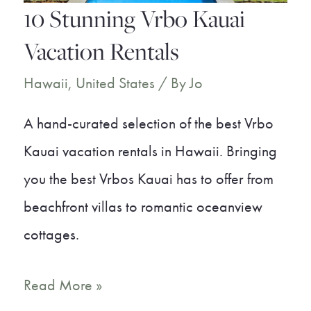
a
10 Stunning Vrbo Kauai
Dream
Vacation Rentals
Vacation
Hawaii
,
United States
/ By
Jo
A hand-curated selection of the best Vrbo
Kauai vacation rentals in Hawaii. Bringing
you the best Vrbos Kauai has to offer from
beachfront villas to romantic oceanview
cottages.
10
Read More »