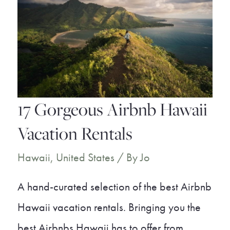
Rentals
17 Gorgeous Airbnb Hawaii
Vacation Rentals
Hawaii
,
United States
/ By
Jo
A hand-curated selection of the best Airbnb
Hawaii vacation rentals. Bringing you the
best Airbnbs Hawaii has to offer from