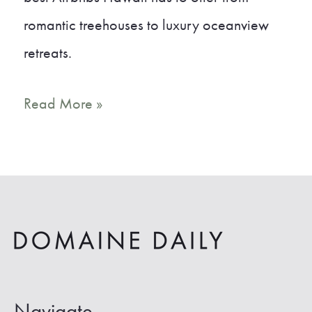
romantic treehouses to luxury oceanview
retreats.
17
Read More »
Gorgeous
Airbnb
Hawaii
Vacation
Rentals
Navigate