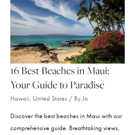
16 Best Beaches in Maui:
Your Guide to Paradise
Hawaii
,
United States
/ By
Jo
Discover the best beaches in Maui with our
comprehensive guide. Breathtaking views,