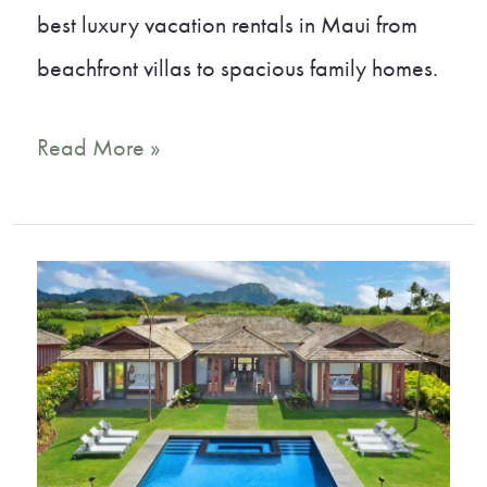
best luxury vacation rentals in Maui from
beachfront villas to spacious family homes.
Tropical
Read More »
Oasis:
The
Best
Maui
Luxury
Rentals
for