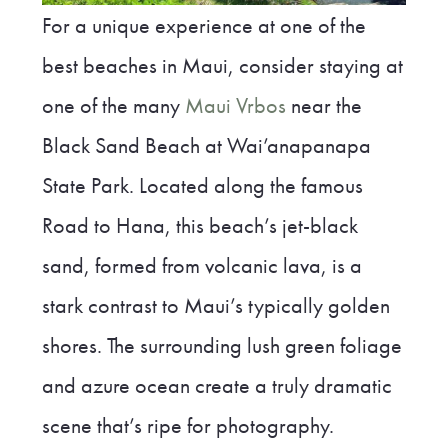
For a unique experience at one of the
best beaches in Maui, consider staying at
one of the many
Maui Vrbos
near the
Black Sand Beach at Wai’anapanapa
State Park. Located along the famous
Road to Hana, this beach’s jet-black
sand, formed from volcanic lava, is a
stark contrast to Maui’s typically golden
shores. The surrounding lush green foliage
and azure ocean create a truly dramatic
scene that’s ripe for photography.