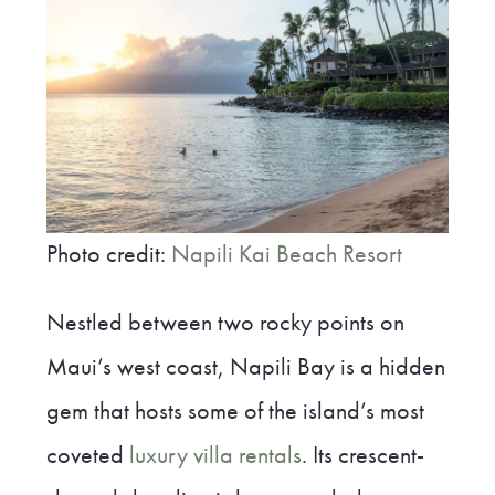
Photo credit:
Napili Kai Beach Resort
Nestled between two rocky points on
Maui’s west coast, Napili Bay is a hidden
gem that hosts some of the island’s most
coveted
luxury villa rentals
. Its crescent-