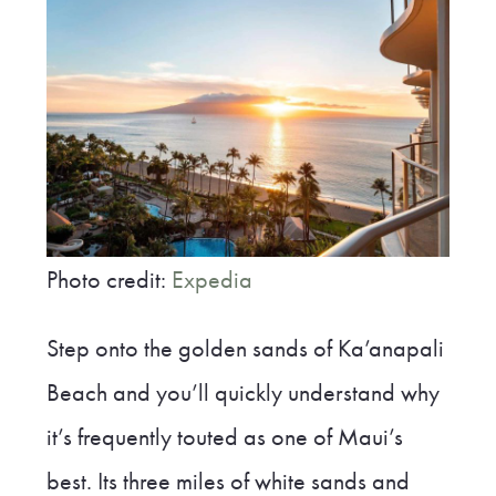
Photo credit:
Expedia
Step onto the golden sands of Ka’anapali
Beach and you’ll quickly understand why
it’s frequently touted as one of Maui’s
best. Its three miles of white sands and