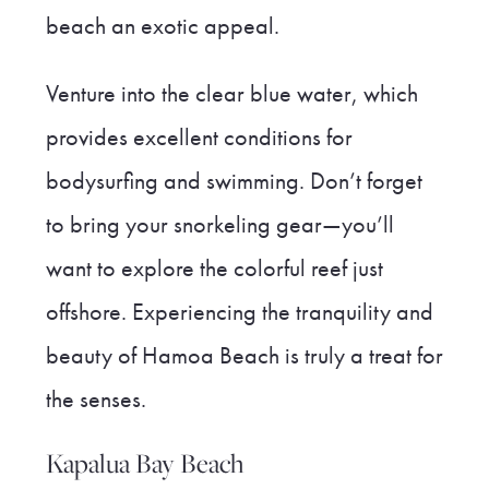
beach an exotic appeal.
Venture into the clear blue water, which
provides excellent conditions for
bodysurfing and swimming. Don’t forget
to bring your snorkeling gear—you’ll
want to explore the colorful reef just
offshore. Experiencing the tranquility and
beauty of Hamoa Beach is truly a treat for
the senses.
Kapalua Bay Beach