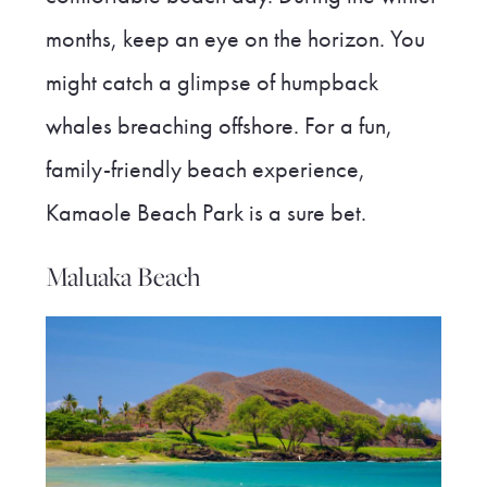
months, keep an eye on the horizon. You
might catch a glimpse of humpback
whales breaching offshore. For a fun,
family-friendly beach experience,
Kamaole Beach Park is a sure bet.
Maluaka Beach