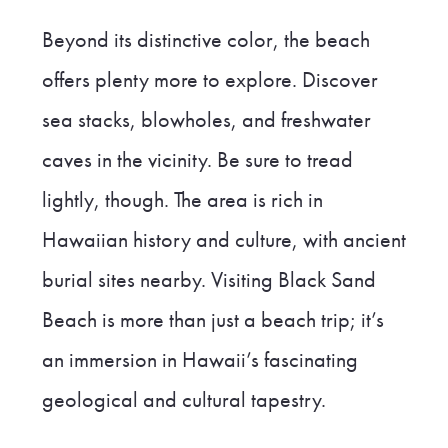
Beyond its distinctive color, the beach
offers plenty more to explore. Discover
sea stacks, blowholes, and freshwater
caves in the vicinity. Be sure to tread
lightly, though. The area is rich in
Hawaiian history and culture, with ancient
burial sites nearby. Visiting Black Sand
Beach is more than just a beach trip; it’s
an immersion in Hawaii’s fascinating
geological and cultural tapestry.