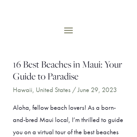
Skip
to
MAIN
content
MENU
16 Best Beaches in Maui: Your
Guide to Paradise
Hawaii
,
United States
/
June 29, 2023
Aloha, fellow beach lovers! As a born-
and-bred Maui local, I’m thrilled to guide
you on a virtual tour of the best beaches