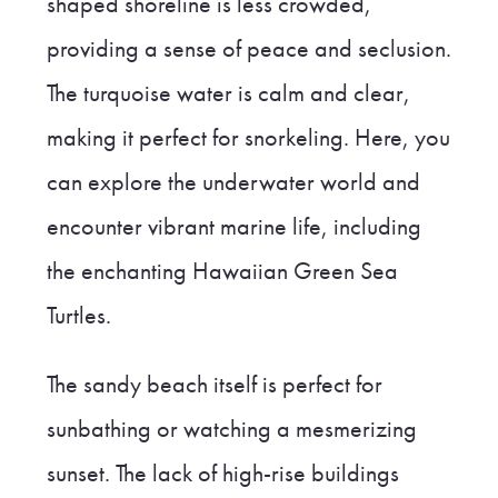
shaped shoreline is less crowded,
providing a sense of peace and seclusion.
The turquoise water is calm and clear,
making it perfect for snorkeling. Here, you
can explore the underwater world and
encounter vibrant marine life, including
the enchanting Hawaiian Green Sea
Turtles.
The sandy beach itself is perfect for
sunbathing or watching a mesmerizing
sunset. The lack of high-rise buildings