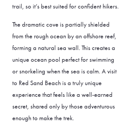
trail, so it’s best suited for confident hikers.
The dramatic cove is partially shielded
from the rough ocean by an offshore reef,
forming a natural sea wall. This creates a
unique ocean pool perfect for swimming
or snorkeling when the sea is calm. A visit
to Red Sand Beach is a truly unique
experience that feels like a well-earned
secret, shared only by those adventurous
enough to make the trek.