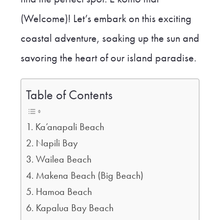
(Welcome)! Let’s embark on this exciting
coastal adventure, soaking up the sun and
savoring the heart of our island paradise.
Table of Contents
Ka’anapali Beach
Napili Bay
Wailea Beach
Makena Beach (Big Beach)
Hamoa Beach
Kapalua Bay Beach