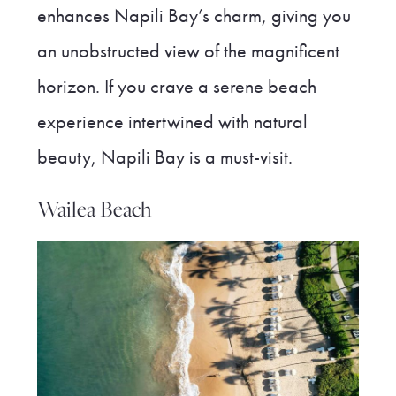
enhances Napili Bay’s charm, giving you
an unobstructed view of the magnificent
horizon. If you crave a serene beach
experience intertwined with natural
beauty, Napili Bay is a must-visit.
Wailea Beach