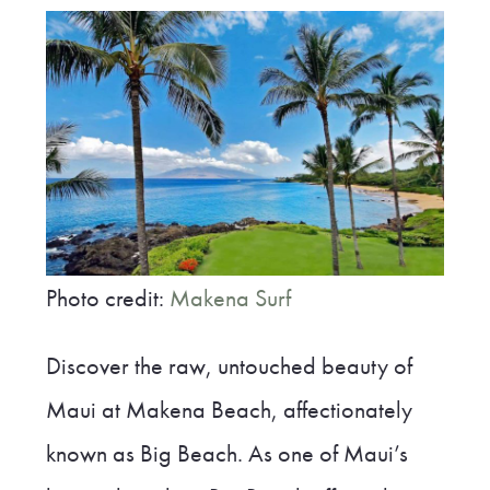
Photo credit:
Makena Surf
Discover the raw, untouched beauty of
Maui at Makena Beach, affectionately
known as Big Beach. As one of Maui’s