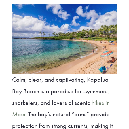
Calm, clear, and captivating, Kapalua
Bay Beach is a paradise for swimmers,
snorkelers, and lovers of scenic
hikes in
Maui
. The bay’s natural “arms” provide
protection from strong currents, making it