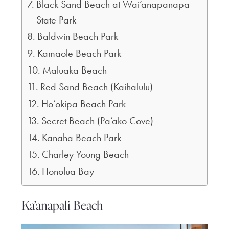
Black Sand Beach at Wai’anapanapa
State Park
Baldwin Beach Park
Kamaole Beach Park
Maluaka Beach
Red Sand Beach (Kaihalulu)
Ho’okipa Beach Park
Secret Beach (Pa’ako Cove)
Kanaha Beach Park
Charley Young Beach
Honolua Bay
Ka’anapali Beach