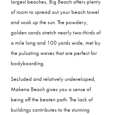
largest beaches, Big Beach offers plenty
of room to spread out your beach towel
and soak up the sun. The powdery,
golden sands stretch nearly two-thirds of
a mile long and 100 yards wide, met by
the pulsating waves that are perfect for
bodyboarding.
Secluded and relatively undeveloped,
Makena Beach gives you a sense of
being off the beaten path. The lack of
buildings contributes to the stunning