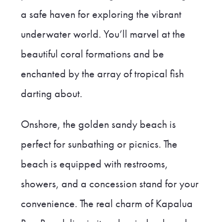
a safe haven for exploring the vibrant
underwater world. You’ll marvel at the
beautiful coral formations and be
enchanted by the array of tropical fish
darting about.
Onshore, the golden sandy beach is
perfect for sunbathing or picnics. The
beach is equipped with restrooms,
showers, and a concession stand for your
convenience. The real charm of Kapalua