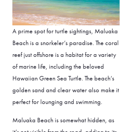
A prime spot for turtle sightings, Maluaka
Beach is a snorkeler’s paradise. The coral
reef just offshore is a habitat for a variety
of marine life, including the beloved
Hawaiian Green Sea Turtle. The beach’s
golden sand and clear water also make it
perfect for lounging and swimming.
Maluaka Beach is somewhat hidden, as
it’s not visible from the road, adding to its