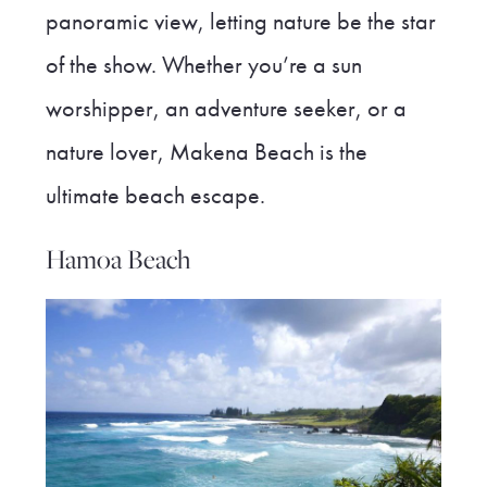
panoramic view, letting nature be the star
of the show. Whether you’re a sun
worshipper, an adventure seeker, or a
nature lover, Makena Beach is the
ultimate beach escape.
Hamoa Beach