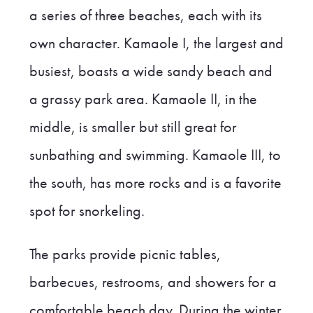
a series of three beaches, each with its
own character. Kamaole I, the largest and
busiest, boasts a wide sandy beach and
a grassy park area. Kamaole II, in the
middle, is smaller but still great for
sunbathing and swimming. Kamaole III, to
the south, has more rocks and is a favorite
spot for snorkeling.
The parks provide picnic tables,
barbecues, restrooms, and showers for a
comfortable beach day. During the winter