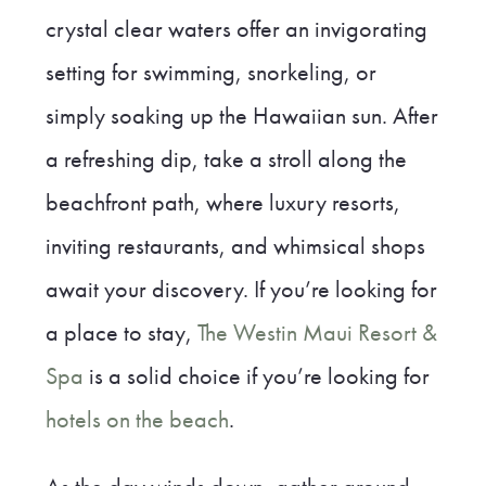
crystal clear waters offer an invigorating
setting for swimming, snorkeling, or
simply soaking up the Hawaiian sun. After
a refreshing dip, take a stroll along the
beachfront path, where luxury resorts,
inviting restaurants, and whimsical shops
await your discovery. If you’re looking for
a place to stay,
The Westin Maui Resort &
Spa
is a solid choice if you’re looking for
hotels on the beach
.