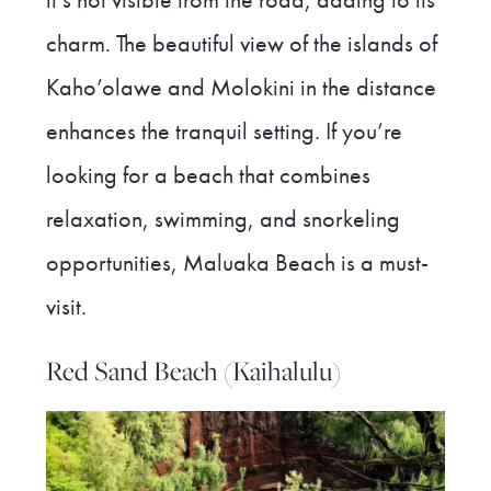
charm. The beautiful view of the islands of
Kaho’olawe and Molokini in the distance
enhances the tranquil setting. If you’re
looking for a beach that combines
relaxation, swimming, and snorkeling
opportunities, Maluaka Beach is a must-
visit.
Red Sand Beach (Kaihalulu)