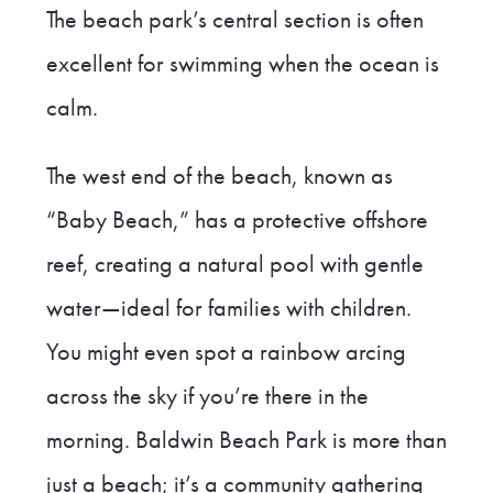
The beach park’s central section is often
excellent for swimming when the ocean is
calm.
The west end of the beach, known as
“Baby Beach,” has a protective offshore
reef, creating a natural pool with gentle
water—ideal for families with children.
You might even spot a rainbow arcing
across the sky if you’re there in the
morning. Baldwin Beach Park is more than
just a beach; it’s a community gathering