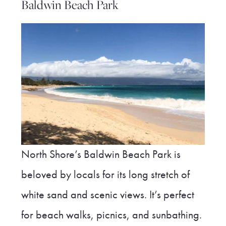
Baldwin Beach Park
North Shore’s Baldwin Beach Park is
beloved by locals for its long stretch of
white sand and scenic views. It’s perfect
for beach walks, picnics, and sunbathing.