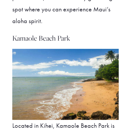
spot where you can experience Maui’s
aloha spirit.
Kamaole Beach Park
Located in Kihei, Kamaole Beach Park is