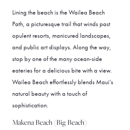
Lining the beach is the Wailea Beach
Path, a picturesque trail that winds past
opulent resorts, manicured landscapes,
and public art displays. Along the way,
stop by one of the many ocean-side
eateries for a delicious bite with a view.
Wailea Beach effortlessly blends Maui’s
natural beauty with a touch of
sophistication.
Makena Beach (Big Beach)