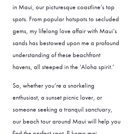
in Maui, our picturesque coastline’s top
spots. From popular hotspots to secluded
gems, my lifelong love affair with Maui’s
sands has bestowed upon me a profound
understanding of these beachfront
havens, all steeped in the ‘Aloha spirit.’
So, whether you’re a snorkeling
enthusiast, a sunset picnic lover, or
someone seeking a tranquil sanctuary,
our beach tour around Maui will help you
find the perfect spot. E komo mai