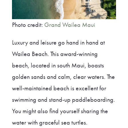
Photo credit:
Grand Wailea Maui
Luxury and leisure go hand in hand at
Wailea Beach. This award-winning
beach, located in south Maui, boasts
golden sands and calm, clear waters. The
well-maintained beach is excellent for
swimming and stand-up paddleboarding.
You might also find yourself sharing the
water with graceful sea turtles.