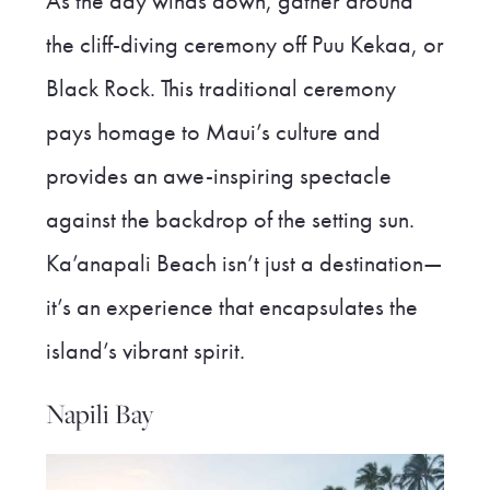
As the day winds down, gather around
the cliff-diving ceremony off Puu Kekaa, or
Black Rock. This traditional ceremony
pays homage to Maui’s culture and
provides an awe-inspiring spectacle
against the backdrop of the setting sun.
Ka’anapali Beach isn’t just a destination—
it’s an experience that encapsulates the
island’s vibrant spirit.
Napili Bay