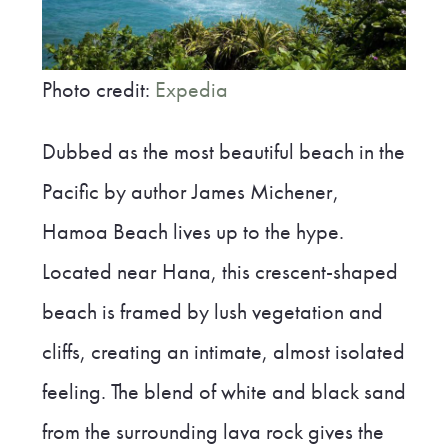
Photo credit:
Expedia
Dubbed as the most beautiful beach in the
Pacific by author James Michener,
Hamoa Beach lives up to the hype.
Located near Hana, this crescent-shaped
beach is framed by lush vegetation and
cliffs, creating an intimate, almost isolated
feeling. The blend of white and black sand
from the surrounding lava rock gives the