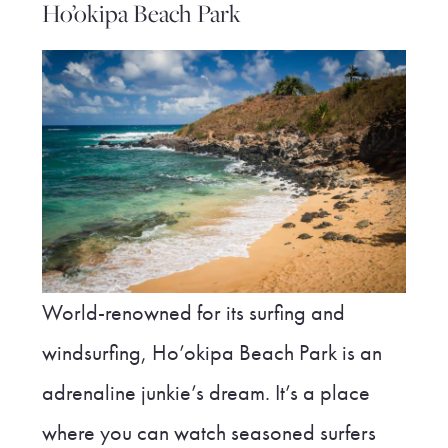
Ho’okipa Beach Park
World-renowned for its surfing and
windsurfing, Ho’okipa Beach Park is an
adrenaline junkie’s dream. It’s a place
where you can watch seasoned surfers