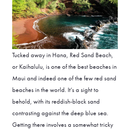
Tucked away in Hana, Red Sand Beach,
or Kaihalulu, is one of the best beaches in
Maui and indeed one of the few red sand
beaches in the world. It’s a sight to
behold, with its reddish-black sand
contrasting against the deep blue sea.
Getting there involves a somewhat tricky