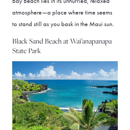
Bay Beach lies in its unhurried, relaxed
atmosphere—a place where time seems
to stand still as you bask in the Maui sun.
Black Sand Beach at Wai’anapanapa
State Park