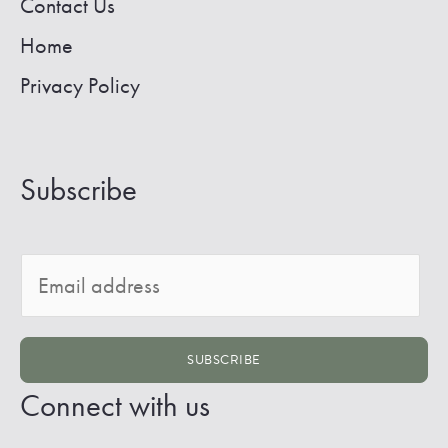
Contact Us
Home
Privacy Policy
Subscribe
E
m
a
SUBSCRIBE
i
Connect with us
l