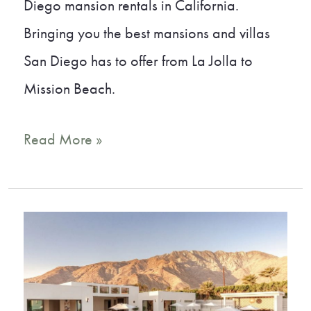
Diego mansion rentals in California.
Bringing you the best mansions and villas
San Diego has to offer from La Jolla to
Mission Beach.
15
Read More »
Incredible
San
Diego
Mansion
Rentals
and