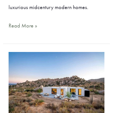
luxurious midcentury modern homes.
16
Read More »
Incredible
Vrbo
Palm
Springs
Vacation
Rentals