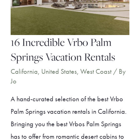
Villas
16 Incredible Vrbo Palm
Springs Vacation Rentals
California
,
United States
,
West Coast
/ By
Jo
A hand-curated selection of the best Vrbo
Palm Springs vacation rentals in California.
Bringing you the best Vrbos Palm Springs
has to offer from romantic desert cabins to