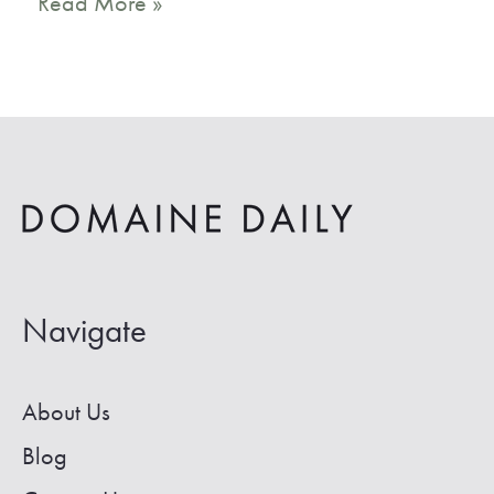
16
Read More »
Coolest
Vrbo
Joshua
Tree
Vacation
Rentals
Navigate
About Us
Blog