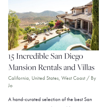
15 Incredible San Diego
Mansion Rentals and Villas
California
,
United States
,
West Coast
/ By
Jo
A hand-curated selection of the best San