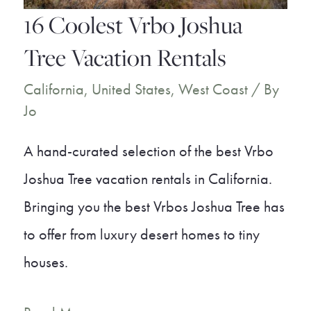
16 Coolest Vrbo Joshua
Tree Vacation Rentals
California
,
United States
,
West Coast
/ By
Jo
A hand-curated selection of the best Vrbo
Joshua Tree vacation rentals in California.
Bringing you the best Vrbos Joshua Tree has
to offer from luxury desert homes to tiny
houses.