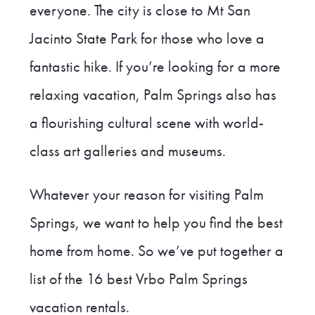
everyone. The city is close to Mt San
Jacinto State Park for those who love a
fantastic hike. If you’re looking for a more
relaxing vacation, Palm Springs also has
a flourishing cultural scene with world-
class art galleries and museums.
Whatever your reason for visiting Palm
Springs, we want to help you find the best
home from home. So we’ve put together a
list of the 16 best Vrbo Palm Springs
vacation rentals.