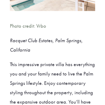
Photo credit: Vrbo
Racquet Club Estates, Palm Springs,
California
This impressive private villa has everything
you and your family need to live the Palm
Springs lifestyle. Enjoy contemporary
styling throughout the property, including
the expansive outdoor area. You’ll have