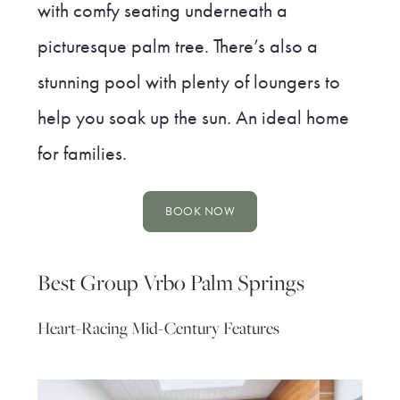
with comfy seating underneath a
picturesque palm tree. There’s also a
stunning pool with plenty of loungers to
help you soak up the sun. An ideal home
for families.
BOOK NOW
Best Group Vrbo Palm Springs
Heart-Racing Mid-Century Features