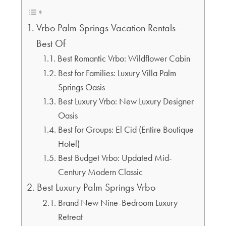
Vrbo Palm Springs Vacation Rentals –
Best Of
Best Romantic Vrbo: Wildflower Cabin
Best for Families: Luxury Villa Palm
Springs Oasis
Best Luxury Vrbo: New Luxury Designer
Oasis
Best for Groups: El Cid (Entire Boutique
Hotel)
Best Budget Vrbo: Updated Mid-
Century Modern Classic
Best Luxury Palm Springs Vrbo
Brand New Nine-Bedroom Luxury
Retreat