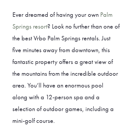
Ever dreamed of having your own
Palm
Springs resort
? Look no further than one of
the best Vrbo Palm Springs rentals. Just
five minutes away from downtown, this
fantastic property offers a great view of
the mountains from the incredible outdoor
area. You’ll have an enormous pool
along with a 12-person spa and a
selection of outdoor games, including a
mini-golf course.