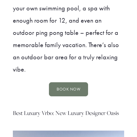
your own swimming pool, a spa with
enough room for 12, and even an
outdoor ping pong table – perfect for a
memorable family vacation. There’s also
an outdoor bar area for a truly relaxing
vibe.
BOOK NOW
Best Luxury Vrbo: New Luxury Designer Oasis