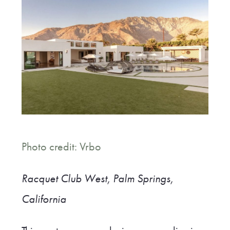
Photo credit: Vrbo
Racquet Club West, Palm Springs,
California