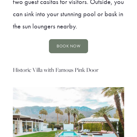
two guest casitas for visitors. Outside, you
can sink into your stunning pool or bask in
the sun loungers nearby.
BOOK NOW
Historic Villa with Famous Pink Door