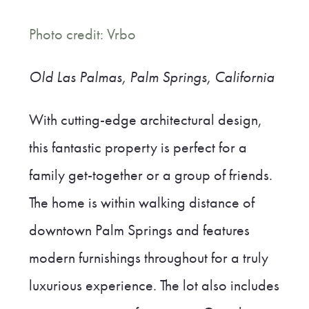
Photo credit: Vrbo
Old Las Palmas, Palm Springs, California
With cutting-edge architectural design,
this fantastic property is perfect for a
family get-together or a group of friends.
The home is within walking distance of
downtown Palm Springs and features
modern furnishings throughout for a truly
luxurious experience. The lot also includes