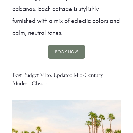
cabanas. Each cottage is stylishly
furnished with a mix of eclectic colors and
calm, neutral tones.
BOOK NOW
Best Budget Vrbo: Updated Mid-Century
Modern Classic