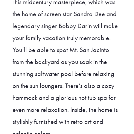
This midcentury masterpiece, which was
the home of screen star Sandra Dee and
legendary singer Bobby Darin will make
your family vacation truly memorable.
You’ll be able to spot Mt. San Jacinto
from the backyard as you soak in the
stunning saltwater pool before relaxing
on the sun loungers. There’s also a cozy
hammock and a glorious hot tub spa for
even more relaxation. Inside, the home is
stylishly furnished with retro art and
eclectic colors.