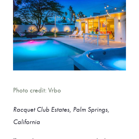
Photo credit: Vrbo
Racquet Club Estates, Palm Springs,
California