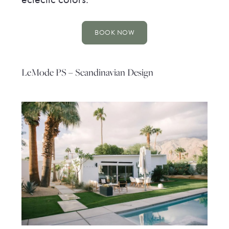
BOOK NOW
LeMode PS – Scandinavian Design