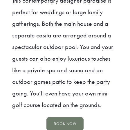
This contemporary designer paradise is
perfect for weddings or large family
gatherings. Both the main house and a
separate casita are arranged around a
spectacular outdoor pool. You and your
guests can also enjoy luxurious touches
like a private spa and sauna and an
outdoor games patio to keep the party
going. You’ll even have your own mini-
golf course located on the grounds.
BOOK NOW