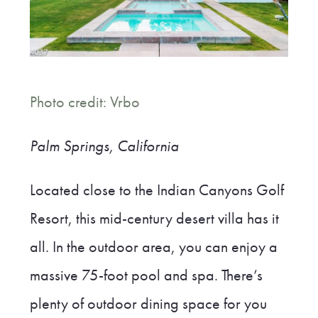
Photo credit: Vrbo
Palm Springs, California
Located close to the Indian Canyons Golf
Resort, this mid-century desert villa has it
all. In the outdoor area, you can enjoy a
massive 75-foot pool and spa. There’s
plenty of outdoor dining space for you