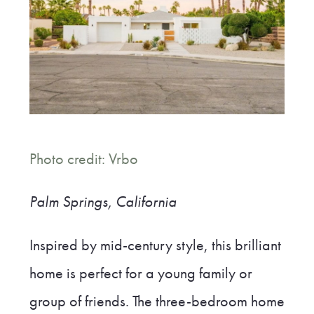
Photo credit: Vrbo
Palm Springs, California
Inspired by mid-century style, this brilliant
home is perfect for a young family or
group of friends. The three-bedroom home