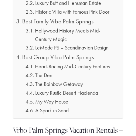
Luxury Buff and Hensman Estate
Historic Villa with Famous Pink Door
Best Family Vrbo Palm Springs
Hollywood History Meets Mid-
Century Magic
LeMode PS – Scandinavian Design
Best Group Vrbo Palm Springs
Heart-Racing Mid-Century Features
The Den
The Rainbow Getaway
Luxury Rustic Desert Hacienda
My Way House
A Spark in Sand
Vrbo Palm Springs Vacation Rentals –