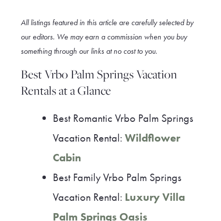
All listings featured in this article are carefully selected by
our editors. We may earn a commission when you buy
something through our link
s at no cost to you
.
Best Vrbo Palm Springs Vacation
Rentals at a Glance
Best Romantic Vrbo Palm Springs
Vacation Rental:
Wildflower
Cabin
Best Family Vrbo Palm Springs
Vacation Rental:
Luxury Villa
Palm Springs Oasis