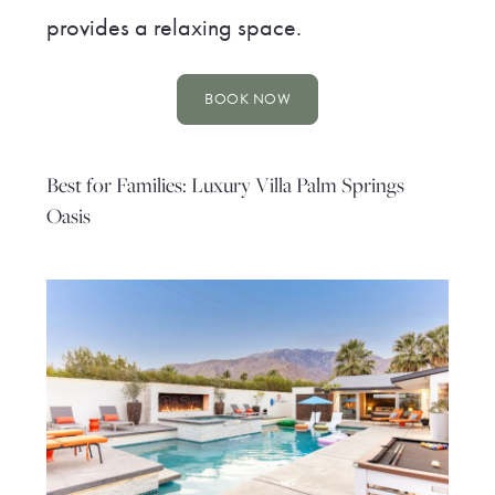
provides a relaxing space.
BOOK NOW
Best for Families: Luxury Villa Palm Springs
Oasis