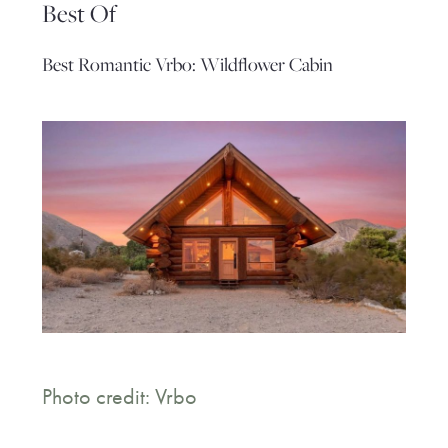
Best Of
Best Romantic Vrbo: Wildflower Cabin
Photo credit: Vrbo