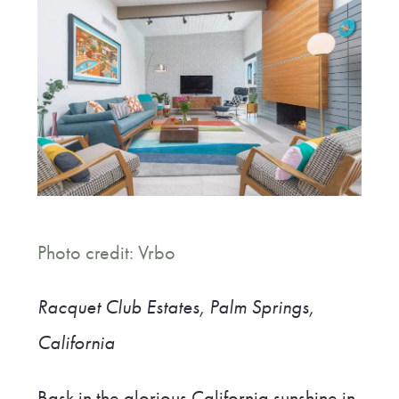
Photo credit: Vrbo
Racquet Club Estates, Palm Springs,
California
Bask in the glorious California sunshine in