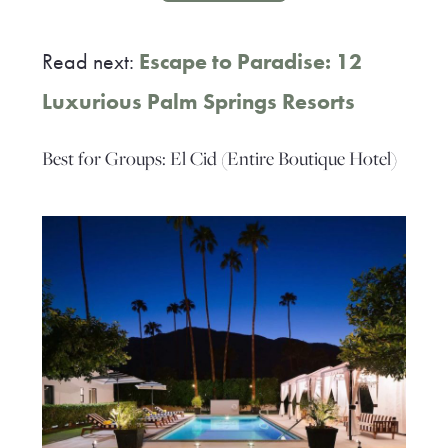
Read next:
Escape to Paradise: 12
Luxurious Palm Springs Resorts
Best for Groups: El Cid (Entire Boutique Hotel)