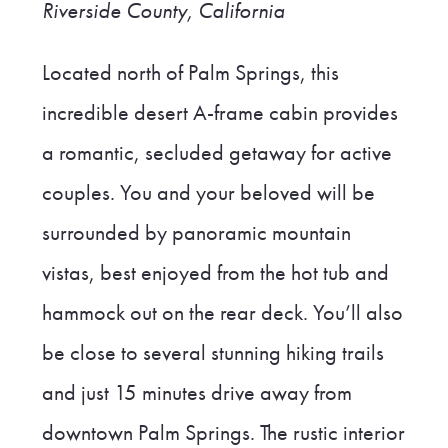
Riverside County, California
Located north of Palm Springs, this
incredible desert A-frame cabin provides
a romantic, secluded getaway for active
couples. You and your beloved will be
surrounded by panoramic mountain
vistas, best enjoyed from the hot tub and
hammock out on the rear deck. You’ll also
be close to several stunning hiking trails
and just 15 minutes drive away from
downtown Palm Springs. The rustic interior