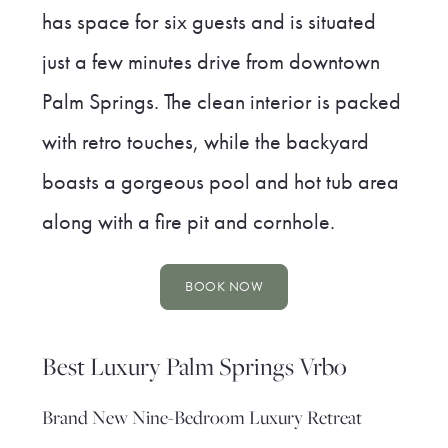
has space for six guests and is situated
just a few minutes drive from downtown
Palm Springs. The clean interior is packed
with retro touches, while the backyard
boasts a gorgeous pool and hot tub area
along with a fire pit and cornhole.
BOOK NOW
Best Luxury Palm Springs Vrbo
Brand New Nine-Bedroom Luxury Retreat