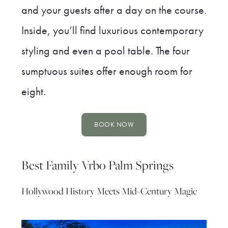
and your guests after a day on the course.
Inside, you’ll find luxurious contemporary
styling and even a pool table. The four
sumptuous suites offer enough room for
eight.
BOOK NOW
Best Family Vrbo Palm Springs
Hollywood History Meets Mid-Century Magic