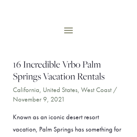
Skip
to
MAIN
content
MENU
16 Incredible Vrbo Palm
Springs Vacation Rentals
California
,
United States
,
West Coast
/
November 9, 2021
Known as an iconic desert resort
vacation, Palm Springs has something for