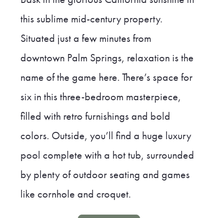
this sublime mid-century property.
Situated just a few minutes from
downtown Palm Springs, relaxation is the
name of the game here. There’s space for
six in this three-bedroom masterpiece,
filled with retro furnishings and bold
colors. Outside, you’ll find a huge luxury
pool complete with a hot tub, surrounded
by plenty of outdoor seating and games
like cornhole and croquet.