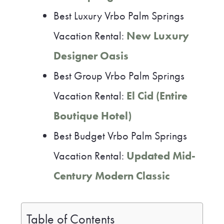
Best Luxury Vrbo Palm Springs
Vacation Rental:
New Luxury
Designer Oasis
Best Group Vrbo Palm Springs
Vacation Rental:
El Cid (Entire
Boutique Hotel)
Best Budget Vrbo Palm Springs
Vacation Rental:
Updated Mid-
Century Modern Classic
Table of Contents