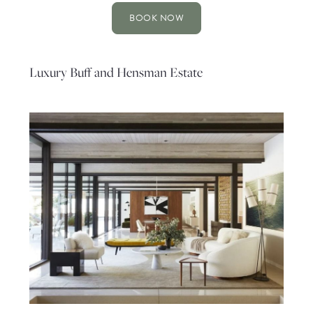
BOOK NOW
Luxury Buff and Hensman Estate