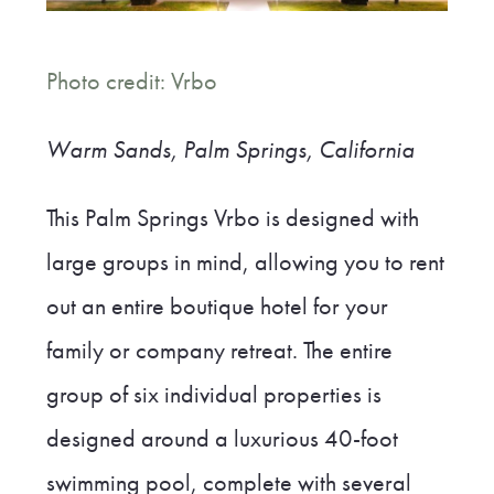
Photo credit: Vrbo
Warm Sands, Palm Springs, California
This Palm Springs Vrbo is designed with
large groups in mind, allowing you to rent
out an entire boutique hotel for your
family or company retreat. The entire
group of six individual properties is
designed around a luxurious 40-foot
swimming pool, complete with several