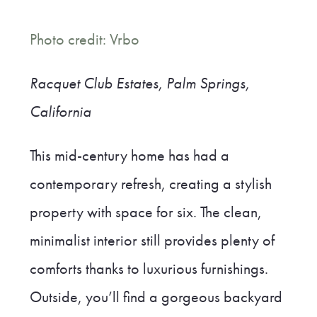
Photo credit: Vrbo
Racquet Club Estates, Palm Springs,
California
This mid-century home has had a
contemporary refresh, creating a stylish
property with space for six. The clean,
minimalist interior still provides plenty of
comforts thanks to luxurious furnishings.
Outside, you’ll find a gorgeous backyard