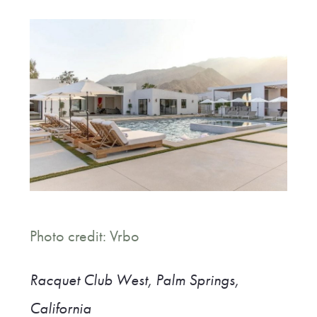
Photo credit: Vrbo
Racquet Club West, Palm Springs,
California