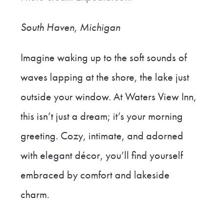
South Haven, Michigan
Imagine waking up to the soft sounds of
waves lapping at the shore, the lake just
outside your window. At Waters View Inn,
this isn’t just a dream; it’s your morning
greeting. Cozy, intimate, and adorned
with elegant décor, you’ll find yourself
embraced by comfort and lakeside
charm.