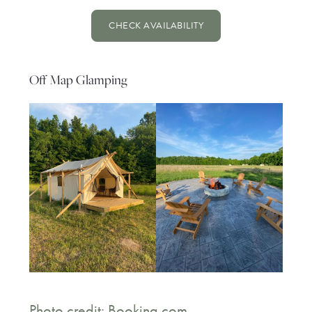
CHECK AVAILABILITY
Off Map Glamping
Photo credit: Booking.com