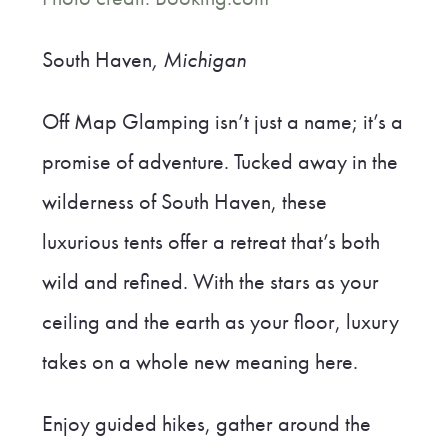
South Haven
, Michigan
Off Map Glamping isn’t just a name; it’s a
promise of adventure. Tucked away in the
wilderness of South Haven, these
luxurious tents offer a retreat that’s both
wild and refined. With the stars as your
ceiling and the earth as your floor, luxury
takes on a whole new meaning here.
Enjoy guided hikes, gather around the