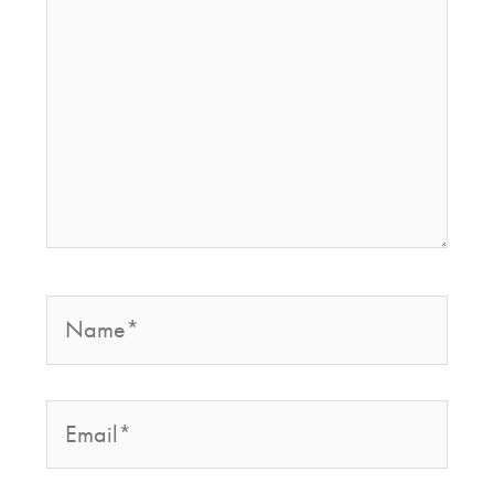
Name*
Email*