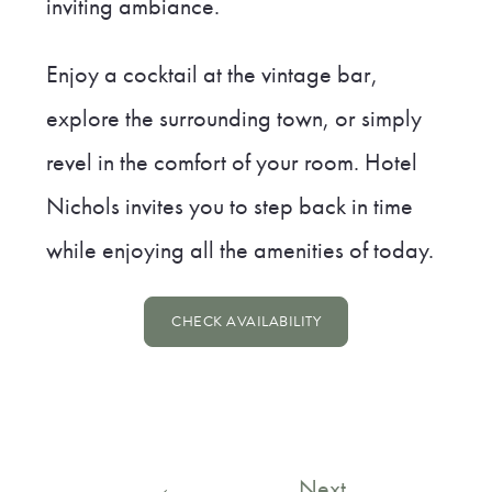
inviting ambiance.
Enjoy a cocktail at the vintage bar,
explore the surrounding town, or simply
revel in the comfort of your room. Hotel
Nichols invites you to step back in time
while enjoying all the amenities of today.
CHECK AVAILABILITY
Post
←
Next