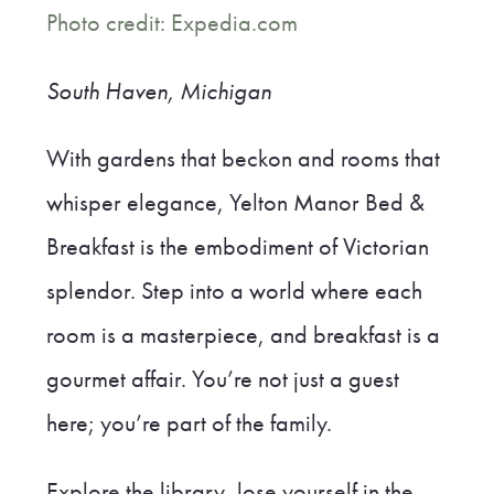
Photo credit: Expedia.com
South Haven, Michigan
With gardens that beckon and rooms that
whisper elegance, Yelton Manor Bed &
Breakfast is the embodiment of Victorian
splendor. Step into a world where each
room is a masterpiece, and breakfast is a
gourmet affair. You’re not just a guest
here; you’re part of the family.
Explore the library, lose yourself in the