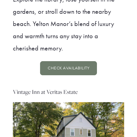
gardens, or stroll down to the nearby
beach. Yelton Manor’s blend of luxury
and warmth turns any stay into a
cherished memory.
CHECK AVAILABILITY
Vintage Inn at Veritas Estate