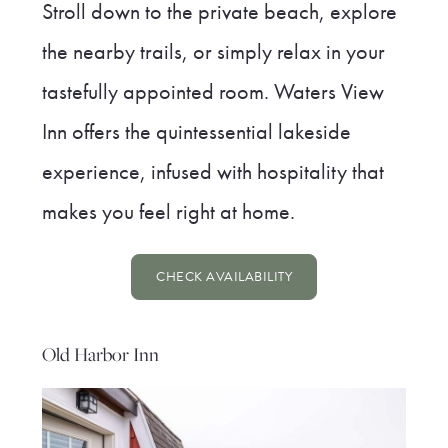
Stroll down to the private beach, explore
the nearby trails, or simply relax in your
tastefully appointed room. Waters View
Inn offers the quintessential lakeside
experience, infused with hospitality that
makes you feel right at home.
CHECK AVAILABILITY
Old Harbor Inn