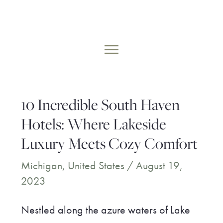
Skip
to
MAIN
content
MENU
10 Incredible South Haven
Hotels: Where Lakeside
Luxury Meets Cozy Comfort
Michigan
,
United States
/
August 19,
2023
Nestled along the azure waters of Lake