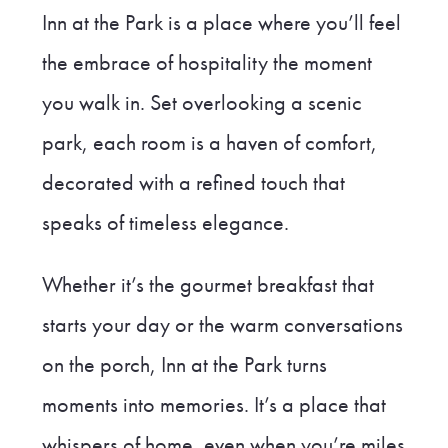
Inn at the Park is a place where you’ll feel
the embrace of hospitality the moment
you walk in. Set overlooking a scenic
park, each room is a haven of comfort,
decorated with a refined touch that
speaks of timeless elegance.
Whether it’s the gourmet breakfast that
starts your day or the warm conversations
on the porch, Inn at the Park turns
moments into memories. It’s a place that
whispers of home, even when you’re miles