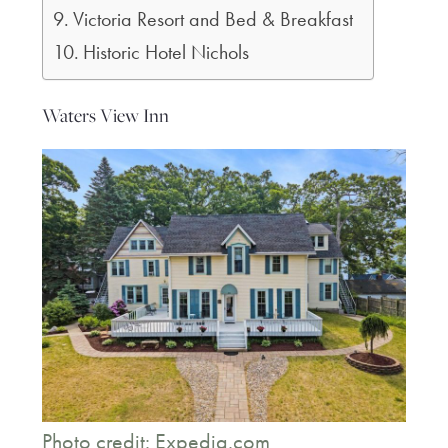
Victoria Resort and Bed & Breakfast
Historic Hotel Nichols
Waters View Inn
Photo credit: Expedia.com