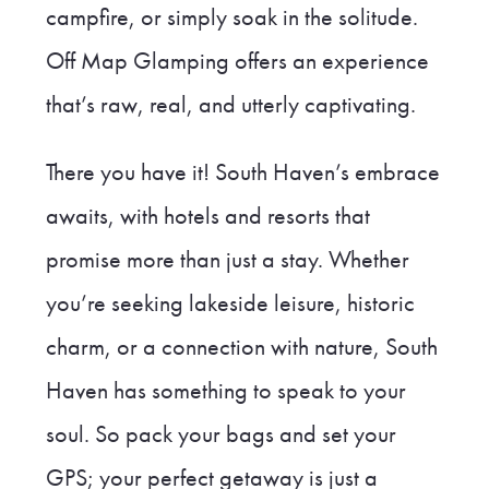
campfire, or simply soak in the solitude.
Off Map Glamping offers an experience
that’s raw, real, and utterly captivating.
There you have it! South Haven’s embrace
awaits, with hotels and resorts that
promise more than just a stay. Whether
you’re seeking lakeside leisure, historic
charm, or a connection with nature, South
Haven has something to speak to your
soul. So pack your bags and set your
GPS; your perfect getaway is just a