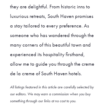
they are delightful. From historic inns to
luxurious retreats, South Haven promises
a stay tailored to every preference. As
someone who has wandered through the
many corners of this beautiful town and
experienced its hospitality firsthand,
allow me to guide you through the creme
de la creme of South Haven hotels.
All listings featured in this article are carefully selected by
our editors. We may earn a commission when you buy
something through our link
s at no cost to you
.