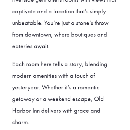
captivate and a location that’s simply
unbeatable. You’re just a stone’s throw
from downtown, where boutiques and
eateries await.
Each room here tells a story, blending
modern amenities with a touch of
yesteryear. Whether it’s a romantic
getaway or a weekend escape, Old
Harbor Inn delivers with grace and
charm.