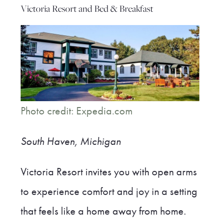
Victoria Resort and Bed & Breakfast
Photo credit: Expedia.com
South Haven, Michigan
Victoria Resort invites you with open arms
to experience comfort and joy in a setting
that feels like a home away from home.