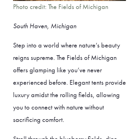
Photo credit: The Fields of Michigan
South Haven, Michigan
Step into a world where nature’s beauty
reigns supreme. The Fields of Michigan
offers glamping like you’ve never
experienced before. Elegant tents provide
luxury amidst the rolling fields, allowing
you to connect with nature without
sacrificing comfort.
Stroll through the blueberry fields, dine