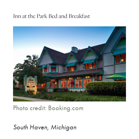
Inn at the Park Bed and Breakfast
Photo credit: Booking.com
South Haven, Michigan