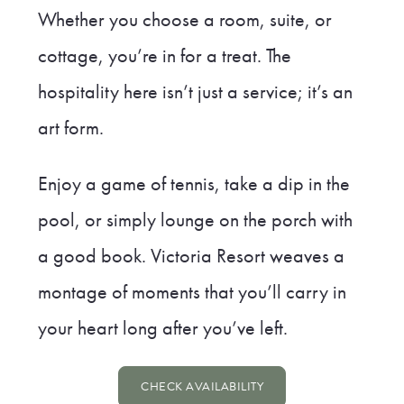
Whether you choose a room, suite, or
cottage, you’re in for a treat. The
hospitality here isn’t just a service; it’s an
art form.
Enjoy a game of tennis, take a dip in the
pool, or simply lounge on the porch with
a good book. Victoria Resort weaves a
montage of moments that you’ll carry in
your heart long after you’ve left.
CHECK AVAILABILITY