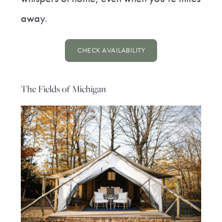
away.
CHECK AVAILABILITY
The Fields of Michigan