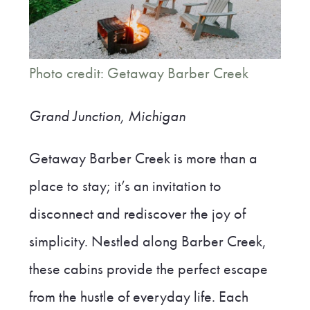
Photo credit: Getaway Barber Creek
Grand Junction, Michigan
Getaway Barber Creek is more than a
place to stay; it’s an invitation to
disconnect and rediscover the joy of
simplicity. Nestled along Barber Creek,
these cabins provide the perfect escape
from the hustle of everyday life. Each