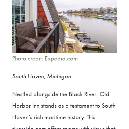
Photo credit: Expedia.com
South Haven, Michigan
Nestled alongside the Black River, Old
Harbor Inn stands as a testament to South
Haven’s rich maritime history. This
riverside gem offers rooms with views that