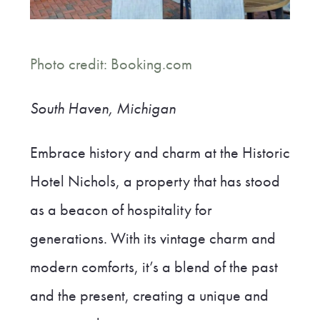
Photo credit: Booking.com
South Haven, Michigan
Embrace history and charm at the Historic
Hotel Nichols, a property that has stood
as a beacon of hospitality for
generations. With its vintage charm and
modern comforts, it’s a blend of the past
and the present, creating a unique and