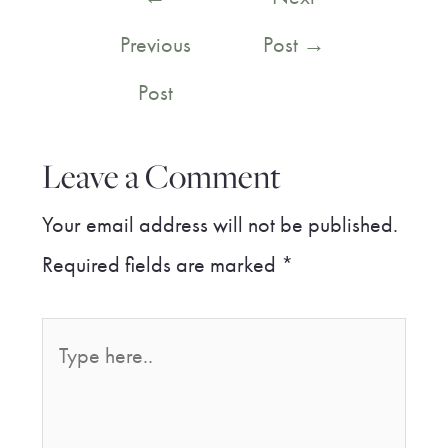
navigation
Previous
Post
→
Post
Leave a Comment
Your email address will not be published.
Required fields are marked
*
Type
here..