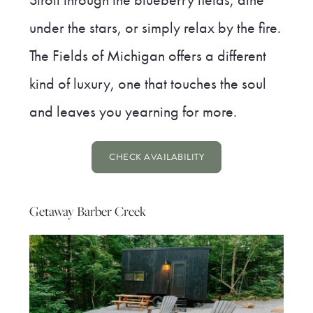
under the stars, or simply relax by the fire.
The Fields of Michigan offers a different
kind of luxury, one that touches the soul
and leaves you yearning for more.
CHECK AVAILABILITY
Getaway Barber Creek