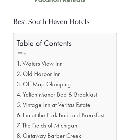
Best South Haven Hotels
Table of Contents
Waters View Inn
Old Harbor Inn
Off Map Glamping
Yelton Manor Bed & Breakfast
Vintage Inn at Veritas Estate
Inn at the Park Bed and Breakfast
The Fields of Michigan
Getaway Barber Creek