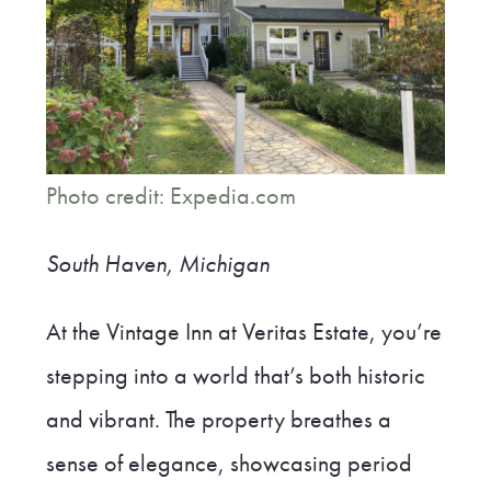
Photo credit: Expedia.com
South Haven, Michigan
At the Vintage Inn at Veritas Estate, you’re
stepping into a world that’s both historic
and vibrant. The property breathes a
sense of elegance, showcasing period