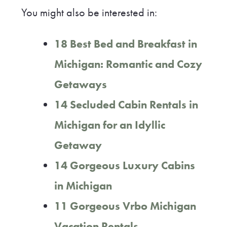
You might also be interested in:
18 Best Bed and Breakfast in
Michigan: Romantic and Cozy
Getaways
14 Secluded Cabin Rentals in
Michigan for an Idyllic
Getaway
14 Gorgeous Luxury Cabins
in Michigan
11 Gorgeous Vrbo Michigan
Vacation Rentals