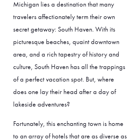
Michigan lies a destination that many
travelers affectionately term their own
secret getaway: South Haven. With its
picturesque beaches, quaint downtown
area, and a rich tapestry of history and
culture, South Haven has all the trappings
of a perfect vacation spot. But, where
does one lay their head after a day of
lakeside adventures?
Fortunately, this enchanting town is home
to an array of hotels that are as diverse as