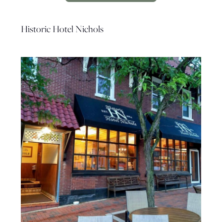
Historic Hotel Nichols