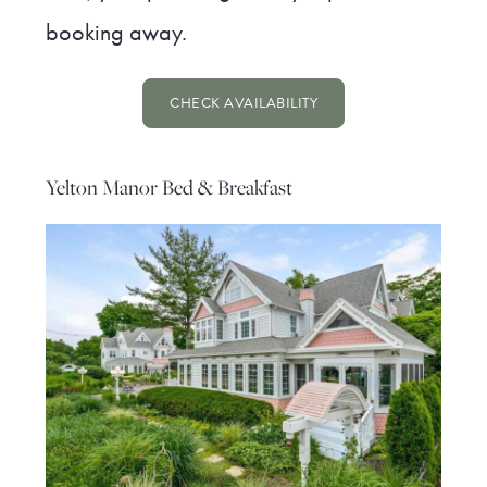
booking away.
CHECK AVAILABILITY
Yelton Manor Bed & Breakfast