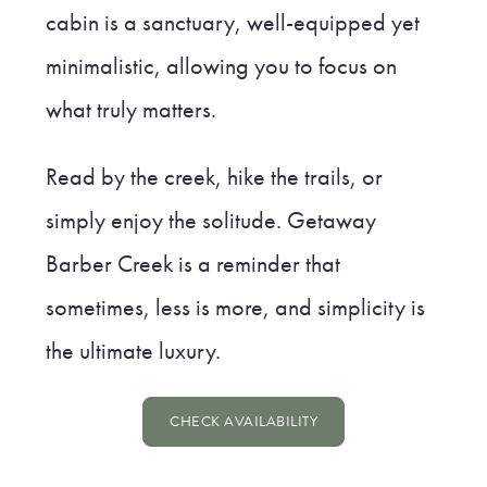
cabin is a sanctuary, well-equipped yet
minimalistic, allowing you to focus on
what truly matters.
Read by the creek, hike the trails, or
simply enjoy the solitude. Getaway
Barber Creek is a reminder that
sometimes, less is more, and simplicity is
the ultimate luxury.
CHECK AVAILABILITY