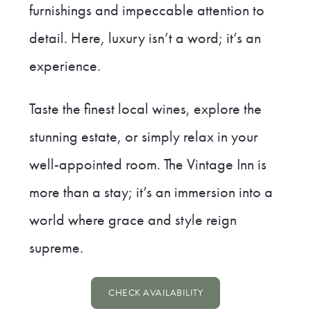
furnishings and impeccable attention to
detail. Here, luxury isn’t a word; it’s an
experience.
Taste the finest local wines, explore the
stunning estate, or simply relax in your
well-appointed room. The Vintage Inn is
more than a stay; it’s an immersion into a
world where grace and style reign
supreme.
CHECK AVAILABILITY