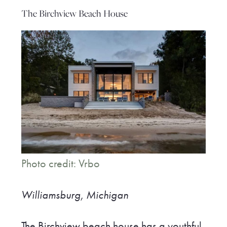
The Birchview Beach House
Photo credit: Vrbo
Williamsburg, Michigan
The Birchview beach house has a youthful