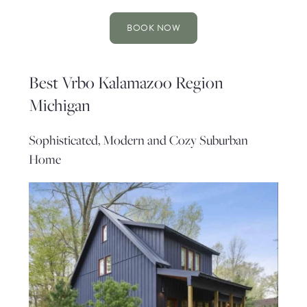
BOOK NOW
Best Vrbo Kalamazoo Region
Michigan
Sophisticated, Modern and Cozy Suburban
Home