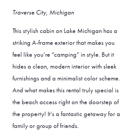
Traverse City, Michigan
This stylish cabin on Lake Michigan has a
striking A-frame exterior that makes you
feel like you’re “camping” in style. But it
hides a clean, modern interior with sleek
furnishings and a minimalist color scheme.
And what makes this rental truly special is
the beach access right on the doorstep of
the property! It’s a fantastic getaway for a
family or group of friends.