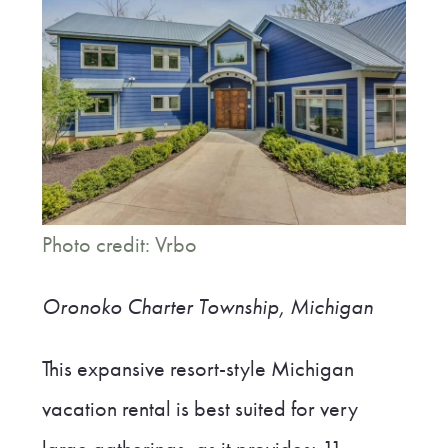
Photo credit: Vrbo
Oronoko Charter Township, Michigan
This expansive resort-style Michigan
vacation rental is best suited for very