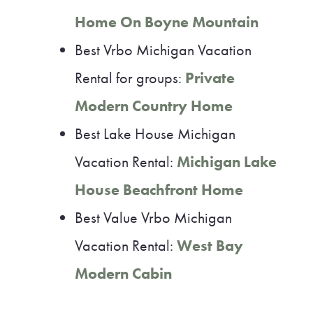
Home On Boyne Mountain
Best Vrbo Michigan Vacation
Rental for groups:
Private
Modern Country Home
Best Lake House Michigan
Vacation Rental:
Michigan Lake
House Beachfront Home
Best Value Vrbo Michigan
Vacation Rental:
West Bay
Modern Cabin