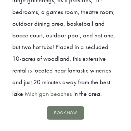
large gatherings, as it provides; 11-
bedrooms, a games room, theatre room,
outdoor dining area, basketball and
bocce court, outdoor pool, and not one,
but two hot tubs! Placed in a secluded
10-acres of woodland, this extensive
rental is located near fantastic wineries
and just 20 minutes away from the best
lake
Michigan beaches
in the area.
BOOK NOW