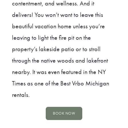
contentment, and wellness. And it
delivers! You won’t want to leave this
beautiful vacation home unless you’re
leaving to light the fire pit on the
property’s lakeside patio or to stroll
through the native woods and lakefront
nearby. It was even featured in the NY
Times as one of the Best Vrbo Michigan
rentals.
BOOK NOW