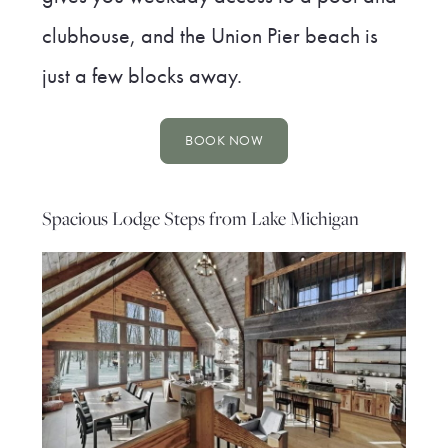
clubhouse, and the Union Pier beach is
just a few blocks away.
BOOK NOW
Spacious Lodge Steps from Lake Michigan