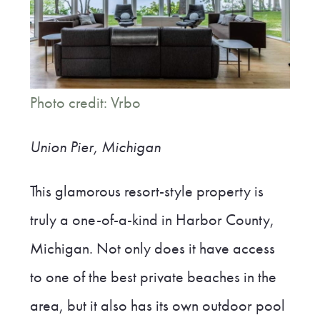
Photo credit: Vrbo
Union Pier, Michigan
This glamorous resort-style property is
truly a one-of-a-kind in Harbor County,
Michigan. Not only does it have access
to one of the best private beaches in the
area, but it also has its own outdoor pool