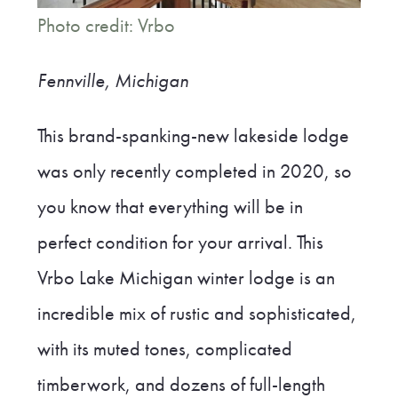
Photo credit: Vrbo
Fennville, Michigan
This brand-spanking-new lakeside lodge
was only recently completed in 2020, so
you know that everything will be in
perfect condition for your arrival. This
Vrbo Lake Michigan winter lodge is an
incredible mix of rustic and sophisticated,
with its muted tones, complicated
timberwork, and dozens of full-length