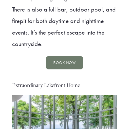
There is also a full bar, outdoor pool, and
firepit for both daytime and nighttime
events. It’s the perfect escape into the
countryside.
BOOK NOW
Extraordinary Lakefront Home