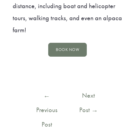
distance, including boat and helicopter
tours, walking tracks, and even an alpaca
farm!
BOOK NOW
Post
←
Next
navigation
Previous
Post
→
Post