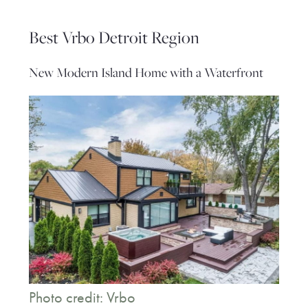
Best Vrbo Detroit Region
New Modern Island Home with a Waterfront
Photo credit: Vrbo