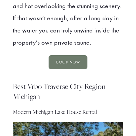
and hot overlooking the stunning scenery.
If that wasn’t enough, after a long day in
the water you can truly unwind inside the
property’s own private sauna.
BOOK NOW
Best Vrbo Traverse City Region
Michigan
Modern Michigan Lake House Rental