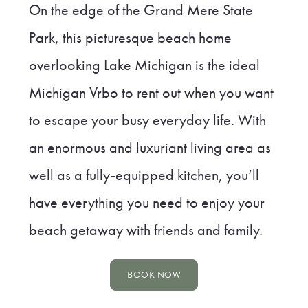
On the edge of the Grand Mere State
Park, this picturesque beach home
overlooking Lake Michigan is the ideal
Michigan Vrbo to rent out when you want
to escape your busy everyday life. With
an enormous and luxuriant living area as
well as a fully-equipped kitchen, you’ll
have everything you need to enjoy your
beach getaway with friends and family.
BOOK NOW