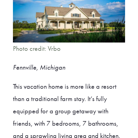
Photo credit: Vrbo
Fennville, Michigan
This vacation home is more like a resort
than a traditional farm stay. It’s fully
equipped for a group getaway with
friends, with 7 bedrooms, 7 bathrooms,
and a sprawling living area and kitchen.