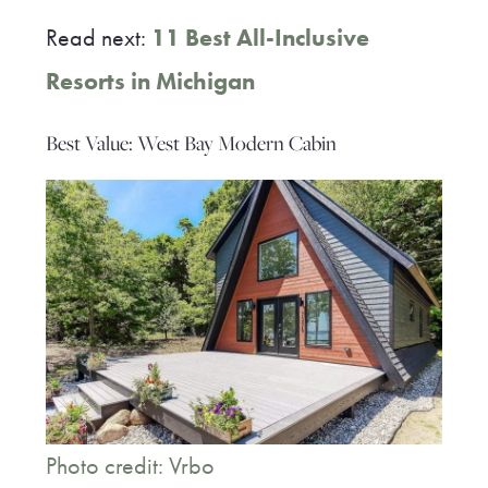
Read next:
11 Best All-Inclusive
Resorts in Michigan
Best Value: West Bay Modern Cabin
Photo credit: Vrbo