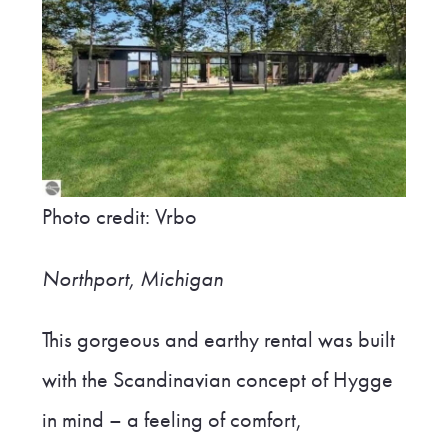
Photo credit: Vrbo
Northport, Michigan
This gorgeous and earthy rental was built
with the Scandinavian concept of Hygge
in mind – a feeling of comfort,