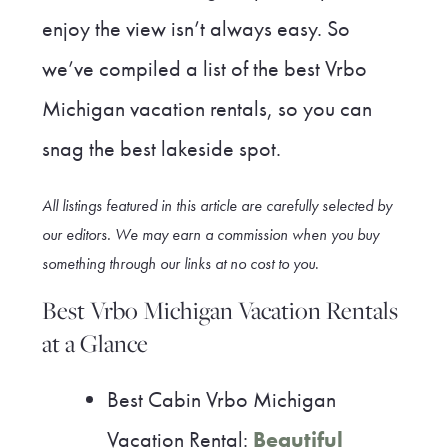
enjoy the view isn’t always easy. So
we’ve compiled a list of the best Vrbo
Michigan vacation rentals, so you can
snag the best lakeside spot.
All listings featured in this article are carefully selected by
our editors. We may earn a commission when you buy
something through our link
s at no cost to you
.
Best Vrbo Michigan Vacation Rentals
at a Glance
Best Cabin Vrbo Michigan
Vacation Rental:
Beautiful