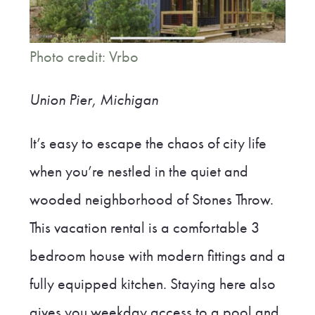
Photo credit: Vrbo
Union Pier, Michigan
It’s easy to escape the chaos of city life
when you’re nestled in the quiet and
wooded neighborhood of Stones Throw.
This vacation rental is a comfortable 3
bedroom house with modern fittings and a
fully equipped kitchen. Staying here also
gives you weekday access to a pool and