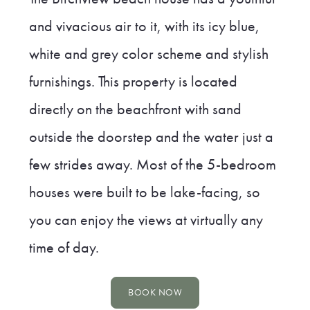
and vivacious air to it, with its icy blue,
white and grey color scheme and stylish
furnishings. This property is located
directly on the beachfront with sand
outside the doorstep and the water just a
few strides away. Most of the 5-bedroom
houses were built to be lake-facing, so
you can enjoy the views at virtually any
time of day.
BOOK NOW