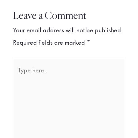
Leave a Comment
Your email address will not be published.
Required fields are marked
*
Type
here..