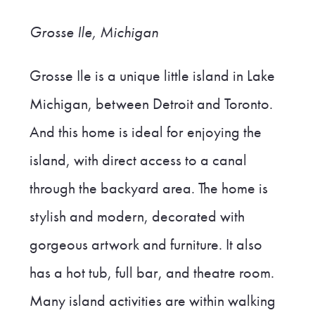
Grosse Ile, Michigan
Grosse Ile is a unique little island in Lake
Michigan, between Detroit and Toronto.
And this home is ideal for enjoying the
island, with direct access to a canal
through the backyard area. The home is
stylish and modern, decorated with
gorgeous artwork and furniture. It also
has a hot tub, full bar, and theatre room.
Many island activities are within walking