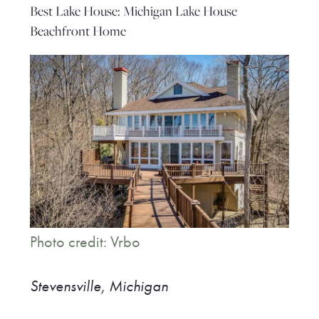
Best Lake House: Michigan Lake House
Beachfront Home
Photo credit: Vrbo
Stevensville, Michigan