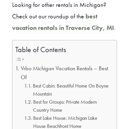
Looking for other rentals in Michigan?
Check out our roundup of the
best
vacation rentals in Traverse City, MI
.
Table of Contents
Vrbo Michigan Vacation Rentals – Best
Of
Best Cabin: Beautiful Home On Boyne
Mountain
Best for Groups: Private Modern
Country Home
Best Lake House: Michigan Lake
House Beachfront Home