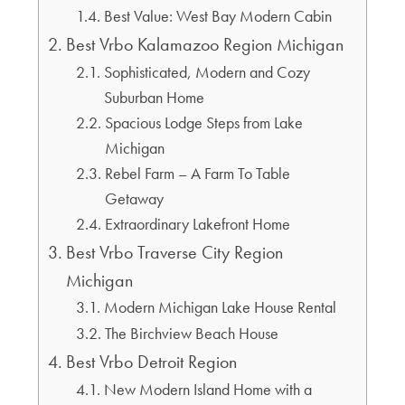
Best Value: West Bay Modern Cabin
Best Vrbo Kalamazoo Region Michigan
Sophisticated, Modern and Cozy
Suburban Home
Spacious Lodge Steps from Lake
Michigan
Rebel Farm – A Farm To Table
Getaway
Extraordinary Lakefront Home
Best Vrbo Traverse City Region
Michigan
Modern Michigan Lake House Rental
The Birchview Beach House
Best Vrbo Detroit Region
New Modern Island Home with a