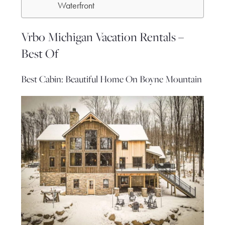
Waterfront
Vrbo Michigan Vacation Rentals –
Best Of
Best Cabin: Beautiful Home On Boyne Mountain