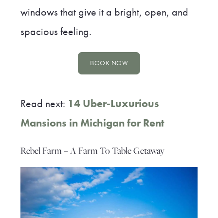
windows that give it a bright, open, and
spacious feeling.
BOOK NOW
Read next:
14 Uber-Luxurious
Mansions in Michigan for Rent
Rebel Farm – A Farm To Table Getaway