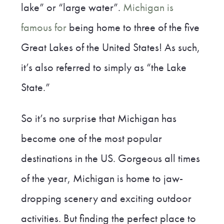
lake” or “large water”.
Michigan is
famous for
being home to three of the five
Great Lakes of the United States! As such,
it’s also referred to simply as “the Lake
State.”
So it’s no surprise that Michigan has
become one of the most popular
destinations in the US. Gorgeous all times
of the year, Michigan is home to jaw-
dropping scenery and exciting outdoor
activities. But finding the perfect place to