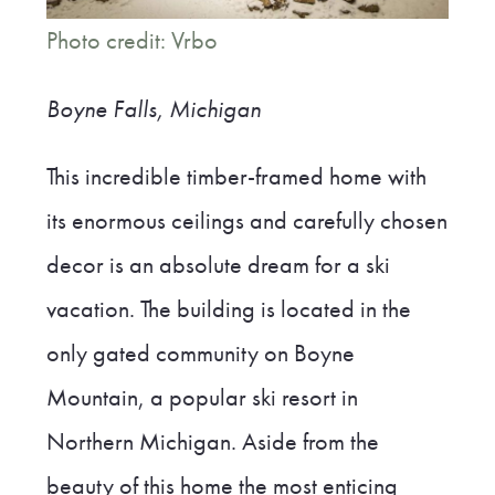
Photo credit: Vrbo
Boyne Falls, Michigan
This incredible timber-framed home with
its enormous ceilings and carefully chosen
decor is an absolute dream for a ski
vacation. The building is located in the
only gated community on Boyne
Mountain, a popular ski resort in
Northern Michigan. Aside from the
beauty of this home the most enticing