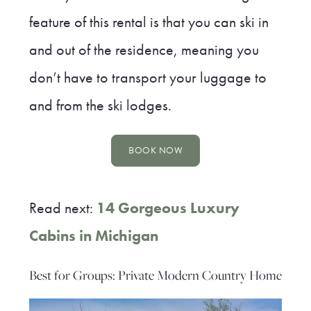
feature of this rental is that you can ski in
and out of the residence, meaning you
don’t have to transport your luggage to
and from the ski lodges.
BOOK NOW
Read next:
14 Gorgeous Luxury
Cabins in Michigan
Best for Groups: Private Modern Country Home