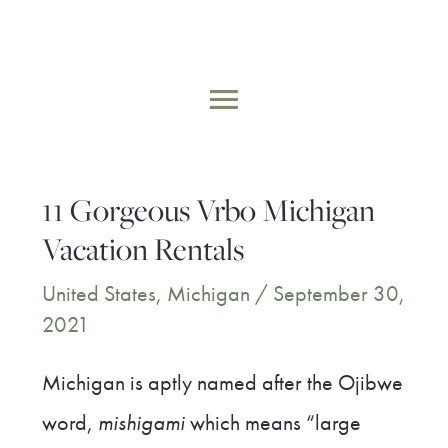
Skip
to
MAIN
content
MENU
11 Gorgeous Vrbo Michigan
Vacation Rentals
United States
,
Michigan
/
September 30,
2021
Michigan is aptly named after the Ojibwe
word,
mishigami
which means “large