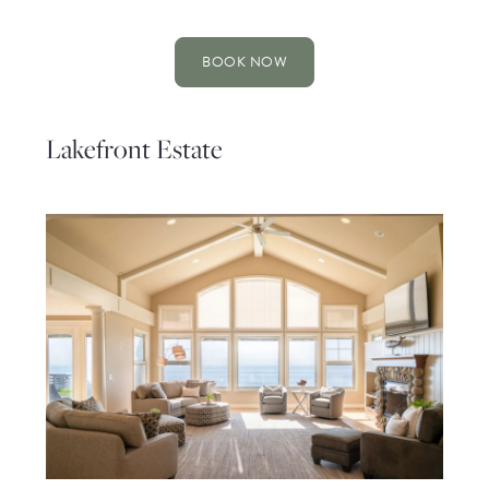
BOOK NOW
Lakefront Estate