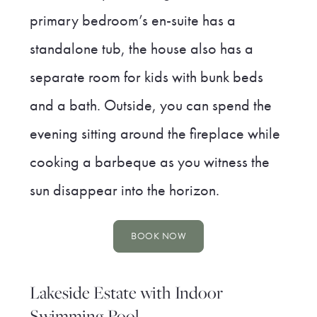
primary bedroom’s en-suite has a
standalone tub, the house also has a
separate room for kids with bunk beds
and a bath. Outside, you can spend the
evening sitting around the fireplace while
cooking a barbeque as you witness the
sun disappear into the horizon.
BOOK NOW
Lakeside Estate with Indoor
Swimming Pool