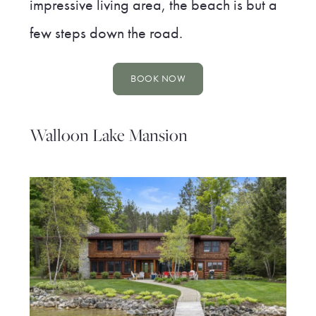
impressive living area, the beach is but a
few steps down the road.
BOOK NOW
Walloon Lake Mansion