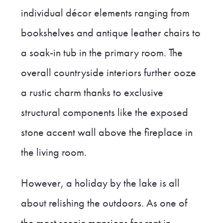
individual décor elements ranging from
bookshelves and antique leather chairs to
a soak-in tub in the primary room. The
overall countryside interiors further ooze
a rustic charm thanks to exclusive
structural components like the exposed
stone accent wall above the fireplace in
the living room.
However, a holiday by the lake is all
about relishing the outdoors. As one of
the most scenic mansions for rent in