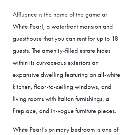
Affluence is the name of the game at
White Pearl, a waterfront mansion and
guesthouse that you can rent for up to 18
guests. The amenity-filled estate hides
within its curvaceous exteriors an
expansive dwelling featuring an all-white
kitchen, floor-to-ceiling windows, and
living rooms with Italian furnishings, a
fireplace, and in-vogue furniture pieces.
White Pearl’s primary bedroom is one of