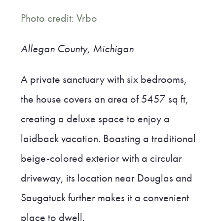
Photo credit: Vrbo
Allegan County,
Michigan
A private sanctuary with six bedrooms,
the house covers an area of 5457 sq ft,
creating a deluxe space to enjoy a
laidback vacation. Boasting a traditional
beige-colored exterior with a circular
driveway, its location near Douglas and
Saugatuck further makes it a convenient
place to dwell.