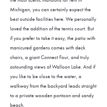
Michigan, you can certainly expect the
best outside facilities here. We personally
loved the addition of the tennis court. But
if you prefer to take it easy, the patio with
manicured gardens comes with deck
chairs, a giant Connect Four, and truly
astounding views of Walloon Lake. And if
you like to be close to the water, a
walkway from the backyard leads straight
to a private wooden pontoon and sandy
beach.