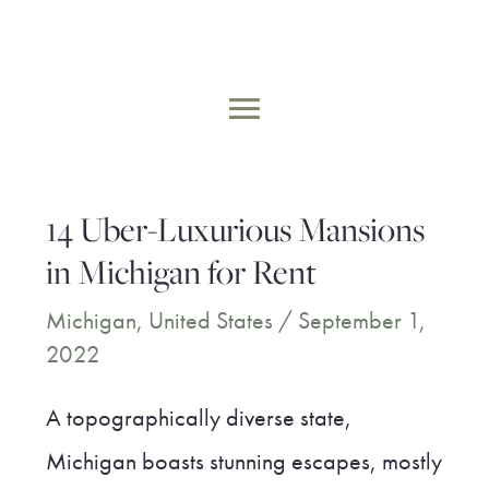
Skip
to
MAIN
content
MENU
14 Uber-Luxurious Mansions
in Michigan for Rent
Michigan
,
United States
/
September 1,
2022
A topographically diverse state,
Michigan boasts stunning escapes, mostly