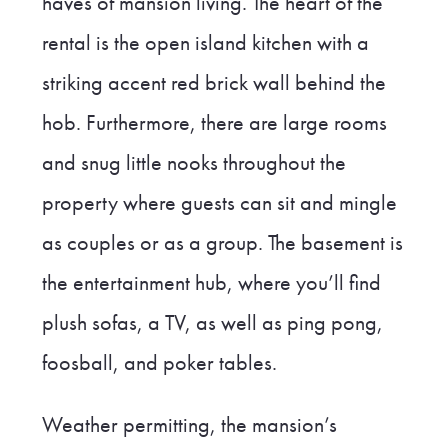
haves of mansion living. The heart of the
rental is the open island kitchen with a
striking accent red brick wall behind the
hob. Furthermore, there are large rooms
and snug little nooks throughout the
property where guests can sit and mingle
as couples or as a group. The basement is
the entertainment hub, where you’ll find
plush sofas, a TV, as well as ping pong,
foosball, and poker tables.
Weather permitting, the mansion’s