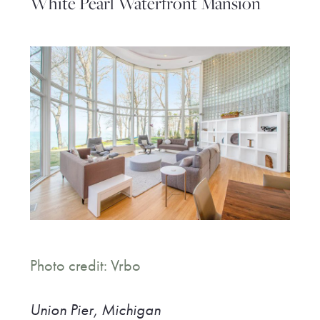
White Pearl Waterfront Mansion
Photo credit: Vrbo
Union Pier, Michigan