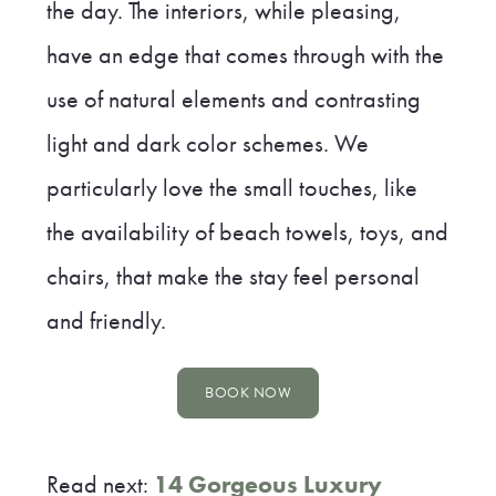
the day. The interiors, while pleasing,
have an edge that comes through with the
use of natural elements and contrasting
light and dark color schemes. We
particularly love the small touches, like
the availability of beach towels, toys, and
chairs, that make the stay feel personal
and friendly.
BOOK NOW
Read next:
14 Gorgeous Luxury