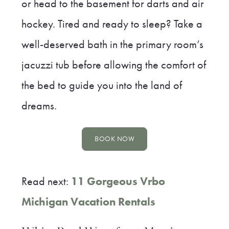
or head to the basement for darts and air
hockey. Tired and ready to sleep? Take a
well-deserved bath in the primary room’s
jacuzzi tub before allowing the comfort of
the bed to guide you into the land of
dreams.
BOOK NOW
Read next:
11 Gorgeous Vrbo
Michigan Vacation Rentals