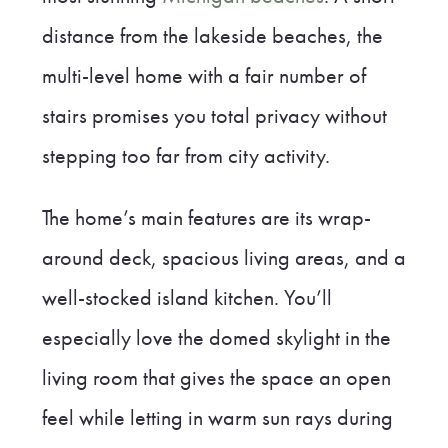
distance from the lakeside beaches, the
multi-level home with a fair number of
stairs promises you total privacy without
stepping too far from city activity.
The home’s main features are its wrap-
around deck, spacious living areas, and a
well-stocked island kitchen. You’ll
especially love the domed skylight in the
living room that gives the space an open
feel while letting in warm sun rays during