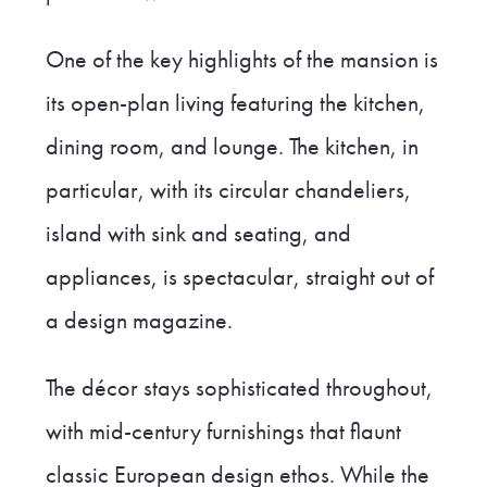
One of the key highlights of the mansion is
its open-plan living featuring the kitchen,
dining room, and lounge. The kitchen, in
particular, with its circular chandeliers,
island with sink and seating, and
appliances, is spectacular, straight out of
a design magazine.
The décor stays sophisticated throughout,
with mid-century furnishings that flaunt
classic European design ethos. While the