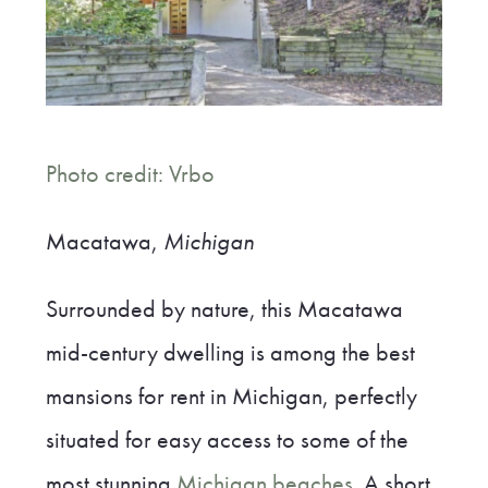
Photo credit: Vrbo
Macatawa,
Michigan
Surrounded by nature, this Macatawa
mid-century dwelling is among the best
mansions for rent in Michigan, perfectly
situated for easy access to some of the
most stunning
Michigan beaches
. A short