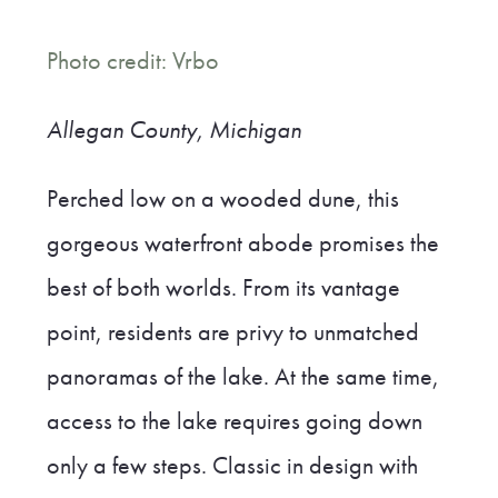
Photo credit: Vrbo
Allegan County, Michigan
Perched low on a wooded dune, this
gorgeous waterfront abode promises the
best of both worlds. From its vantage
point, residents are privy to unmatched
panoramas of the lake. At the same time,
access to the lake requires going down
only a few steps. Classic in design with