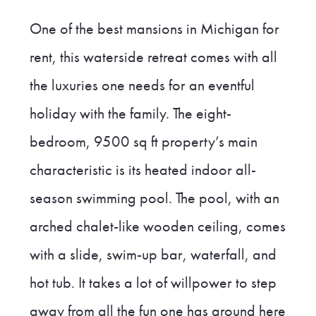
One of the best mansions in Michigan for
rent, this waterside retreat comes with all
the luxuries one needs for an eventful
holiday with the family. The eight-
bedroom, 9500 sq ft property’s main
characteristic is its heated indoor all-
season swimming pool. The pool, with an
arched chalet-like wooden ceiling, comes
with a slide, swim-up bar, waterfall, and
hot tub. It takes a lot of willpower to step
away from all the fun one has around here