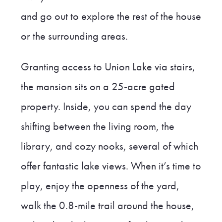
and go out to explore the rest of the house
or the surrounding areas.
Granting access to Union Lake via stairs,
the mansion sits on a 25-acre gated
property. Inside, you can spend the day
shifting between the living room, the
library, and cozy nooks, several of which
offer fantastic lake views. When it’s time to
play, enjoy the openness of the yard,
walk the 0.8-mile trail around the house,