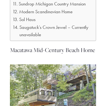
Sundrop Michigan Country Mansion
Modern Scandinavian Home
Sol Haus
Saugatuck’s Crown Jewel – Currently
unavailable
Macatawa Mid-Century Beach Home