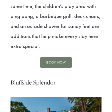
same time, the children’s play area with
ping pong, a barbeque grill, deck chairs,
and an outside shower for sandy feet are
additions that help make every stay here
extra special.
BOOK NOW
Bluffside Splendor