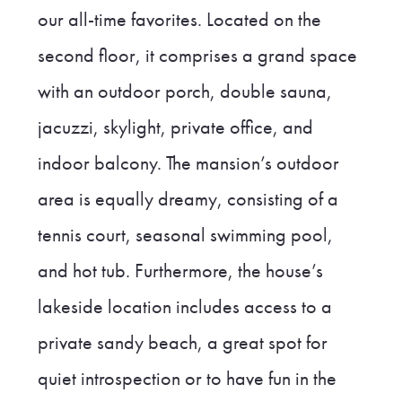
our all-time favorites. Located on the
second floor, it comprises a grand space
with an outdoor porch, double sauna,
jacuzzi, skylight, private office, and
indoor balcony. The mansion’s outdoor
area is equally dreamy, consisting of a
tennis court, seasonal swimming pool,
and hot tub. Furthermore, the house’s
lakeside location includes access to a
private sandy beach, a great spot for
quiet introspection or to have fun in the