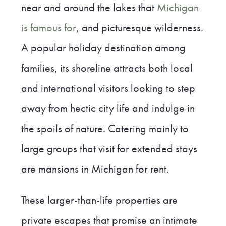
near and around the lakes that
Michigan
is famous for
, and picturesque wilderness.
A popular holiday destination among
families, its shoreline attracts both local
and international visitors looking to step
away from hectic city life and indulge in
the spoils of nature. Catering mainly to
large groups that visit for extended stays
are mansions in Michigan for rent.
These larger-than-life properties are
private escapes that promise an intimate