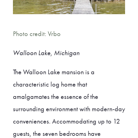
Photo credit: Vrbo
Walloon Lake,
Michigan
The Walloon Lake mansion is a
characteristic log home that
amalgamates the essence of the
surrounding environment with modern-day
conveniences. Accommodating up to 12
guests, the seven bedrooms have