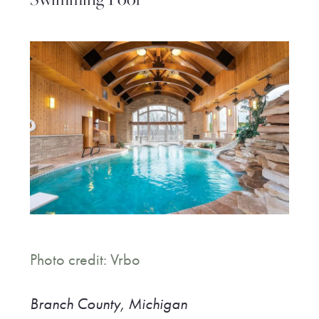
Photo credit: Vrbo
Branch County,
Michigan