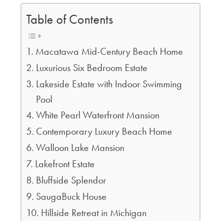
Table of Contents
Macatawa Mid-Century Beach Home
Luxurious Six Bedroom Estate
Lakeside Estate with Indoor Swimming
Pool
White Pearl Waterfront Mansion
Contemporary Luxury Beach Home
Walloon Lake Mansion
Lakefront Estate
Bluffside Splendor
SaugaBuck House
Hillside Retreat in Michigan