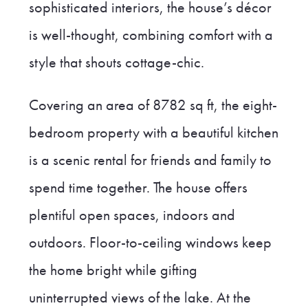
sophisticated interiors, the house’s décor
is well-thought, combining comfort with a
style that shouts cottage-chic.
Covering an area of 8782 sq ft, the eight-
bedroom property with a beautiful kitchen
is a scenic rental for friends and family to
spend time together. The house offers
plentiful open spaces, indoors and
outdoors. Floor-to-ceiling windows keep
the home bright while gifting
uninterrupted views of the lake. At the