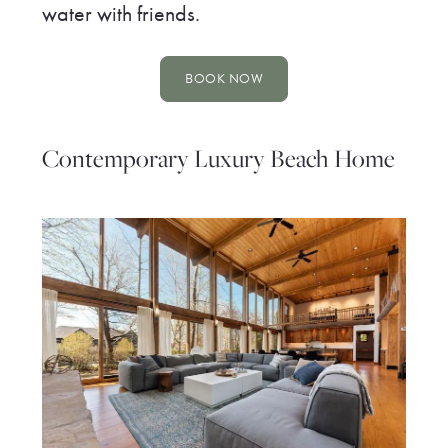
water with friends.
BOOK NOW
Contemporary Luxury Beach Home