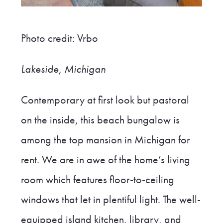
Photo credit: Vrbo
Lakeside,
Michigan
Contemporary at first look but pastoral
on the inside, this beach bungalow is
among the top mansion in Michigan for
rent. We are in awe of the home’s living
room which features floor-to-ceiling
windows that let in plentiful light. The well-
equipped island kitchen, library, and