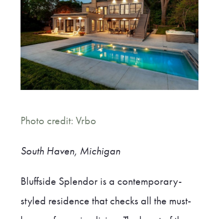
Photo credit: Vrbo
South Haven,
Michigan
Bluffside Splendor is a contemporary-
styled residence that checks all the must-