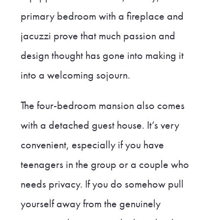
primary bedroom with a fireplace and
jacuzzi prove that much passion and
design thought has gone into making it
into a welcoming sojourn.
The four-bedroom mansion also comes
with a detached guest house. It’s very
convenient, especially if you have
teenagers in the group or a couple who
needs privacy. If you do somehow pull
yourself away from the genuinely