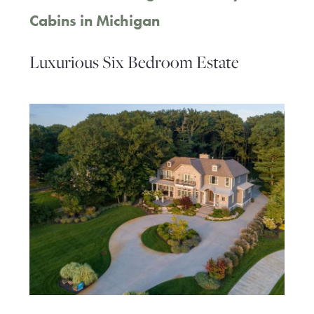
Cabins in Michigan
Luxurious Six Bedroom Estate