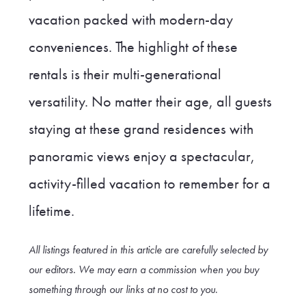
vacation packed with modern-day
conveniences. The highlight of these
rentals is their multi-generational
versatility. No matter their age, all guests
staying at these grand residences with
panoramic views enjoy a spectacular,
activity-filled vacation to remember for a
lifetime.
All listings featured in this article are carefully selected by
our editors. We may earn a commission when you buy
something through our link
s at no cost to you
.