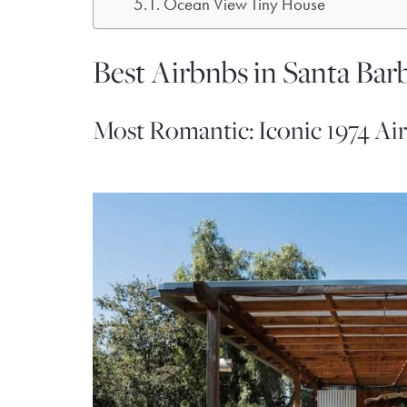
Ocean View Tiny House
Best Airbnbs in Santa Barb
Most Romantic: Iconic 1974 Ai