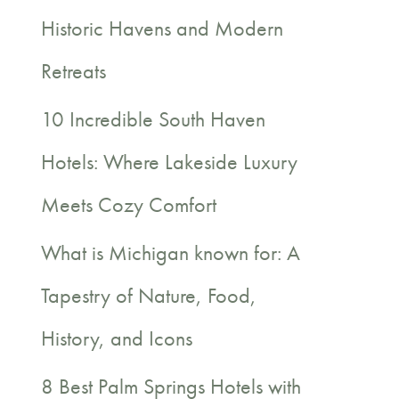
c
Historic Havens and Modern
h
Retreats
f
10 Incredible South Haven
o
Hotels: Where Lakeside Luxury
r
Meets Cozy Comfort
:
What is Michigan known for: A
Tapestry of Nature, Food,
History, and Icons
8 Best Palm Springs Hotels with