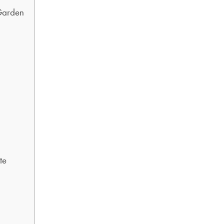
Garden
te