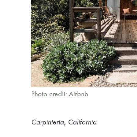
Photo credit: Airbnb
Carpinteria, California