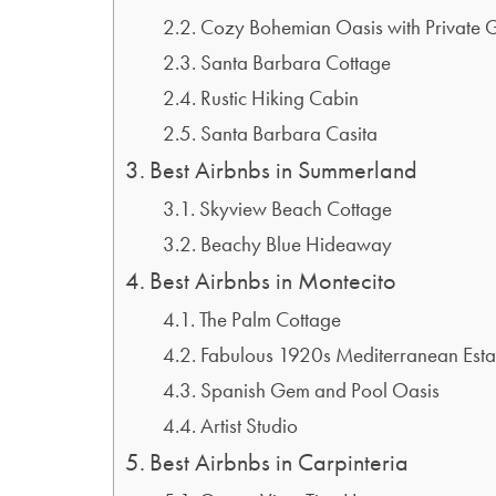
Cozy Bohemian Oasis with Private 
Santa Barbara Cottage
Rustic Hiking Cabin
Santa Barbara Casita
Best Airbnbs in Summerland
Skyview Beach Cottage
Beachy Blue Hideaway
Best Airbnbs in Montecito
The Palm Cottage
Fabulous 1920s Mediterranean Esta
Spanish Gem and Pool Oasis
Artist Studio
Best Airbnbs in Carpinteria