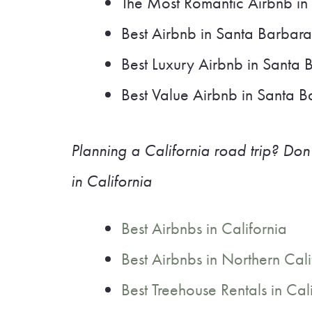
The Most Romantic Airbnb in
Best Airbnb in Santa Barbara
Best Luxury Airbnb in Santa 
Best Value Airbnb in Santa 
Planning a California road trip? Don’
in California
Best Airbnbs in California
Best Airbnbs in Northern Cali
Best Treehouse Rentals in Cal