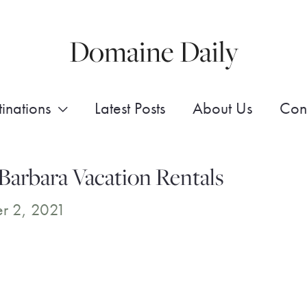
Domaine Daily
inations
Latest Posts
About Us
Con
Barbara Vacation Rentals
r 2, 2021