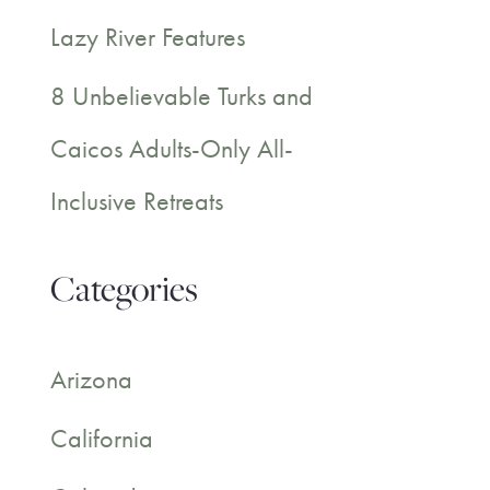
Lazy River Features
8 Unbelievable Turks and
Caicos Adults-Only All-
Inclusive Retreats
Categories
Arizona
California