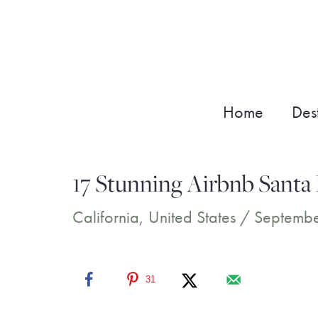
Skip
to
content
Home
Dest
17 Stunning Airbnb Santa 
California
,
United States
/
Septembe
31