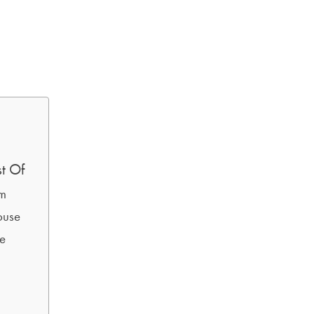
t Of
am
ouse
se