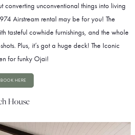
 converting unconventional things into living
1974 Airstream rental may be for you! The
with tasteful cowhide furnishings, and the whole
ots. Plus, it’s got a huge deck! The Iconic
en for funky Ojai!
BOOK HERE
ach House