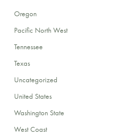
Oregon
Pacific North West
Tennessee
Texas
Uncategorized
United States
Washington State
West Coast