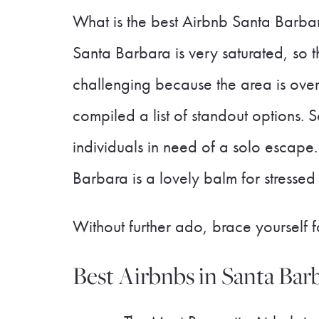
What is the best Airbnb Santa Barbara
Santa Barbara is very saturated, so t
challenging because the area is overf
compiled a list of standout options. S
individuals in need of a solo escap
Barbara is a lovely balm for stressed
Without further ado, brace yourself
Best Airbnbs in Santa Barb