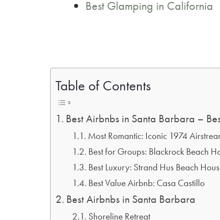
Best Glamping in California
Table of Contents
Best Airbnbs in Santa Barbara – Bes
Most Romantic: Iconic 1974 Airstre
Best for Groups: Blackrock Beach H
Best Luxury: Strand Hus Beach Hou
Best Value Airbnb: Casa Castillo
Best Airbnbs in Santa Barbara
Shoreline Retreat