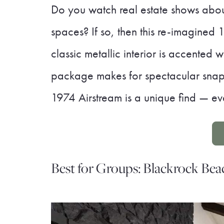
Do you watch real estate shows about
spaces? If so, then this re-imagined 
classic metallic interior is accented 
package makes for spectacular snapsh
1974 Airstream is a unique find — ev
Best for Groups: Blackrock Be