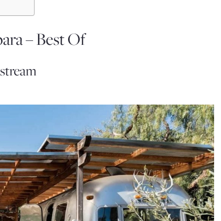
ara – Best Of
rstream