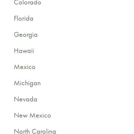
Colorado
Florida
Georgia
Hawaii
Mexico
Michigan
Nevada
New Mexico
North Carolina