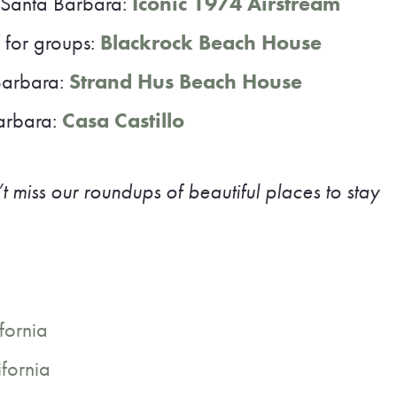
 Santa Barbara:
Iconic 1974 Airstream
 for groups:
Blackrock Beach House
Barbara:
Strand Hus Beach House
Barbara:
Casa Castillo
t miss our roundups of beautiful places to stay
fornia
ifornia