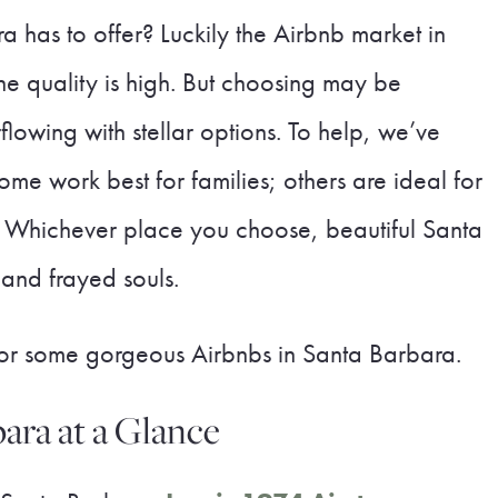
 has to offer? Luckily the Airbnb market in
he quality is high. But choosing may be
lowing with stellar options. To help, we’ve
ome work best for families; others are ideal for
e. Whichever place you choose, beautiful Santa
 and frayed souls.
 for some gorgeous Airbnbs in Santa Barbara.
ara at a Glance