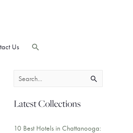
Search
tact Us
S
e
Latest Collections
a
r
10 Best Hotels in Chattanooga: