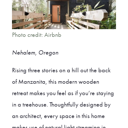
Photo credit: Airbnb
Nehalem, Oregon
Rising three stories on a hill out the back
of Manzanita, this modern wooden
retreat makes you feel as if you’re staying
in a treehouse. Thoughtfully designed by
an architect, every space in this home
makes use of natural light streaming in