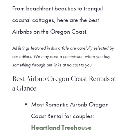
From beachfront beauties to tranquil
coastal cottages, here are the best
Airbnbs on the Oregon Coast.
All listings featured in this article are carefully selected by
our editors. We may earn a commission when you buy
something through our link
s at no cost to you
.
Best Airbnb Oregon Coast Rentals at
a Glance
Most Romantic Airbnb Oregon
Coast Rental for couples:
Heartland Treehouse