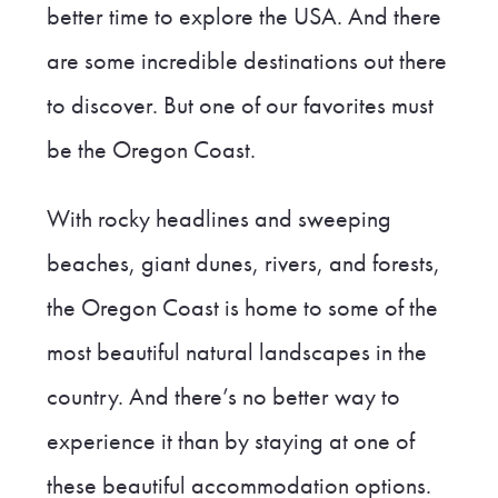
better time to explore the USA. And there
are some incredible destinations out there
to discover. But one of our favorites must
be the Oregon Coast.
With rocky headlines and sweeping
beaches, giant dunes, rivers, and forests,
the Oregon Coast is home to some of the
most beautiful natural landscapes in the
country. And there’s no better way to
experience it than by staying at one of
these beautiful accommodation options.