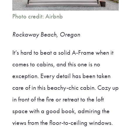
Photo credit: Airbnb
Rockaway Beach, Oregon
It’s hard to beat a solid A-Frame when it
comes to cabins, and this one is no
exception. Every detail has been taken
care of in this beachy-chic cabin. Cozy up
in front of the fire or retreat to the loft
space with a good book, admiring the
views from the floor-to-ceiling windows.