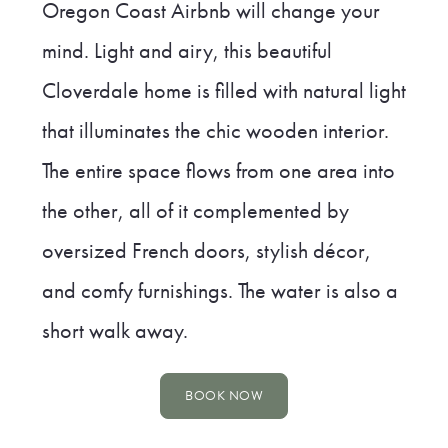
Oregon Coast Airbnb will change your
mind. Light and airy, this beautiful
Cloverdale home is filled with natural light
that illuminates the chic wooden interior.
The entire space flows from one area into
the other, all of it complemented by
oversized French doors, stylish décor,
and comfy furnishings. The water is also a
short walk away.
BOOK NOW