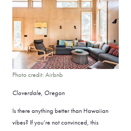
Photo credit: Airbnb
Cloverdale, Oregon
Is there anything better than Hawaiian
vibes? If you’re not convinced, this