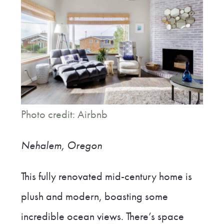
Photo credit: Airbnb
Nehalem, Oregon
This fully renovated mid-century home is
plush and modern, boasting some
incredible ocean views. There’s space