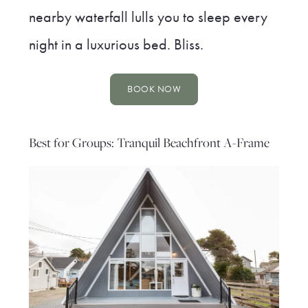
nearby waterfall lulls you to sleep every
night in a luxurious bed. Bliss.
BOOK NOW
Best for Groups: Tranquil Beachfront A-Frame