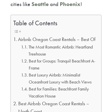
cities like
Seattle
and
Phoenix
!
Table of Contents
Airbnb Oregon Coast Rentals – Best Of
The Most Romantic Airbnb: Heartland
Treehouse
Best for Groups: Tranquil Beachfront A-
Frame
Best Luxury Airbnb: Minimalist
Oceanfront Luxury with Beach Views
Best for Families: Beachfront Family
Vacation House
Best Airbnb Oregon Coast Rentals –
North Coast