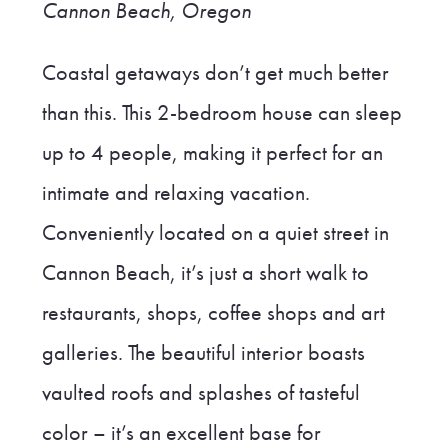
Cannon Beach, Oregon
Coastal getaways don’t get much better
than this. This 2-bedroom house can sleep
up to 4 people, making it perfect for an
intimate and relaxing vacation.
Conveniently located on a quiet street in
Cannon Beach, it’s just a short walk to
restaurants, shops, coffee shops and art
galleries. The beautiful interior boasts
vaulted roofs and splashes of tasteful
color – it’s an excellent base for