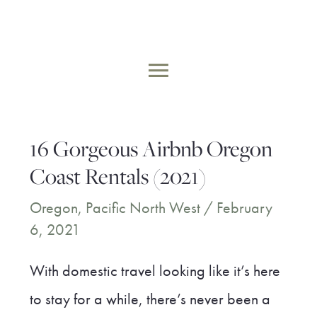
Skip
to
MAIN
content
MENU
16 Gorgeous Airbnb Oregon
Coast Rentals (2021)
Oregon
,
Pacific North West
/
February
6, 2021
With domestic travel looking like it’s here
to stay for a while, there’s never been a