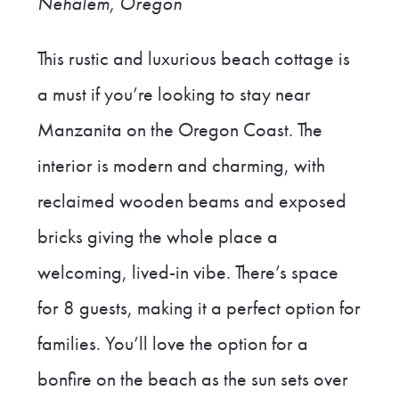
Nehalem, Oregon
This rustic and luxurious beach cottage is
a must if you’re looking to stay near
Manzanita on the Oregon Coast. The
interior is modern and charming, with
reclaimed wooden beams and exposed
bricks giving the whole place a
welcoming, lived-in vibe. There’s space
for 8 guests, making it a perfect option for
families. You’ll love the option for a
bonfire on the beach as the sun sets over