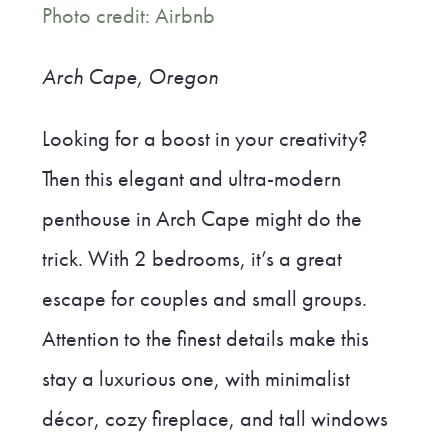
Photo credit: Airbnb
Arch Cape, Oregon
Looking for a boost in your creativity?
Then this elegant and ultra-modern
penthouse in Arch Cape might do the
trick. With 2 bedrooms, it’s a great
escape for couples and small groups.
Attention to the finest details make this
stay a luxurious one, with minimalist
décor, cozy fireplace, and tall windows