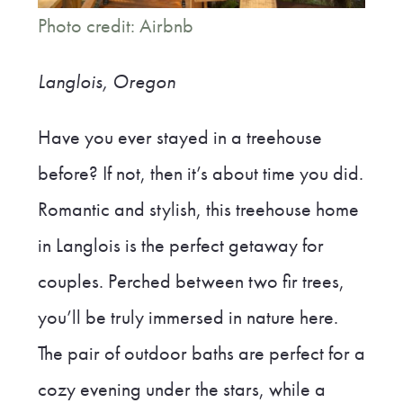
Photo credit: Airbnb
Langlois, Oregon
Have you ever stayed in a treehouse
before? If not, then it’s about time you did.
Romantic and stylish, this treehouse home
in Langlois is the perfect getaway for
couples. Perched between two fir trees,
you’ll be truly immersed in nature here.
The pair of outdoor baths are perfect for a
cozy evening under the stars, while a