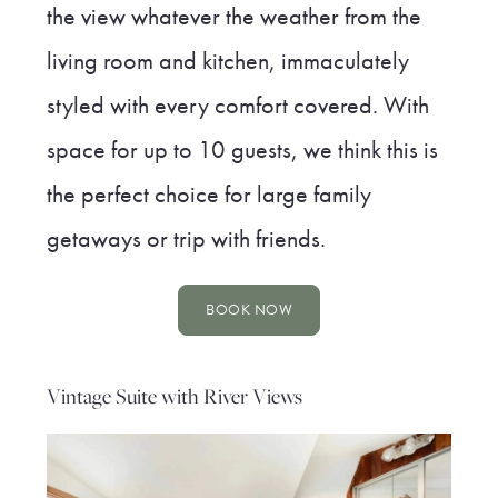
the view whatever the weather from the
living room and kitchen, immaculately
styled with every comfort covered. With
space for up to 10 guests, we think this is
the perfect choice for large family
getaways or trip with friends.
BOOK NOW
Vintage Suite with River Views