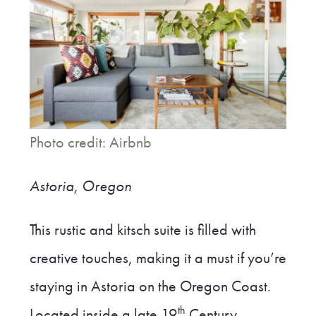
Photo credit: Airbnb
Astoria, Oregon
This rustic and kitsch suite is filled with
creative touches, making it a must if you’re
staying in Astoria on the Oregon Coast.
th
Located inside a late 19
Century