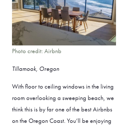
Photo credit: Airbnb
Tillamook, Oregon
With floor to ceiling windows in the living
room overlooking a sweeping beach, we
think this is by far one of the best Airbnbs
on the Oregon Coast. You’ll be enjoying