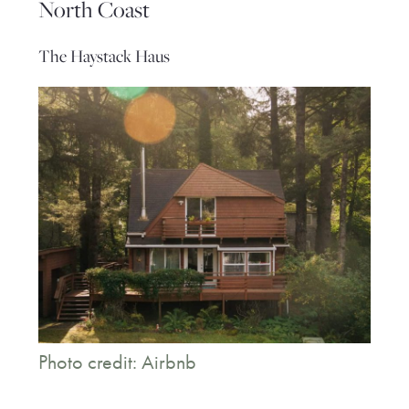
North Coast
The Haystack Haus
Photo credit: Airbnb