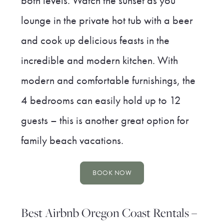
both levels. Watch the sunset as you
lounge in the private hot tub with a beer
and cook up delicious feasts in the
incredible and modern kitchen. With
modern and comfortable furnishings, the
4 bedrooms can easily hold up to 12
guests – this is another great option for
family beach vacations.
BOOK NOW
Best Airbnb Oregon Coast Rentals –