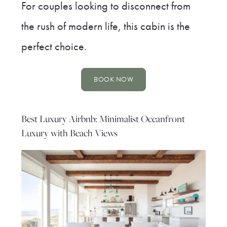
For couples looking to disconnect from
the rush of modern life, this cabin is the
perfect choice.
BOOK NOW
Best Luxury Airbnb: Minimalist Oceanfront
Luxury with Beach Views