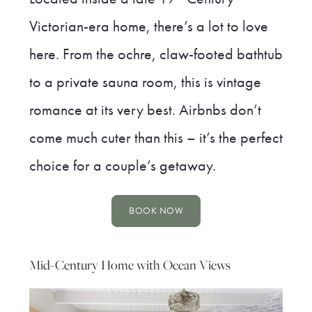
Victorian-era home, there’s a lot to love
here. From the ochre, claw-footed bathtub
to a private sauna room, this is vintage
romance at its very best. Airbnbs don’t
come much cuter than this – it’s the perfect
choice for a couple’s getaway.
BOOK NOW
Mid-Century Home with Ocean Views