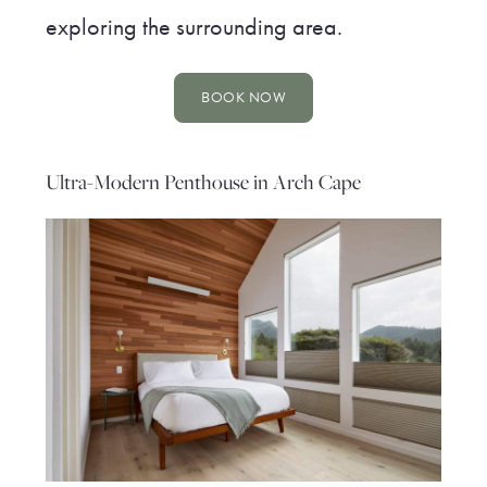
exploring the surrounding area.
BOOK NOW
Ultra-Modern Penthouse in Arch Cape