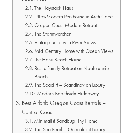
The Haystack Haus
Ultra-Modern Penthouse in Arch Cape
Oregon Coast Modern Retreat
The Stormwatcher
Vintage Suite with River Views
Mid-Century Home with Ocean Views
The Honu Beach House
Rustic Family Retreat on Neahkahnie
Beach
The Seacliff – Scandinavian Luxury
Modern Beachside Hideaway
Best Airbnb Oregon Coast Rentals –
Central Coast
Minimalist Sandbug Tiny Home
The Sea Pearl – Oceanfront Luxury