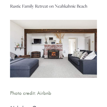
Rustic Family Retreat on Neahkahnie Beach
Photo credit: Airbnb