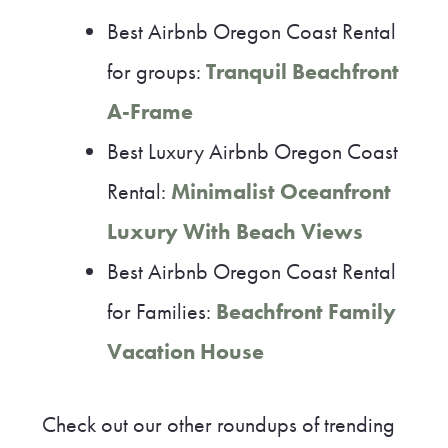
Best Airbnb Oregon Coast Rental
for groups:
Tranquil Beachfront
A-Frame
Best Luxury Airbnb Oregon Coast
Rental:
Minimalist Oceanfront
Luxury With Beach Views
Best Airbnb Oregon Coast Rental
for Families:
Beachfront Family
Vacation House
Check out our other roundups of trending