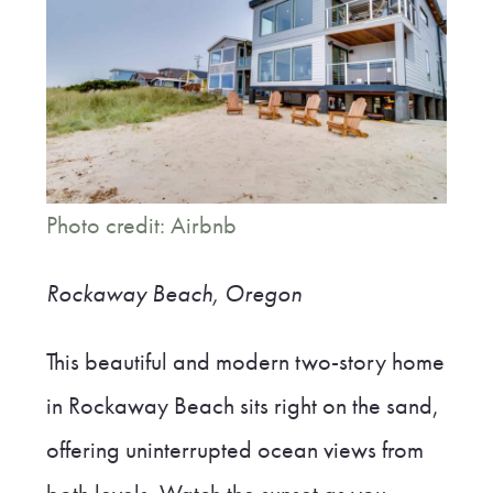
Photo credit: Airbnb
Rockaway Beach, Oregon
This beautiful and modern two-story home
in Rockaway Beach sits right on the sand,
offering uninterrupted ocean views from