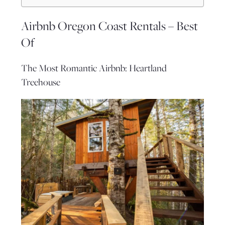
Airbnb Oregon Coast Rentals – Best
Of
The Most Romantic Airbnb: Heartland
Treehouse