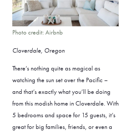
Photo credit: Airbnb
Cloverdale, Oregon
There’s nothing quite as magical as
watching the sun set over the Pacific –
and that’s exactly what you’ll be doing
from this modish home in Cloverdale. With
5 bedrooms and space for 15 guests, it’s
great for big families, friends, or even a