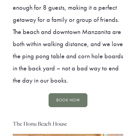
enough for 8 guests, making it a perfect
getaway for a family or group of friends.
The beach and downtown Manzanita are
both within walking distance, and we love
the ping pong table and corn hole boards
in the back yard – not a bad way to end
the day in our books.
BOOK NOW
The Honu Beach House