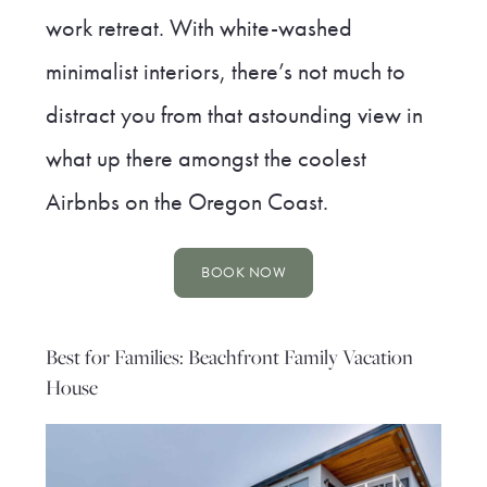
work retreat. With white-washed
minimalist interiors, there’s not much to
distract you from that astounding view in
what up there amongst the coolest
Airbnbs on the Oregon Coast.
BOOK NOW
Best for Families: Beachfront Family Vacation
House