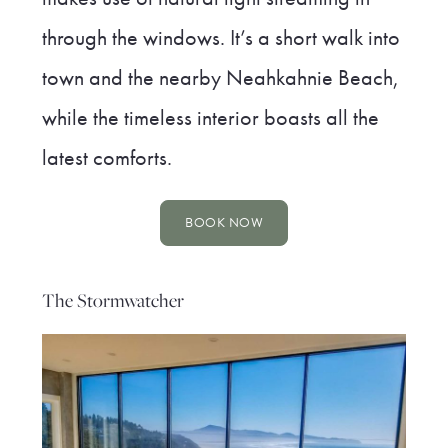
through the windows. It’s a short walk into
town and the nearby Neahkahnie Beach,
while the timeless interior boasts all the
latest comforts.
BOOK NOW
The Stormwatcher