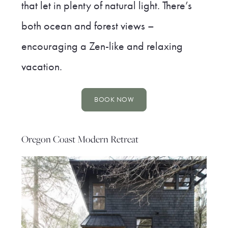
that let in plenty of natural light. There’s
both ocean and forest views –
encouraging a Zen-like and relaxing
vacation.
BOOK NOW
Oregon Coast Modern Retreat