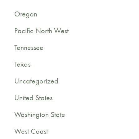
Oregon
Pacific North West
Tennessee
Texas
Uncategorized
United States
Washington State
West Coast