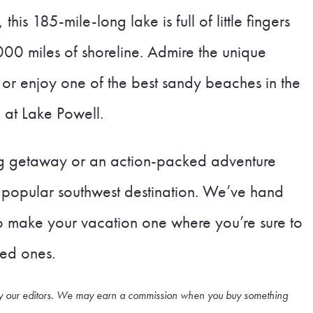
is 185-mile-long lake is full of little fingers
000 miles of shoreline. Admire the unique
y, or enjoy one of the best sandy beaches in the
 at Lake Powell.
ng getaway or an action-packed adventure
is popular southwest destination. We’ve hand
to make your vacation one where you’re sure to
ved ones.
cted by our editors. We may earn a commission when you buy something