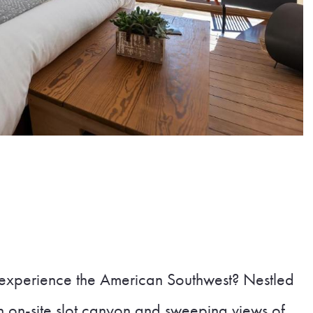
 experience the American Southwest? Nestled
n on-site slot canyon and sweeping views of