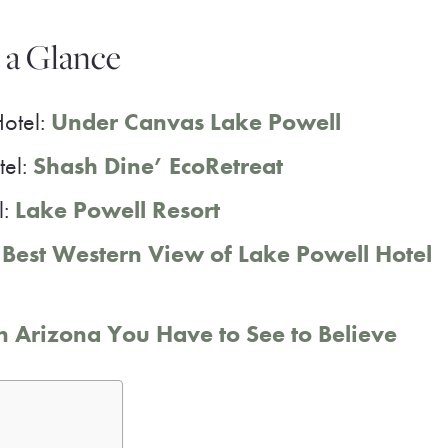
t a Glance
Hotel:
Under Canvas Lake Powell
tel:
Shash Dine’ EcoRetreat
l:
Lake Powell Resort
:
Best Western View of Lake Powell Hotel
 Arizona You Have to See to Believe