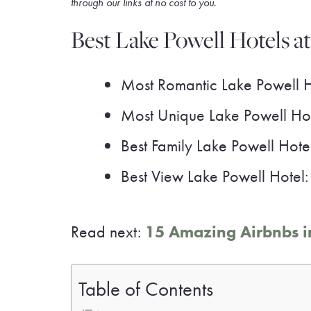
through our link
s at no cost to you
.
Best Lake Powell Hotels a
Most Romantic Lake Powell 
Most Unique Lake Powell Ho
Best Family Lake Powell Hote
Best View Lake Powell Hotel
Read next:
15 Amazing Airbnbs in
Table of Contents