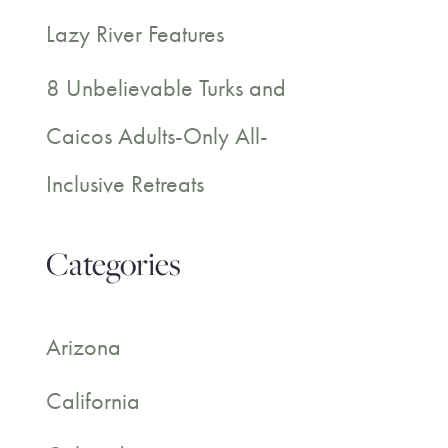
Lazy River Features
8 Unbelievable Turks and
Caicos Adults-Only All-
Inclusive Retreats
Categories
Arizona
California