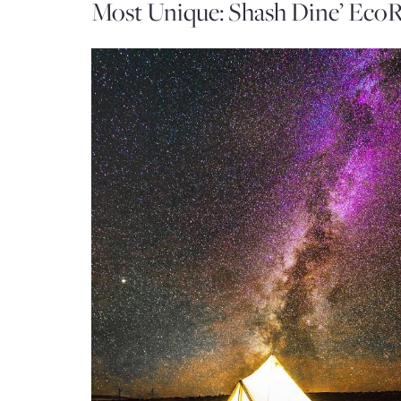
Most Unique: Shash Dine’ EcoR