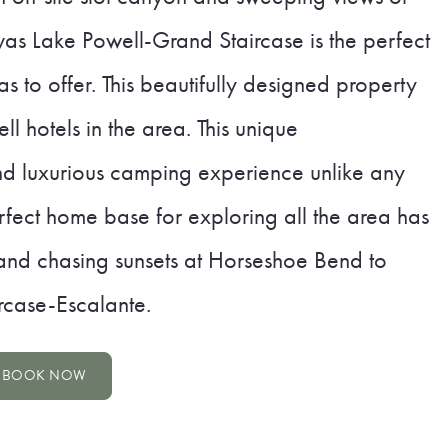
s Lake Powell-Grand Staircase is the perfect
has to offer. This beautifully designed property
l hotels in the area. This unique
d luxurious camping experience unlike any
perfect home base for exploring all the area has
 and chasing sunsets at Horseshoe Bend to
rcase-Escalante.
BOOK NOW