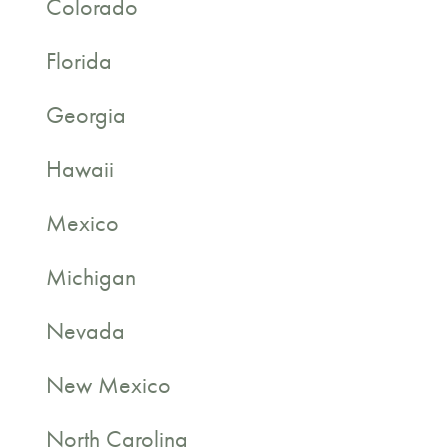
Colorado
Florida
Georgia
Hawaii
Mexico
Michigan
Nevada
New Mexico
North Carolina