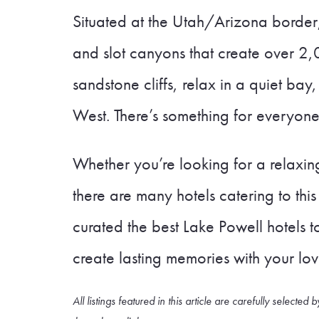
Situated at the Utah/Arizona border, th
and slot canyons that create over 2,
sandstone cliffs, relax in a quiet ba
West. There’s something for everyone
Whether you’re looking for a relaxi
there are many hotels catering to th
curated the best Lake Powell hotels 
create lasting memories with your lo
All listings featured in this article are carefully sele