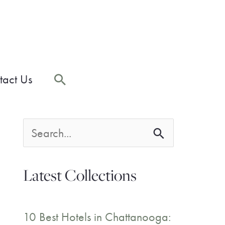
Search
tact Us
S
e
Latest Collections
a
r
10 Best Hotels in Chattanooga: