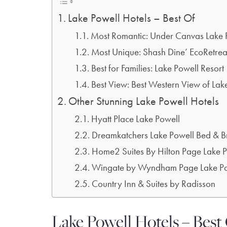
Lake Powell Hotels – Best Of
Most Romantic: Under Canvas Lake 
Most Unique: Shash Dine’ EcoRetrea
Best for Families: Lake Powell Resort
Best View: Best Western View of Lak
Other Stunning Lake Powell Hotels
Hyatt Place Lake Powell
Dreamkatchers Lake Powell Bed & B
Home2 Suites By Hilton Page Lake 
Wingate by Wyndham Page Lake Po
Country Inn & Suites by Radisson
Lake Powell Hotels – Best