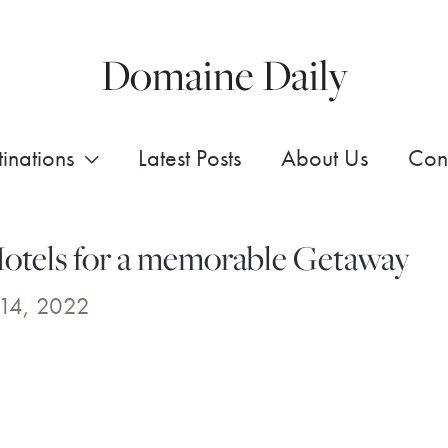
Domaine Daily
inations
Latest Posts
About Us
Con
otels for a memorable Getaway
14, 2022