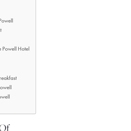
Powell
t
e Powell Hotel
reakfast
Powell
well
 Of