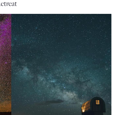
etreat