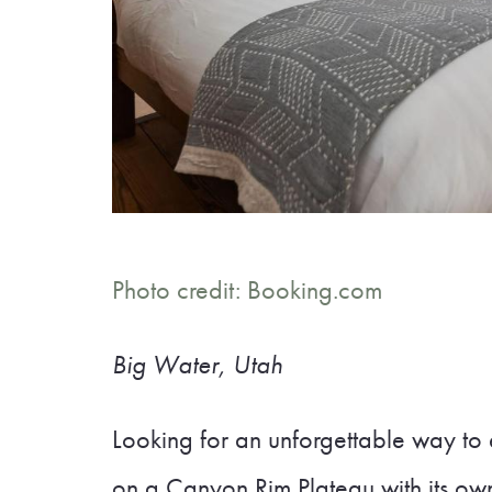
Photo credit: Booking.com
Big Water, Utah
Looking for an unforgettable way to
on a Canyon Rim Plateau with its ow