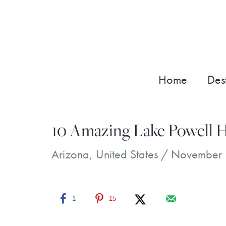
Skip
to
content
Home
Dest
10 Amazing Lake Powell H
Arizona
,
United States
/
November 
1
15