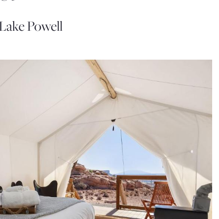
Lake Powell