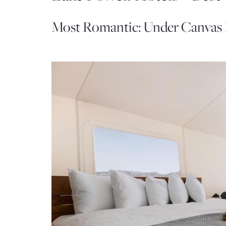
Most Romantic: Under Canvas 