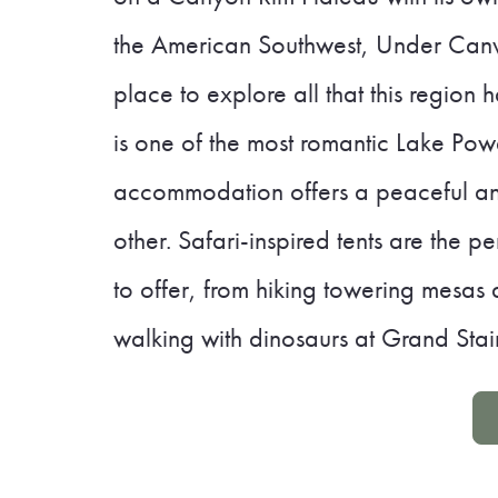
the American Southwest, Under Canva
place to explore all that this region 
is one of the most romantic Lake Powel
accommodation offers a peaceful an
other. Safari-inspired tents are the 
to offer, from hiking towering mesas
walking with dinosaurs at Grand Stai