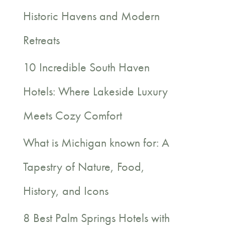
c
Historic Havens and Modern
h
Retreats
f
10 Incredible South Haven
o
Hotels: Where Lakeside Luxury
r
Meets Cozy Comfort
:
What is Michigan known for: A
Tapestry of Nature, Food,
History, and Icons
8 Best Palm Springs Hotels with