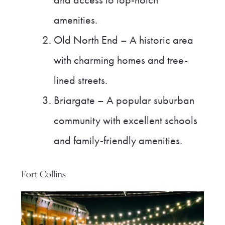
and access to top-notch
amenities.
Old North End – A historic area
with charming homes and tree-
lined streets.
Briargate – A popular suburban
community with excellent schools
and family-friendly amenities.
Fort Collins