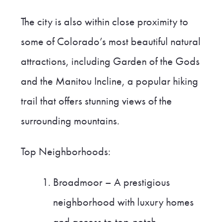
The city is also within close proximity to
some of Colorado’s most beautiful natural
attractions, including Garden of the Gods
and the Manitou Incline, a popular hiking
trail that offers stunning views of the
surrounding mountains.
Top Neighborhoods:
Broadmoor – A prestigious
neighborhood with luxury homes