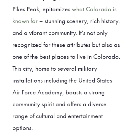
Pikes Peak, epitomizes
what Colorado is
known for
– stunning scenery, rich history,
and a vibrant community. It’s not only
recognized for these attributes but also as
one of the best places to live in Colorado.
This city, home to several military
installations including the United States
Air Force Academy, boasts a strong
community spirit and offers a diverse
range of cultural and entertainment
options.