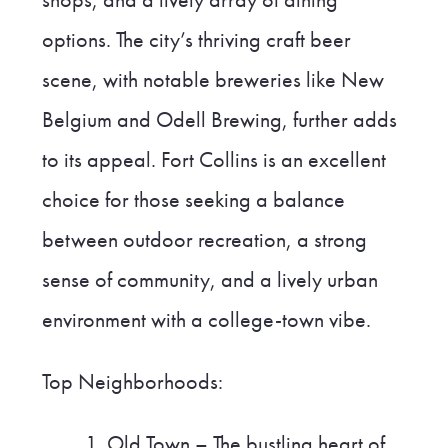
options. The city’s thriving craft beer
scene, with notable breweries like New
Belgium and Odell Brewing, further adds
to its appeal. Fort Collins is an excellent
choice for those seeking a balance
between outdoor recreation, a strong
sense of community, and a lively urban
environment with a college-town vibe.
Top Neighborhoods:
Old Town – The bustling heart of