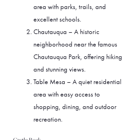
area with parks, trails, and
excellent schools.
Chautauqua – A historic
neighborhood near the famous
Chautauqua Park, offering hiking
and stunning views.
Table Mesa – A quiet residential
area with easy access to
shopping, dining, and outdoor
recreation.
Castle Rock