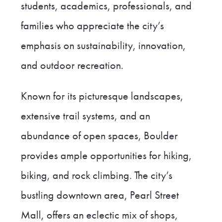
students, academics, professionals, and
families who appreciate the city’s
emphasis on sustainability, innovation,
and outdoor recreation.
Known for its picturesque landscapes,
extensive trail systems, and an
abundance of open spaces, Boulder
provides ample opportunities for hiking,
biking, and rock climbing. The city’s
bustling downtown area, Pearl Street
Mall, offers an eclectic mix of shops,