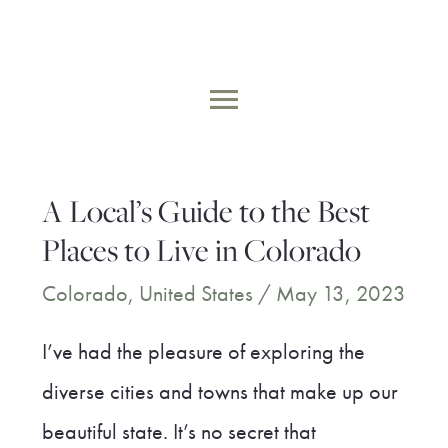
Skip
to
MAIN
content
MENU
A Local’s Guide to the Best
Places to Live in Colorado
Colorado
,
United States
/
May 13, 2023
I’ve had the pleasure of exploring the
diverse cities and towns that make up our
beautiful state. It’s no secret that