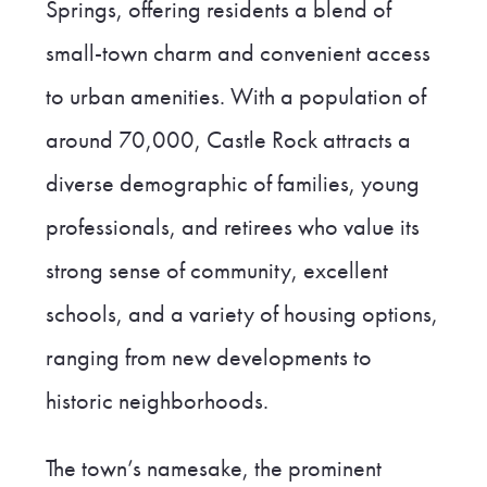
Springs, offering residents a blend of
small-town charm and convenient access
to urban amenities. With a population of
around 70,000, Castle Rock attracts a
diverse demographic of families, young
professionals, and retirees who value its
strong sense of community, excellent
schools, and a variety of housing options,
ranging from new developments to
historic neighborhoods.
The town’s namesake, the prominent