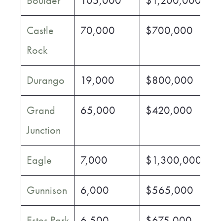
Boulder
105,000
$1,200,000
$
Castle
70,000
$700,000
$
Rock
Durango
19,000
$800,000
$
Grand
65,000
$420,000
$
Junction
Eagle
7,000
$1,300,000
$
Gunnison
6,000
$565,000
$
Estes Park
6,500
$675,000
$