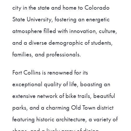
city in the state and home to Colorado
State University, fostering an energetic
atmosphere filled with innovation, culture,
and a diverse demographic of students,
families, and professionals.
Fort Collins is renowned for its
exceptional quality of life, boasting an
extensive network of bike trails, beautiful
parks, and a charming Old Town district
featuring historic architecture, a variety of
shops, and a lively array of dining