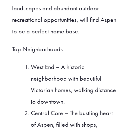
landscapes and abundant outdoor
recreational opportunities, will find Aspen
to be a perfect home base.
Top Neighborhoods:
West End – A historic
neighborhood with beautiful
Victorian homes, walking distance
to downtown.
Central Core – The bustling heart
of Aspen, filled with shops,