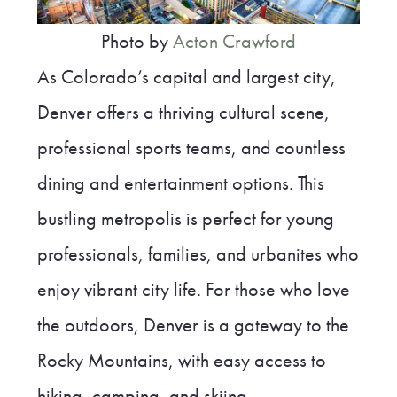
Photo by
Acton Crawford
As Colorado’s capital and largest city,
Denver offers a thriving cultural scene,
professional sports teams, and countless
dining and entertainment options. This
bustling metropolis is perfect for young
professionals, families, and urbanites who
enjoy vibrant city life. For those who love
the outdoors, Denver is a gateway to the
Rocky Mountains, with easy access to
hiking, camping, and skiing.