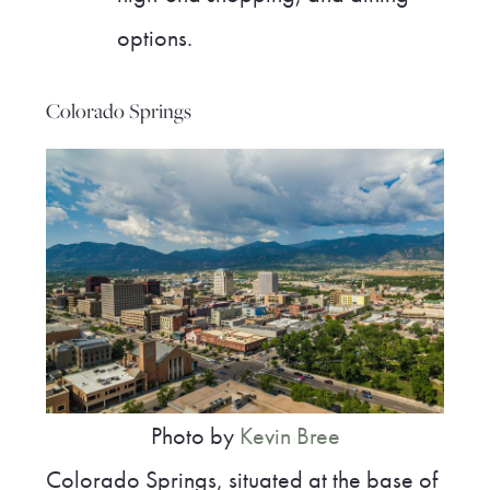
options.
Colorado Springs
Photo by
Kevin Bree
Colorado Springs, situated at the base of