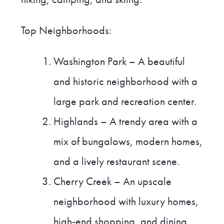
Top Neighborhoods:
Washington Park – A beautiful
and historic neighborhood with a
large park and recreation center.
Highlands – A trendy area with a
mix of bungalows, modern homes,
and a lively restaurant scene.
Cherry Creek – An upscale
neighborhood with luxury homes,
high-end shopping, and dining