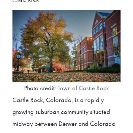
Photo credit:
Town of Castle Rock
Castle Rock, Colorado, is a rapidly
growing suburban community situated
midway between Denver and Colorado