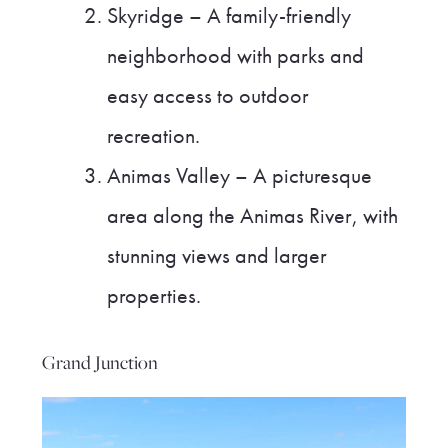
Skyridge – A family-friendly
neighborhood with parks and
easy access to outdoor
recreation.
Animas Valley – A picturesque
area along the Animas River, with
stunning views and larger
properties.
Grand Junction