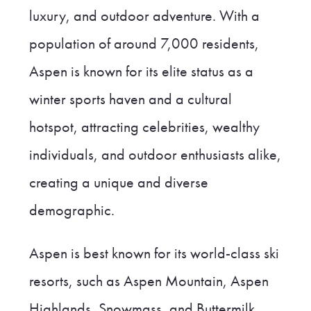
luxury, and outdoor adventure. With a
population of around 7,000 residents,
Aspen is known for its elite status as a
winter sports haven and a cultural
hotspot, attracting celebrities, wealthy
individuals, and outdoor enthusiasts alike,
creating a unique and diverse
demographic.
Aspen is best known for its world-class ski
resorts, such as Aspen Mountain, Aspen
Highlands, Snowmass, and Buttermilk,