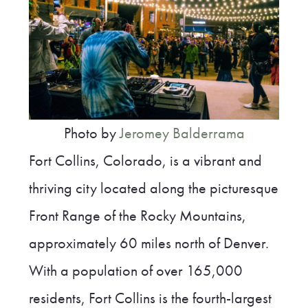
Photo by
Jeromey Balderrama
Fort Collins, Colorado, is a vibrant and
thriving city located along the picturesque
Front Range of the Rocky Mountains,
approximately 60 miles north of Denver.
With a population of over 165,000
residents, Fort Collins is the fourth-largest