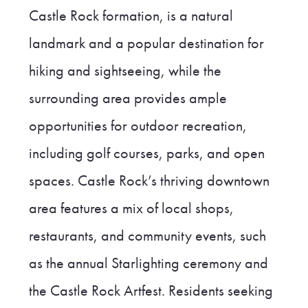
Castle Rock formation, is a natural
landmark and a popular destination for
hiking and sightseeing, while the
surrounding area provides ample
opportunities for outdoor recreation,
including golf courses, parks, and open
spaces. Castle Rock’s thriving downtown
area features a mix of local shops,
restaurants, and community events, such
as the annual Starlighting ceremony and
the Castle Rock Artfest. Residents seeking