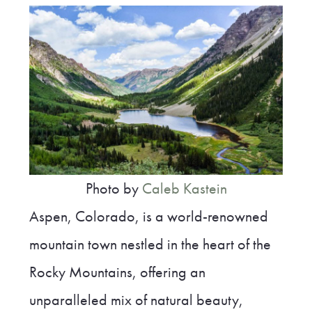
Photo by
Caleb Kastein
Aspen, Colorado, is a world-renowned
mountain town nestled in the heart of the
Rocky Mountains, offering an
unparalleled mix of natural beauty,