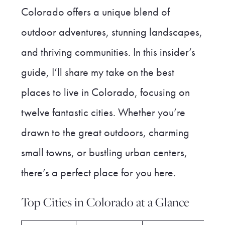
Colorado offers a unique blend of
outdoor adventures, stunning landscapes,
and thriving communities. In this insider’s
guide, I’ll share my take on the best
places to live in Colorado, focusing on
twelve fantastic cities. Whether you’re
drawn to the great outdoors, charming
small towns, or bustling urban centers,
there’s a perfect place for you here.
Top Cities in Colorado at a Glance