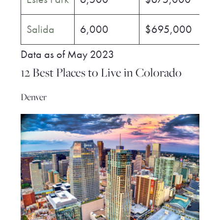
Salida
6,000
$695,000
$
Data as of May 2023
12 Best Places to Live in Colorado
Denver