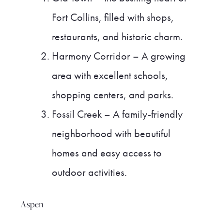
Fort Collins, filled with shops,
restaurants, and historic charm.
Harmony Corridor – A growing
area with excellent schools,
shopping centers, and parks.
Fossil Creek – A family-friendly
neighborhood with beautiful
homes and easy access to
outdoor activities.
Aspen