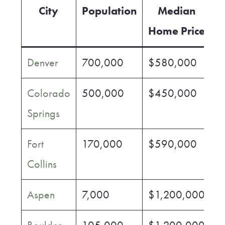
City
Population
Median
Home Price
Denver
700,000
$580,000
$
Colorado
500,000
$450,000
$
Springs
Fort
170,000
$590,000
$
Collins
Aspen
7,000
$1,200,000
$