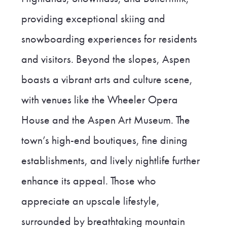
providing exceptional skiing and
snowboarding experiences for residents
and visitors. Beyond the slopes, Aspen
boasts a vibrant arts and culture scene,
with venues like the Wheeler Opera
House and the Aspen Art Museum. The
town’s high-end boutiques, fine dining
establishments, and lively nightlife further
enhance its appeal. Those who
appreciate an upscale lifestyle,
surrounded by breathtaking mountain