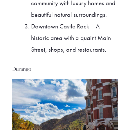
community with luxury homes and
beautiful natural surroundings.
Downtown Castle Rock – A
historic area with a quaint Main
Street, shops, and restaurants.
Durango