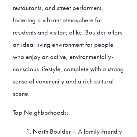
restaurants, and street performers,
fostering a vibrant atmosphere for
residents and visitors alike. Boulder offers
an ideal living environment for people
who enjoy an active, environmentally-
conscious lifestyle, complete with a strong
sense of community and a rich cultural
scene.
Top Neighborhoods:
North Boulder – A family-friendly