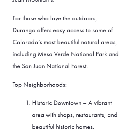
For those who love the outdoors,
Durango offers easy access to some of
Colorado’s most beautiful natural areas,
including Mesa Verde National Park and
the San Juan National Forest.
Top Neighborhoods:
Historic Downtown – A vibrant
area with shops, restaurants, and
beautiful historic homes.