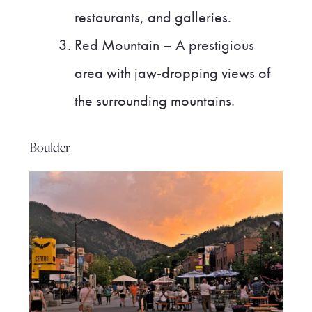
restaurants, and galleries.
Red Mountain – A prestigious
area with jaw-dropping views of
the surrounding mountains.
Boulder