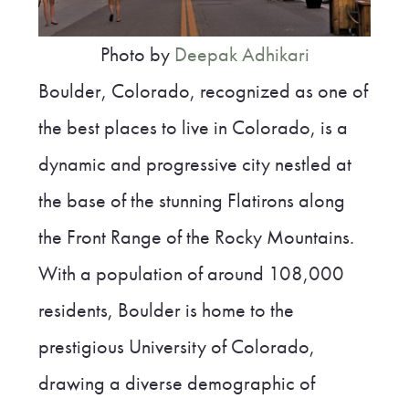
Photo by
Deepak Adhikari
Boulder, Colorado, recognized as one of
the best places to live in Colorado, is a
dynamic and progressive city nestled at
the base of the stunning Flatirons along
the Front Range of the Rocky Mountains.
With a population of around 108,000
residents, Boulder is home to the
prestigious University of Colorado,
drawing a diverse demographic of