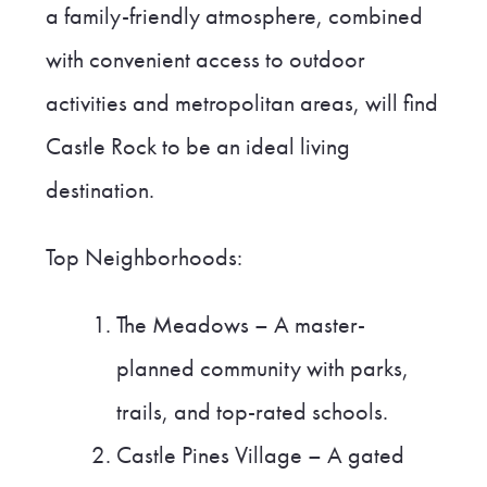
a family-friendly atmosphere, combined
with convenient access to outdoor
activities and metropolitan areas, will find
Castle Rock to be an ideal living
destination.
Top Neighborhoods:
The Meadows – A master-
planned community with parks,
trails, and top-rated schools.
Castle Pines Village – A gated