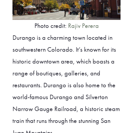
Photo credit:
Rajiv Perera
Durango is a charming town located in
southwestern Colorado. It’s known for its
historic downtown area, which boasts a
range of boutiques, galleries, and
restaurants. Durango is also home to the
world-famous Durango and Silverton
Narrow Gauge Railroad, a historic steam
train that runs through the stunning San
Juan Mountains.