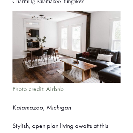
Charming Kalamazoo Bungalow
Photo credit: Airbnb
Kalamazoo, Michigan
Stylish, open plan living awaits at this