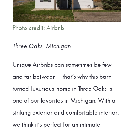
Photo credit: Airbnb
Three Oaks, Michigan
Unique Airbnbs can sometimes be few
and far between – that’s why this barn-
turned-luxurious-home in Three Oaks is
one of our favorites in Michigan. With a
striking exterior and comfortable interior,
we think it’s perfect for an intimate