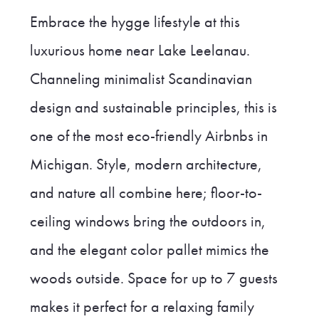
Embrace the hygge lifestyle at this
luxurious home near Lake Leelanau.
Channeling minimalist Scandinavian
design and sustainable principles, this is
one of the most eco-friendly Airbnbs in
Michigan. Style, modern architecture,
and nature all combine here; floor-to-
ceiling windows bring the outdoors in,
and the elegant color pallet mimics the
woods outside. Space for up to 7 guests
makes it perfect for a relaxing family