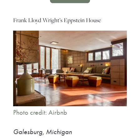
Frank Lloyd Wright’s Eppstein House
Photo credit: Airbnb
Galesburg, Michigan