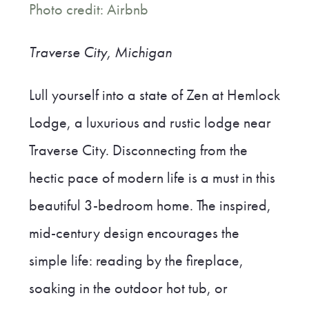
Photo credit: Airbnb
Traverse City, Michigan
Lull yourself into a state of Zen at Hemlock
Lodge, a luxurious and rustic lodge near
Traverse City. Disconnecting from the
hectic pace of modern life is a must in this
beautiful 3-bedroom home. The inspired,
mid-century design encourages the
simple life: reading by the fireplace,
soaking in the outdoor hot tub, or