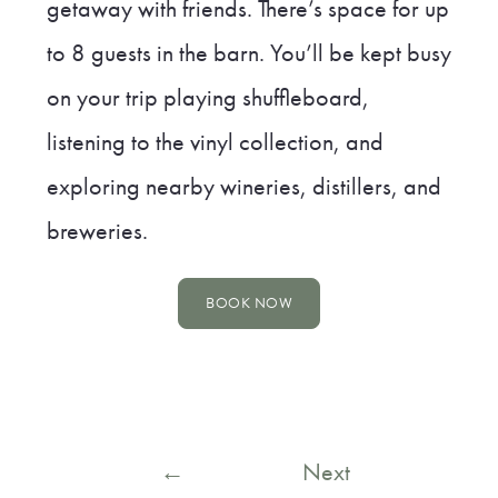
getaway with friends. There’s space for up
to 8 guests in the barn. You’ll be kept busy
on your trip playing shuffleboard,
listening to the vinyl collection, and
exploring nearby wineries, distillers, and
breweries.
BOOK NOW
Post
←
Next