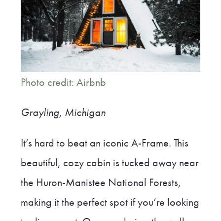
Photo credit: Airbnb
Grayling, Michigan
It’s hard to beat an iconic A-Frame. This
beautiful, cozy cabin is tucked away near
the Huron-Manistee National Forests,
making it the perfect spot if you’re looking