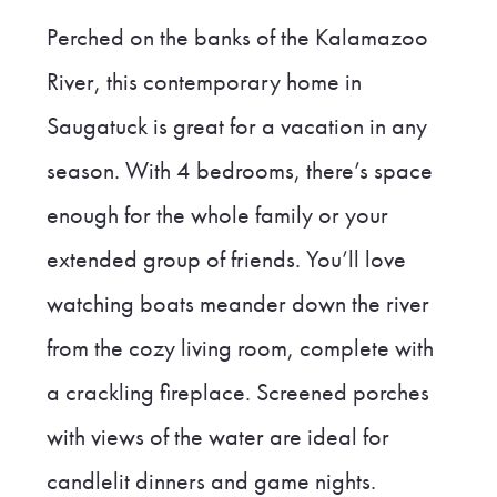
Perched on the banks of the Kalamazoo
River, this contemporary home in
Saugatuck is great for a vacation in any
season. With 4 bedrooms, there’s space
enough for the whole family or your
extended group of friends. You’ll love
watching boats meander down the river
from the cozy living room, complete with
a crackling fireplace. Screened porches
with views of the water are ideal for
candlelit dinners and game nights.