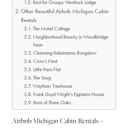
Best for Groups: Hemlock Lodge
Other Beautiful Airbnb Michigan Cabin
Rentals
The Morel Cottage
Neighborhood Beauty in Woodbridge
Farm
Charming Kalamazoo Bungalow
Crow’s Nest
Little Paris Flat
The Snug
Wayfarer Treehouse
Frank Lloyd Wright’s Eppstein House
Barn of Three Oaks
Airbnb Michigan Cabin Rentals –