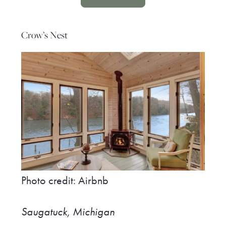
Crow’s Nest
Photo credit: Airbnb
Saugatuck, Michigan