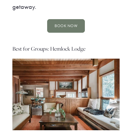
getaway.
BOOK NOW
Best for Groups: Hemlock Lodge