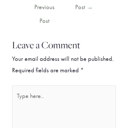
navigation
Previous
Post
→
Post
Leave a Comment
Your email address will not be published.
Required fields are marked
*
Type
here..