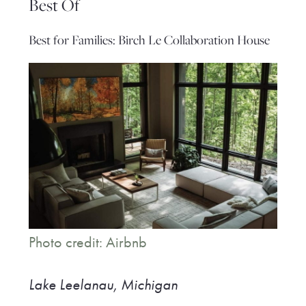
Best Of
Best for Families: Birch Le Collaboration House
Photo credit: Airbnb
Lake Leelanau, Michigan