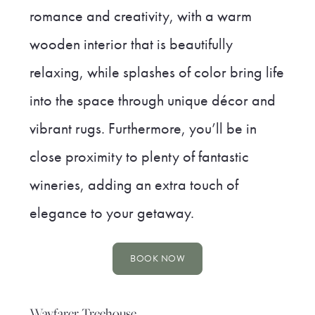
romance and creativity, with a warm
wooden interior that is beautifully
relaxing, while splashes of color bring life
into the space through unique décor and
vibrant rugs. Furthermore, you’ll be in
close proximity to plenty of fantastic
wineries, adding an extra touch of
elegance to your getaway.
BOOK NOW
Wayfarer Treehouse