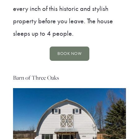
every inch of this historic and stylish
property before you leave. The house
sleeps up to 4 people.
BOOK NOW
Barn of Three Oaks