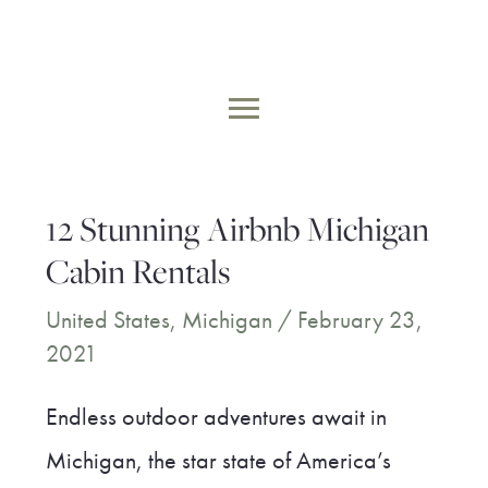
Skip
to
MAIN
content
MENU
12 Stunning Airbnb Michigan
Cabin Rentals
United States
,
Michigan
/
February 23,
2021
Endless outdoor adventures await in
Michigan, the star state of America’s