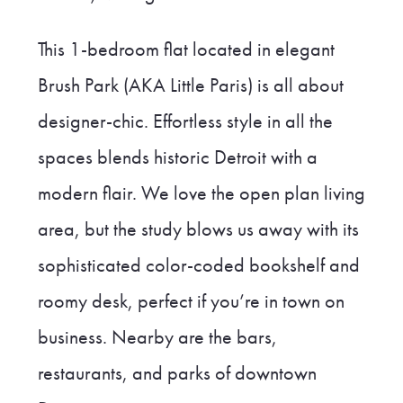
This 1-bedroom flat located in elegant
Brush Park (AKA Little Paris) is all about
designer-chic. Effortless style in all the
spaces blends historic Detroit with a
modern flair. We love the open plan living
area, but the study blows us away with its
sophisticated color-coded bookshelf and
roomy desk, perfect if you’re in town on
business. Nearby are the bars,
restaurants, and parks of downtown