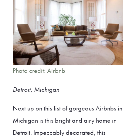
Photo credit: Airbnb
Detroit, Michigan
Next up on this list of gorgeous Airbnbs in
Michigan is this bright and airy home in
Detroit. Impeccably decorated, this