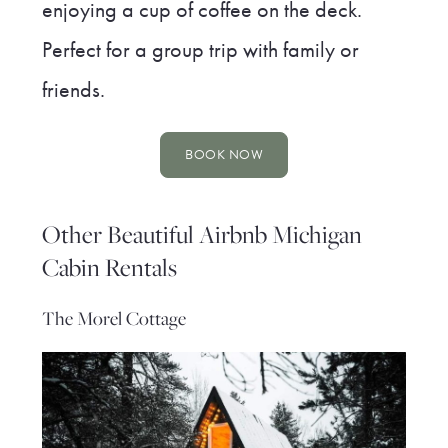
enjoying a cup of coffee on the deck.
Perfect for a group trip with family or
friends.
BOOK NOW
Other Beautiful Airbnb Michigan
Cabin Rentals
The Morel Cottage