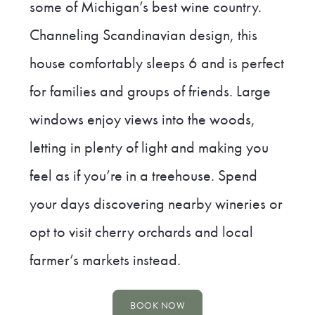
some of Michigan’s best wine country.
Channeling Scandinavian design, this
house comfortably sleeps 6 and is perfect
for families and groups of friends. Large
windows enjoy views into the woods,
letting in plenty of light and making you
feel as if you’re in a treehouse. Spend
your days discovering nearby wineries or
opt to visit cherry orchards and local
farmer’s markets instead.
BOOK NOW