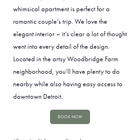
whimsical apartment is perfect for a
romantic couple’s trip. We love the
elegant interior – it’s clear a lot of thought
went into every detail of the design.
Located in the artsy Woodbridge Farm
neighborhood, you’ll have plenty to do
nearby while also having easy access to
downtown Detroit.
BOOK NOW