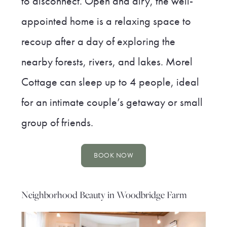
to disconnect. Open and airy, the well-
appointed home is a relaxing space to
recoup after a day of exploring the
nearby forests, rivers, and lakes. Morel
Cottage can sleep up to 4 people, ideal
for an intimate couple’s getaway or small
group of friends.
BOOK NOW
Neighborhood Beauty in Woodbridge Farm