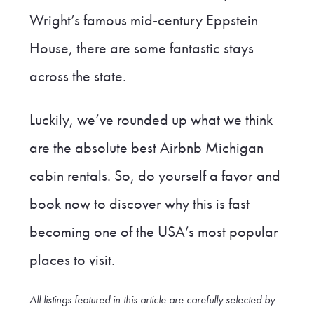
Wright’s famous mid-century Eppstein
House, there are some fantastic stays
across the state.
Luckily, we’ve rounded up what we think
are the absolute best Airbnb Michigan
cabin rentals. So, do yourself a favor and
book now to discover why this is fast
becoming one of the USA’s most popular
places to visit.
All listings featured in this article are carefully selected by