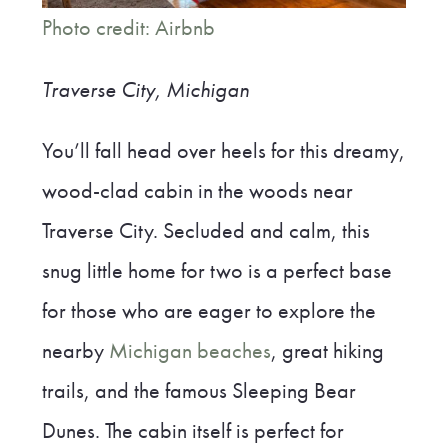
Photo credit: Airbnb
Traverse City, Michigan
You’ll fall head over heels for this dreamy,
wood-clad cabin in the woods near
Traverse City. Secluded and calm, this
snug little home for two is a perfect base
for those who are eager to explore the
nearby
Michigan beaches
, great hiking
trails, and the famous Sleeping Bear
Dunes. The cabin itself is perfect for