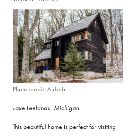
Photo credit: Airbnb
Lake Leelanau, Michigan
This beautiful home is perfect for visiting