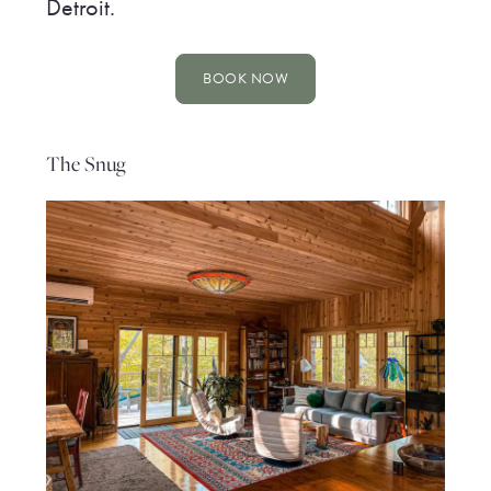
Detroit.
BOOK NOW
The Snug