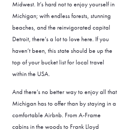
Midwest. It’s hard not to enjoy yourself in
Michigan; with endless forests, stunning
beaches, and the reinvigorated capital
Detroit, there’s a lot to love here. If you
haven’t been, this state should be up the
top of your bucket list for local travel
within the USA.
And there’s no better way to enjoy all that
Michigan has to offer than by staying in a
comfortable Airbnb. From A-Frame
cabins in the woods to Frank Lloyd