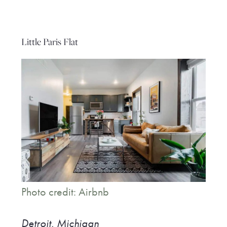
Little Paris Flat
Photo credit: Airbnb
Detroit, Michigan