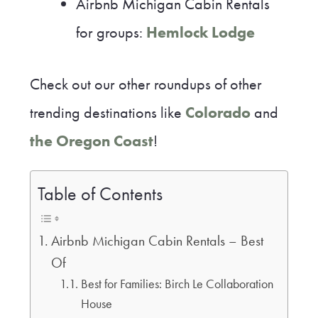
Airbnb Michigan Cabin Rentals
for groups:
Hemlock Lodge
Check out our other roundups of other
trending destinations like
Colorado
and
the Oregon Coast
!
Table of Contents
Airbnb Michigan Cabin Rentals – Best
Of
Best for Families: Birch Le Collaboration
House