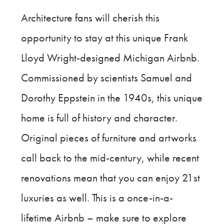
Architecture fans will cherish this
opportunity to stay at this unique Frank
Lloyd Wright-designed Michigan Airbnb.
Commissioned by scientists Samuel and
Dorothy Eppstein in the 1940s, this unique
home is full of history and character.
Original pieces of furniture and artworks
call back to the mid-century, while recent
renovations mean that you can enjoy 21st
luxuries as well. This is a once-in-a-
lifetime Airbnb – make sure to explore