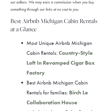
our editors. We may earn a commission when you buy
something through our link
s at no cost to you
.
Best Airbnb Michigan Cabin Rentals
at a Glance
Most Unique Airbnb Michigan
Cabin Rentals:
Country-Style
Loft In Revamped Cigar Box
Factory
Best Airbnb Michigan Cabin
Rentals for families:
Birch Le
Collaboration House