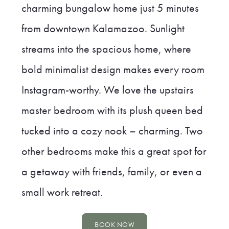
charming bungalow home just 5 minutes
from downtown Kalamazoo. Sunlight
streams into the spacious home, where
bold minimalist design makes every room
Instagram-worthy. We love the upstairs
master bedroom with its plush queen bed
tucked into a cozy nook – charming. Two
other bedrooms make this a great spot for
a getaway with friends, family, or even a
small work retreat.
BOOK NOW