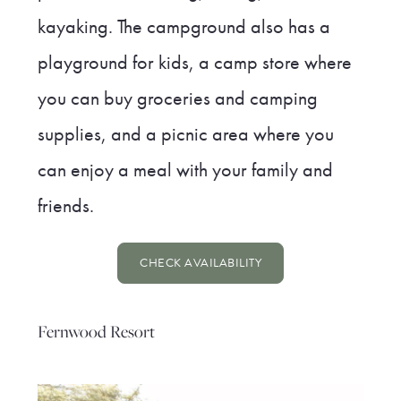
kayaking. The campground also has a
playground for kids, a camp store where
you can buy groceries and camping
supplies, and a picnic area where you
can enjoy a meal with your family and
friends.
CHECK AVAILABILITY
Fernwood Resort