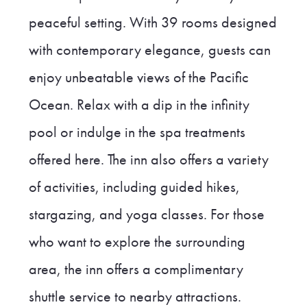
peaceful setting. With 39 rooms designed
with contemporary elegance, guests can
enjoy unbeatable views of the Pacific
Ocean. Relax with a dip in the infinity
pool or indulge in the spa treatments
offered here. The inn also offers a variety
of activities, including guided hikes,
stargazing, and yoga classes. For those
who want to explore the surrounding
area, the inn offers a complimentary
shuttle service to nearby attractions.