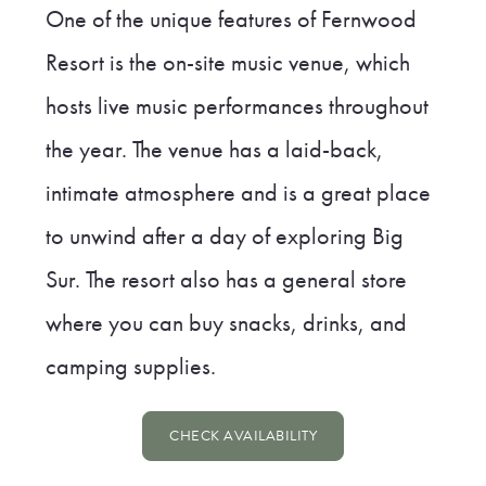
One of the unique features of Fernwood
Resort is the on-site music venue, which
hosts live music performances throughout
the year. The venue has a laid-back,
intimate atmosphere and is a great place
to unwind after a day of exploring Big
Sur. The resort also has a general store
where you can buy snacks, drinks, and
camping supplies.
CHECK AVAILABILITY