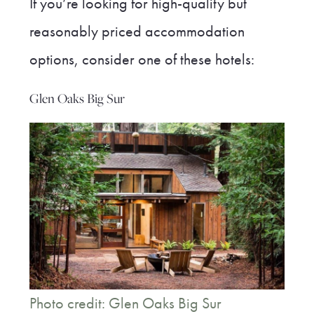
If you’re looking for high-quality but
reasonably priced accommodation
options, consider one of these hotels:
Glen Oaks Big Sur
Photo credit: Glen Oaks Big Sur