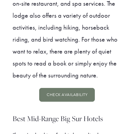
on-site restaurant, and spa services. The
lodge also offers a variety of outdoor
activities, including hiking, horseback
riding, and bird watching. For those who
want to relax, there are plenty of quiet
spots to read a book or simply enjoy the
beauty of the surrounding nature.
CHECK AVAILABILITY
Best Mid-Range Big Sur Hotels