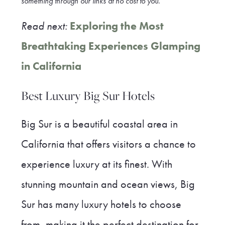
something through our link
s at no cost to you
.
Read next:
Exploring the Most
Breathtaking Experiences Glamping
in California
Best Luxury Big Sur Hotels
Big Sur is a beautiful coastal area in
California that offers visitors a chance to
experience luxury at its finest. With
stunning mountain and ocean views, Big
Sur has many luxury hotels to choose
from, making it the perfect destination for