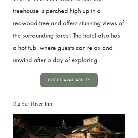
treehouse is perched high up in a
redwood tree and offers stunning views of
the surrounding forest. The hotel also has
a hot tub, where guests can relax and
unwind after a day of exploring.
CHECK AVAILABILITY
Big Sur River Inn