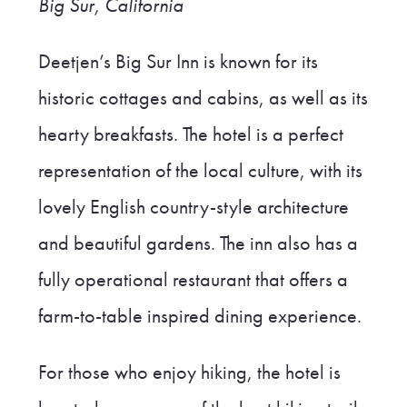
Big Sur, California
Deetjen’s Big Sur Inn is known for its
historic cottages and cabins, as well as its
hearty breakfasts. The hotel is a perfect
representation of the local culture, with its
lovely English country-style architecture
and beautiful gardens. The inn also has a
fully operational restaurant that offers a
farm-to-table inspired dining experience.
For those who enjoy hiking, the hotel is