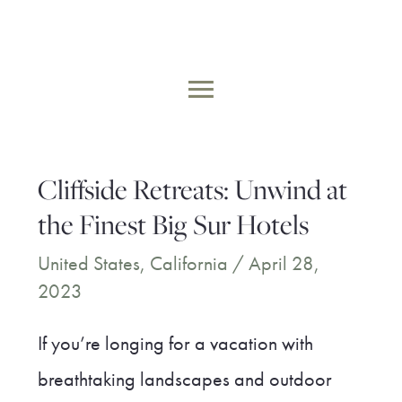
Skip
to
MAIN
content
MENU
Cliffside Retreats: Unwind at
the Finest Big Sur Hotels
United States
,
California
/
April 28,
2023
If you’re longing for a vacation with
breathtaking landscapes and outdoor