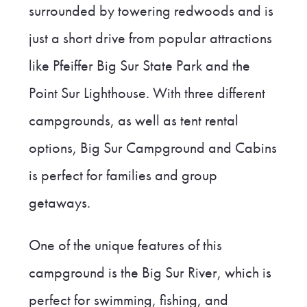
surrounded by towering redwoods and is
just a short drive from popular attractions
like Pfeiffer Big Sur State Park and the
Point Sur Lighthouse. With three different
campgrounds, as well as tent rental
options, Big Sur Campground and Cabins
is perfect for families and group
getaways.
One of the unique features of this
campground is the Big Sur River, which is
perfect for swimming, fishing, and