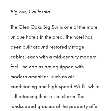
Big Sur, California
The Glen Oaks Big Sur is one of the more
unique hotels in the area. The hotel has
been built around restored vintage
cabins, each with a mid-century modern
feel. The cabins are equipped with
modern amenities, such as air
conditioning and high-speed Wi-Fi, while
still retaining their rustic charm. The
landscaped grounds of the property offer