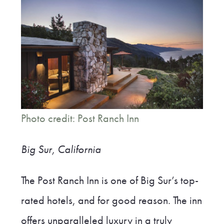
Photo credit: Post Ranch Inn
Big Sur, California
The Post Ranch Inn is one of Big Sur’s top-
rated hotels, and for good reason. The inn
offers unparalleled luxury in a truly