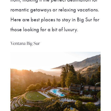
romantic getaways or relaxing vacations.
Here are best places to stay in Big Sur for
those looking for a bit of luxury.
Ventana Big Sur