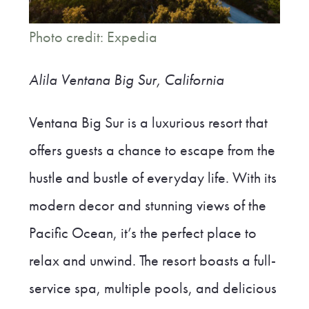
Photo credit: Expedia
Alila Ventana Big Sur, California
Ventana Big Sur is a luxurious resort that
offers guests a chance to escape from the
hustle and bustle of everyday life. With its
modern decor and stunning views of the
Pacific Ocean, it’s the perfect place to
relax and unwind. The resort boasts a full-
service spa, multiple pools, and delicious