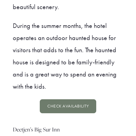
beautiful scenery.
During the summer months, the hotel
operates an outdoor haunted house for
visitors that adds to the fun. The haunted
house is designed to be family-friendly
and is a great way to spend an evening
with the kids.
CHECK AVAILABILITY
Deetjen’s Big Sur Inn