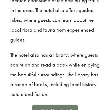
located near some of the best hiking trails
in the area. The hotel also offers guided
hikes, where guests can learn about the
local flora and fauna from experienced
guides.
The hotel also has a library, where guests
can relax and read a book while enjoying
the beautiful surroundings. The library has
a range of books, including local history,
nature and fiction.