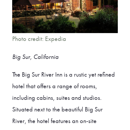
Photo credit: Expedia
Big Sur, California
The Big Sur River Inn is a rustic yet refined
hotel that offers a range of rooms,
including cabins, suites and studios.
Situated next to the beautiful Big Sur
River, the hotel features an on-site