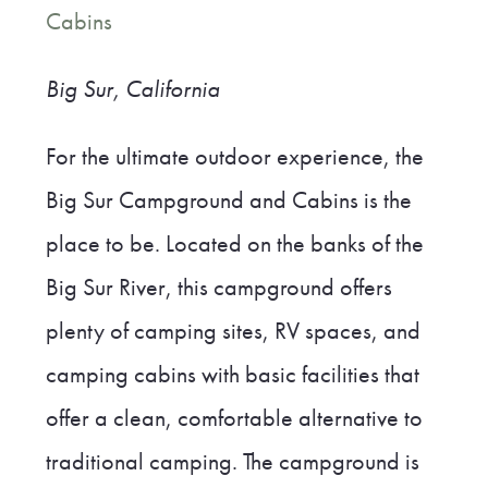
Cabins
Big Sur, California
For the ultimate outdoor experience, the
Big Sur Campground and Cabins is the
place to be. Located on the banks of the
Big Sur River, this campground offers
plenty of camping sites, RV spaces, and
camping cabins with basic facilities that
offer a clean, comfortable alternative to
traditional camping. The campground is