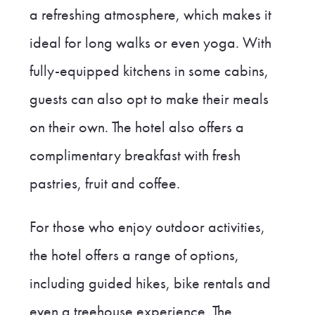
a refreshing atmosphere, which makes it
ideal for long walks or even yoga. With
fully-equipped kitchens in some cabins,
guests can also opt to make their meals
on their own. The hotel also offers a
complimentary breakfast with fresh
pastries, fruit and coffee.
For those who enjoy outdoor activities,
the hotel offers a range of options,
including guided hikes, bike rentals and
even a treehouse experience. The