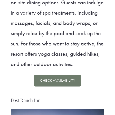
on-site dining options. Guests can indulge
in a variety of spa treatments, including
massages, facials, and body wraps, or
simply relax by the pool and soak up the
sun. For those who want to stay active, the
resort offers yoga classes, guided hikes,
and other outdoor activities.
CHECK AVAILABILITY
Post Ranch Inn