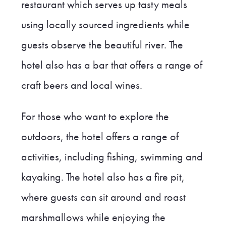
restaurant which serves up tasty meals
using locally sourced ingredients while
guests observe the beautiful river. The
hotel also has a bar that offers a range of
craft beers and local wines.
For those who want to explore the
outdoors, the hotel offers a range of
activities, including fishing, swimming and
kayaking. The hotel also has a fire pit,
where guests can sit around and roast
marshmallows while enjoying the