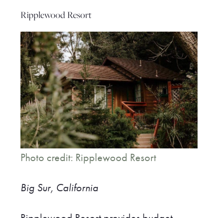
Ripplewood Resort
Photo credit: Ripplewood Resort
Big Sur, California