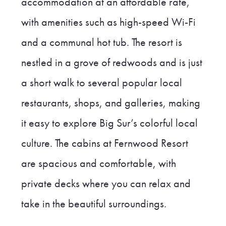
accommodation at an affordable rate,
with amenities such as high-speed Wi-Fi
and a communal hot tub. The resort is
nestled in a grove of redwoods and is just
a short walk to several popular local
restaurants, shops, and galleries, making
it easy to explore Big Sur’s colorful local
culture. The cabins at Fernwood Resort
are spacious and comfortable, with
private decks where you can relax and
take in the beautiful surroundings.