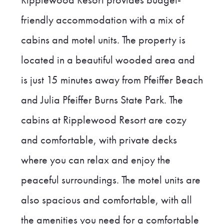
Ripplewood Resort provides budget-
friendly accommodation with a mix of
cabins and motel units. The property is
located in a beautiful wooded area and
is just 15 minutes away from Pfeiffer Beach
and Julia Pfeiffer Burns State Park. The
cabins at Ripplewood Resort are cozy
and comfortable, with private decks
where you can relax and enjoy the
peaceful surroundings. The motel units are
also spacious and comfortable, with all
the amenities you need for a comfortable