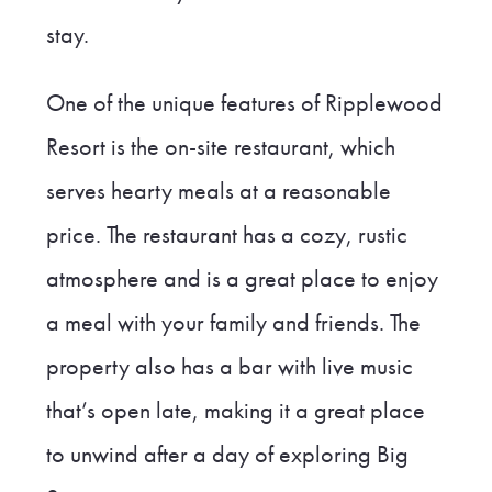
stay.
One of the unique features of Ripplewood
Resort is the on-site restaurant, which
serves hearty meals at a reasonable
price. The restaurant has a cozy, rustic
atmosphere and is a great place to enjoy
a meal with your family and friends. The
property also has a bar with live music
that’s open late, making it a great place
to unwind after a day of exploring Big