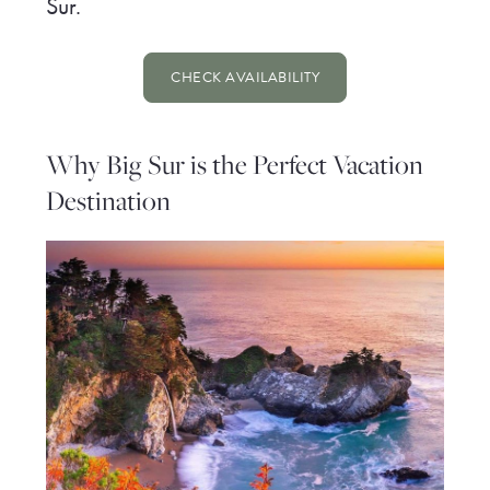
Sur.
CHECK AVAILABILITY
Why Big Sur is the Perfect Vacation
Destination