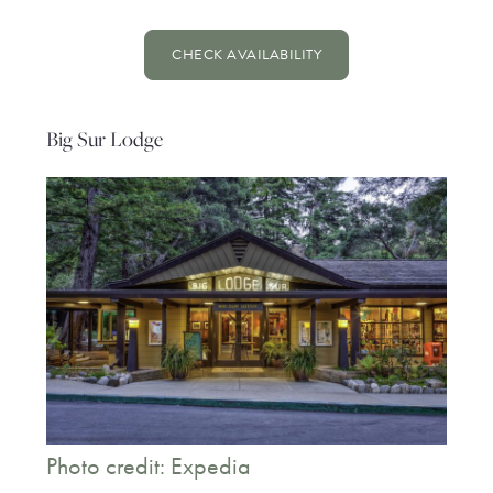
CHECK AVAILABILITY
Big Sur Lodge
Photo credit: Expedia