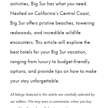
activities, Big Sur has what you need.
Nestled on California’s Central Coast,
Big Sur offers pristine beaches, towering
redwoods, and incredible wildlife
encounters. This article will explore the
best hotels for your Big Sur vacation,
ranging from luxury to budget-friendly
options, and provide tips on how to make
your stay unforgettable.
All listings featured in this article are carefully selected by
our editors. We may earn a commission when you buy