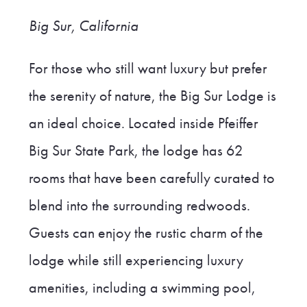
Big Sur, California
For those who still want luxury but prefer
the serenity of nature, the Big Sur Lodge is
an ideal choice. Located inside Pfeiffer
Big Sur State Park, the lodge has 62
rooms that have been carefully curated to
blend into the surrounding redwoods.
Guests can enjoy the rustic charm of the
lodge while still experiencing luxury
amenities, including a swimming pool,