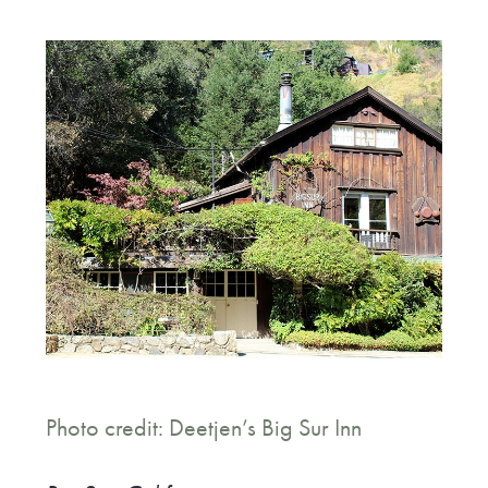
Photo credit: Deetjen’s Big Sur Inn