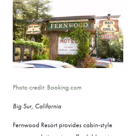
Photo credit: Booking.com
Big Sur, California
Fernwood Resort provides cabin-style