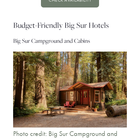
CHECK AVAILABILITY
Budget-Friendly Big Sur Hotels
Big Sur Campground and Cabins
Photo credit: Big Sur Campground and