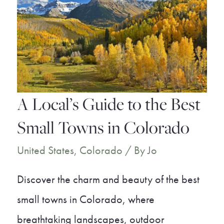
Best
Hot
Springs
Near
Denver
A Local’s Guide to the Best
Small Towns in Colorado
United States
,
Colorado
/ By
Jo
Discover the charm and beauty of the best
small towns in Colorado, where
breathtaking landscapes, outdoor