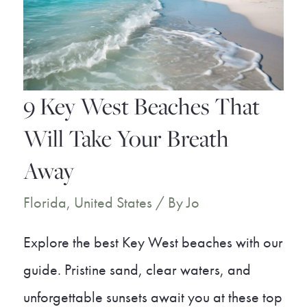
Visit
9 Key West Beaches That
Will Take Your Breath
Away
Florida
,
United States
/ By
Jo
Explore the best Key West beaches with our
guide. Pristine sand, clear waters, and
unforgettable sunsets await you at these top