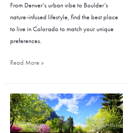
From Denver’s urban vibe to Boulder’s
nature-infused lifestyle, find the best place
to live in Colorado to match your unique
preferences.
A
Read More »
Local’s
Guide
to
the
Best