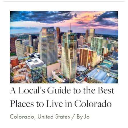
Destin
Florida
Resorts
for
the
Ultimate
Dream
Vacation
A Local’s Guide to the Best
Places to Live in Colorado
Colorado
,
United States
/ By
Jo