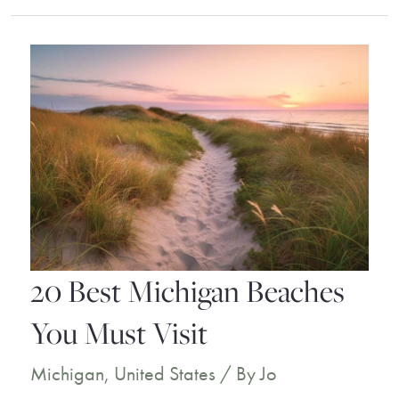
Key
West
Resorts
for
a
Dream
Holiday
20 Best Michigan Beaches
You Must Visit
Michigan
,
United States
/ By
Jo