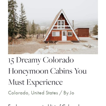
15 Dreamy Colorado
Honeymoon Cabins You
Must Experience
Colorado
,
United States
/ By
Jo