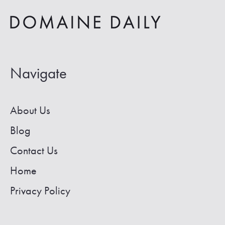
in
Colorado
Navigate
About Us
Blog
Contact Us
Home
Privacy Policy