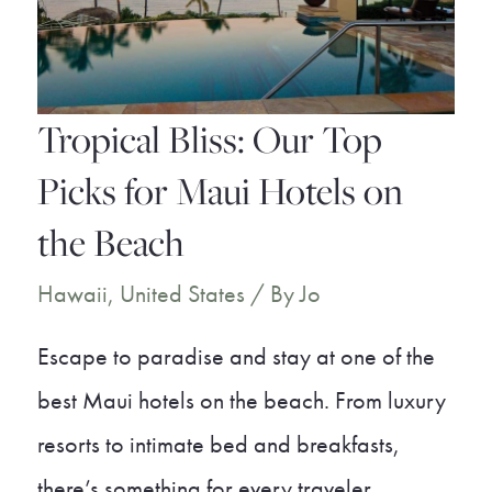
Experience
Tropical Bliss: Our Top
Picks for Maui Hotels on
the Beach
Hawaii
,
United States
/ By
Jo
Escape to paradise and stay at one of the
best Maui hotels on the beach. From luxury
resorts to intimate bed and breakfasts,
there’s something for every traveler.