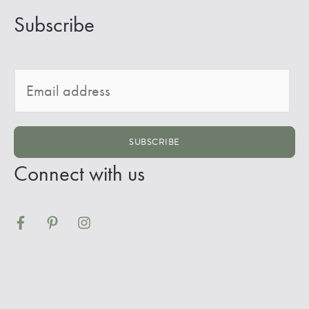
Subscribe
E
m
a
SUBSCRIBE
i
Connect with us
l
*