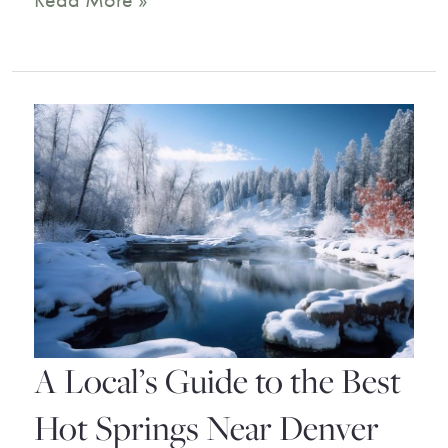
Read More »
Best
Ouray
Hotels
for
Your
Mountain
Getaway
A Local’s Guide to the Best
Hot Springs Near Denver