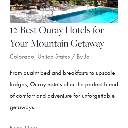
Places
to
Live
12 Best Ouray Hotels for
in
Your Mountain Getaway
Colorado
Colorado
,
United States
/ By
Jo
From quaint bed and breakfasts to upscale
lodges, Ouray hotels offer the perfect blend
of comfort and adventure for unforgettable
getaways.
12