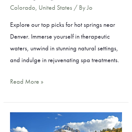
Colorado
,
United States
/ By
Jo
Explore our top picks for hot springs near
Denver. Immerse yourself in therapeutic
waters, unwind in stunning natural settings,
and indulge in rejuvenating spa treatments.
A
Read More »
Local’s
Guide
to
the