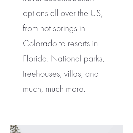
options all over the US,
from hot springs in
Colorado to resorts in
Florida. National parks,
treehouses, villas, and
much, much more.