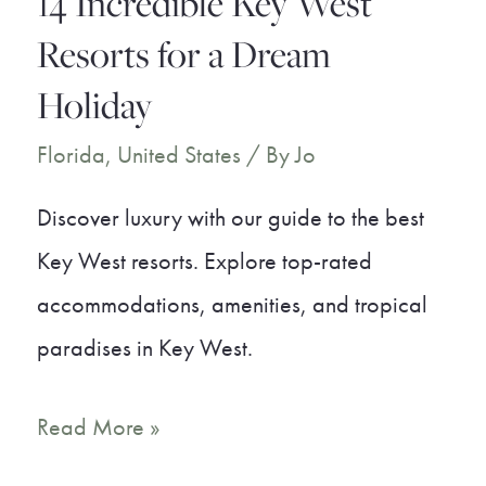
14 Incredible Key West
Beach
Resorts for a Dream
Holiday
Florida
,
United States
/ By
Jo
Discover luxury with our guide to the best
Key West resorts. Explore top-rated
accommodations, amenities, and tropical
paradises in Key West.
14
Read More »
Incredible