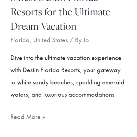
Away
Resorts for the Ultimate
Dream Vacation
Florida
,
United States
/ By
Jo
Dive into the ultimate vacation experience
with Destin Florida Resorts, your gateway
to white sandy beaches, sparkling emerald
waters, and luxurious accommodations
8
Read More »
Best