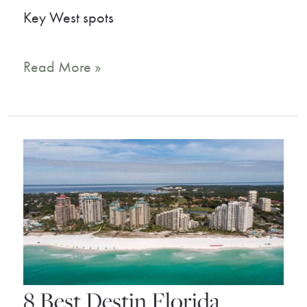
Key West spots
9
Read More »
Key
West
Beaches
That
Will
Take
Your
Breath
8 Best Destin Florida