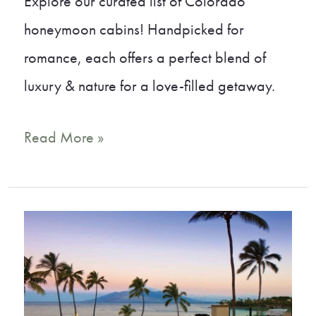
Explore our curated list of Colorado
honeymoon cabins! Handpicked for
romance, each offers a perfect blend of
luxury & nature for a love-filled getaway.
15
Read More »
Dreamy
Colorado
Honeymoon
Cabins
You
Must