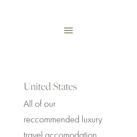
Skip
to
MAIN
content
MENU
United States
All of our
reccommended luxury
travel accomodation