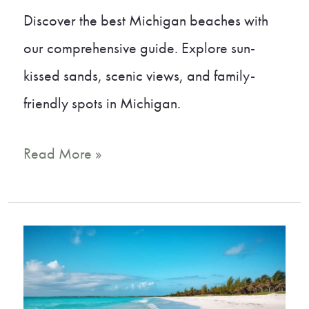
Discover the best Michigan beaches with
our comprehensive guide. Explore sun-
kissed sands, scenic views, and family-
friendly spots in Michigan.
20
Read More »
Best
Michigan
Beaches
You
Must