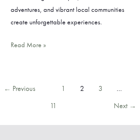
adventures, and vibrant local communities
create unforgettable experiences.
A
Read More »
Local’s
Guide
to
Post
←
Previous
1
2
3
…
the
pagination
11
Next
→
Best
Small
Towns