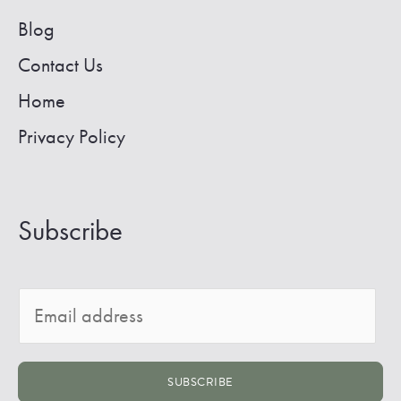
Blog
Contact Us
Home
Privacy Policy
Subscribe
E
m
a
SUBSCRIBE