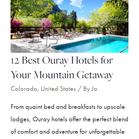
the
Best
Places
to
Live
12 Best Ouray Hotels for
in
Your Mountain Getaway
Colorado
Colorado
,
United States
/ By
Jo
From quaint bed and breakfasts to upscale
lodges, Ouray hotels offer the perfect blend
of comfort and adventure for unforgettable