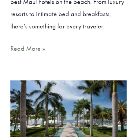
best Maui hotels on the beach. From luxury
resorts to intimate bed and breakfasts,
there’s something for every traveler.
Tropical
Read More »
Bliss:
Our
Top
Picks
for
Maui
Hotels