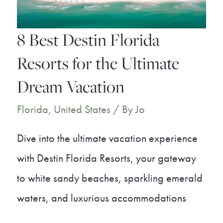
Your
Breath
8 Best Destin Florida
Away
Resorts for the Ultimate
Dream Vacation
Florida
,
United States
/ By
Jo
Dive into the ultimate vacation experience
with Destin Florida Resorts, your gateway
to white sandy beaches, sparkling emerald
waters, and luxurious accommodations