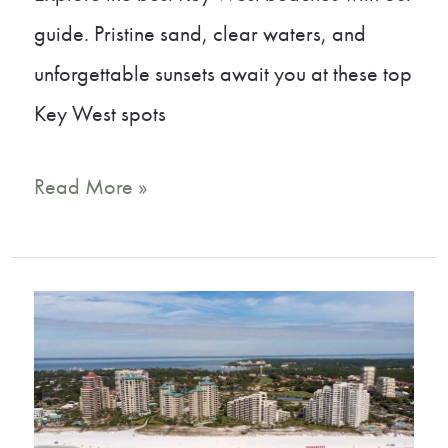
guide. Pristine sand, clear waters, and
unforgettable sunsets await you at these top
Key West spots
9
Read More »
Key
West
Beaches
That
Will
Take