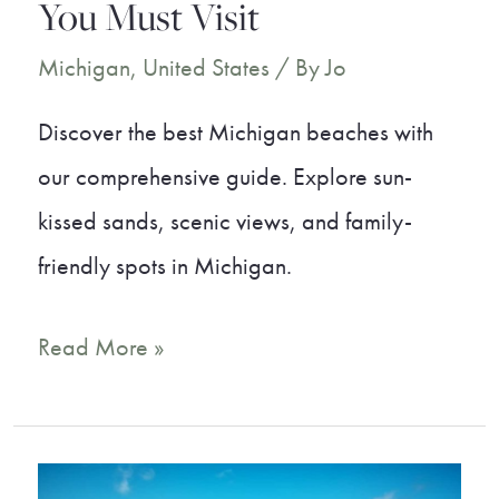
You Must Visit
Michigan
,
United States
/ By
Jo
Discover the best Michigan beaches with
our comprehensive guide. Explore sun-
kissed sands, scenic views, and family-
friendly spots in Michigan.
20
Read More »
Best
Michigan
Beaches