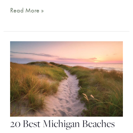
14
Read More »
Incredible
Key
West
Resorts
for
a
Dream
Holiday
20 Best Michigan Beaches