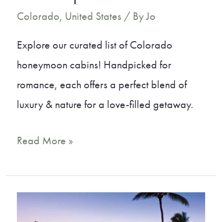
Colorado
,
United States
/ By
Jo
Explore our curated list of Colorado
honeymoon cabins! Handpicked for
romance, each offers a perfect blend of
luxury & nature for a love-filled getaway.
15
Read More »
Dreamy
Colorado
Honeymoon
Cabins