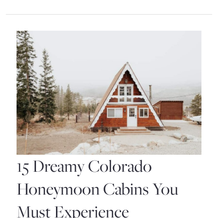
Colorado
Resorts
for
an
Unforgettable
Vacation
15 Dreamy Colorado
Honeymoon Cabins You
Must Experience