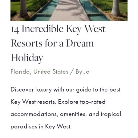
on
the
14 Incredible Key West
Beach
Resorts for a Dream
Holiday
Florida
,
United States
/ By
Jo
Discover luxury with our guide to the best
Key West resorts. Explore top-rated
accommodations, amenities, and tropical
paradises in Key West.