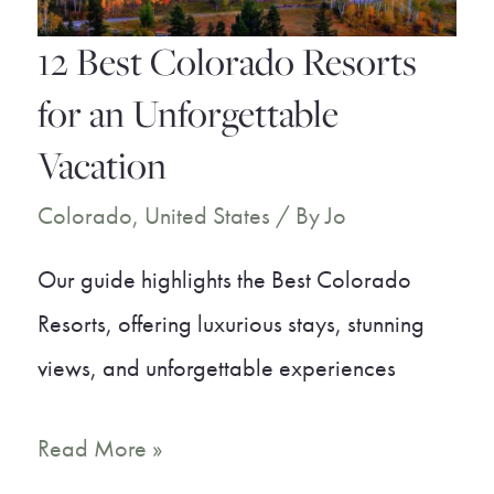
12 Best Colorado Resorts
for an Unforgettable
Vacation
Colorado
,
United States
/ By
Jo
Our guide highlights the Best Colorado
Resorts, offering luxurious stays, stunning
views, and unforgettable experiences
12
Read More »
Best