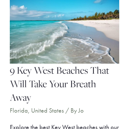
You
Must
Visit
9 Key West Beaches That
Will Take Your Breath
Away
Florida
,
United States
/ By
Jo
Explore the best Key West beaches with our