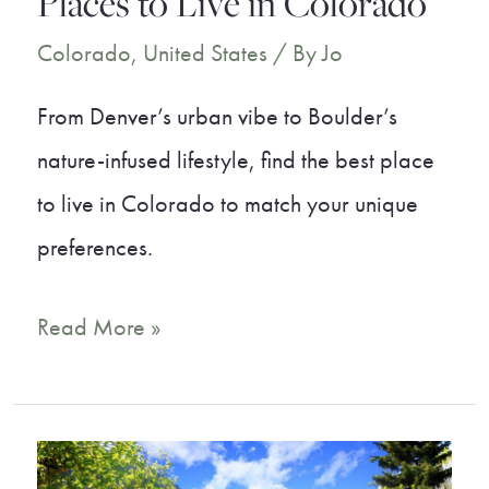
Places to Live in Colorado
Colorado
,
United States
/ By
Jo
From Denver’s urban vibe to Boulder’s
nature-infused lifestyle, find the best place
to live in Colorado to match your unique
preferences.
A
Read More »
Local’s
Guide
to