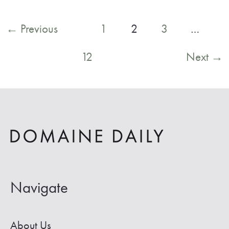
to
Post
←
Previous
1
2
3
…
the
pagination
12
Next
→
Best
Hot
Springs
Near
Denver
Navigate
About Us