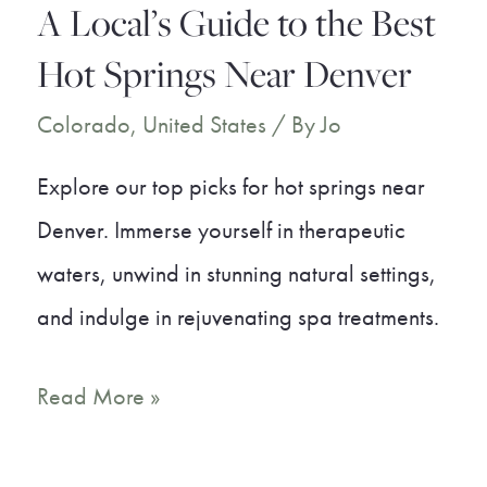
A Local’s Guide to the Best
Hot Springs Near Denver
Colorado
,
United States
/ By
Jo
Explore our top picks for hot springs near
Denver. Immerse yourself in therapeutic
waters, unwind in stunning natural settings,
and indulge in rejuvenating spa treatments.
A
Read More »
Local’s
Guide