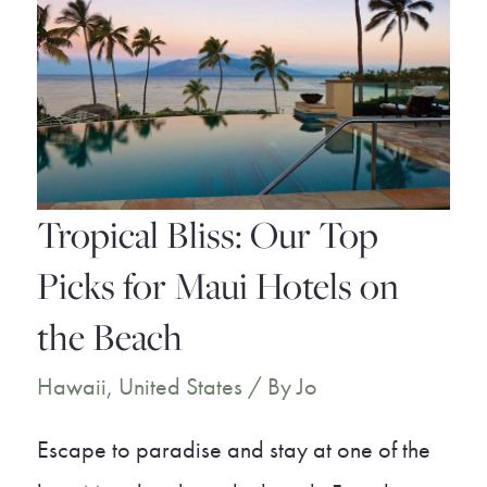
You
Must
Experience
Tropical Bliss: Our Top
Picks for Maui Hotels on
the Beach
Hawaii
,
United States
/ By
Jo
Escape to paradise and stay at one of the