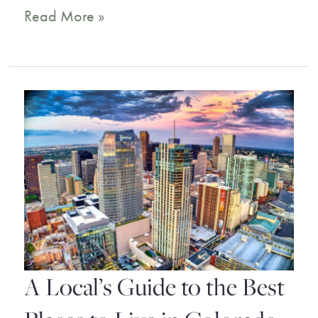
8
Read More »
Best
Destin
Florida
Resorts
for
the
Ultimate
Dream
Vacation
A Local’s Guide to the Best